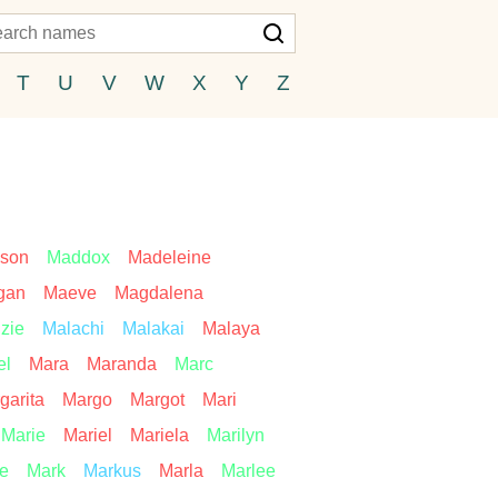
T
U
V
W
X
Y
Z
son
Maddox
Madeleine
gan
Maeve
Magdalena
zie
Malachi
Malakai
Malaya
el
Mara
Maranda
Marc
garita
Margo
Margot
Mari
Marie
Mariel
Mariela
Marilyn
ie
Mark
Markus
Marla
Marlee