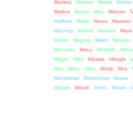
Marlena
Marlene
Marley
Marlon
Martina
Marvin
Mary
Maryam
M
Matthias
Mattie
Maura
Maureen
Maximus
Maxine
Maxwell
Maya
Megan
Meghan
Mekhi
Melanie
Mercedes
Mercy
Meredith
Messi
Miguel
Mika
Mikaela
Mikayla
M
Milo
Milton
Mina
Mindy
Mira
Mohammad
Mohammed
Moises
Morgan
Moriah
Morris
Moses