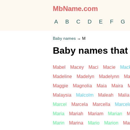
MbName.com
A
B
C
D
E
F
G
Baby names
→
M
Baby names that 
Mabel
Macey
Maci
Macie
Mac
Madeline
Madelyn
Madelynn
Ma
Maggie
Magnolia
Maia
Maira
M
Malaysia
Malcolm
Maleah
Malia
Marcel
Marcela
Marcella
Marcel
Maria
Mariah
Mariam
Marian
M
Marin
Marina
Mario
Marion
Mar