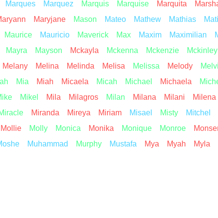
Marques
Marquez
Marquis
Marquise
Marquita
Marsh
aryann
Maryjane
Mason
Mateo
Mathew
Mathias
Mat
Maurice
Mauricio
Maverick
Max
Maxim
Maximilian
Mayra
Mayson
Mckayla
Mckenna
Mckenzie
Mckinley
Melany
Melina
Melinda
Melisa
Melissa
Melody
Melv
ah
Mia
Miah
Micaela
Micah
Michael
Michaela
Mich
ike
Mikel
Mila
Milagros
Milan
Milana
Milani
Milena
Miracle
Miranda
Mireya
Miriam
Misael
Misty
Mitchel
Mollie
Molly
Monica
Monika
Monique
Monroe
Monser
Moshe
Muhammad
Murphy
Mustafa
Mya
Myah
Myla