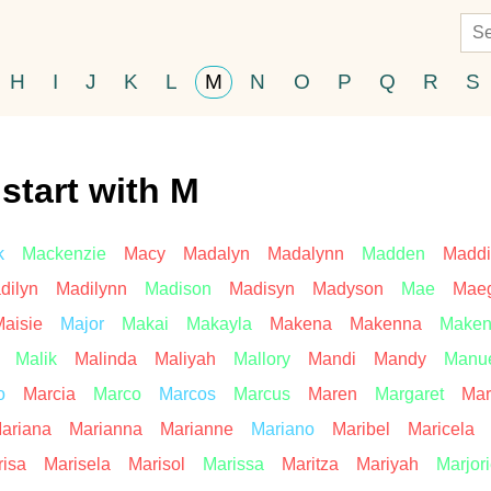
H
I
J
K
L
M
N
O
P
Q
R
S
start with M
k
Mackenzie
Macy
Madalyn
Madalynn
Madden
Maddi
dilyn
Madilynn
Madison
Madisyn
Madyson
Mae
Mae
aisie
Major
Makai
Makayla
Makena
Makenna
Maken
Malik
Malinda
Maliyah
Mallory
Mandi
Mandy
Manu
o
Marcia
Marco
Marcos
Marcus
Maren
Margaret
Mar
ariana
Marianna
Marianne
Mariano
Maribel
Maricela
isa
Marisela
Marisol
Marissa
Maritza
Mariyah
Marjor