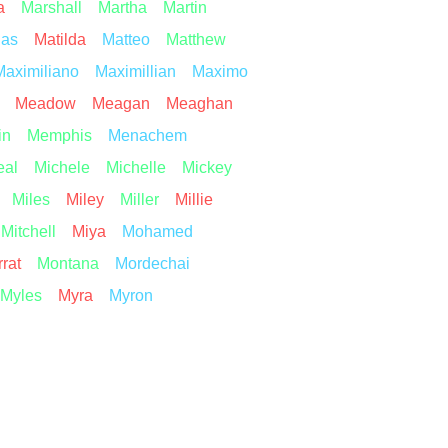
a
Marshall
Martha
Martin
ias
Matilda
Matteo
Matthew
Maximiliano
Maximillian
Maximo
Meadow
Meagan
Meaghan
in
Memphis
Menachem
eal
Michele
Michelle
Mickey
Miles
Miley
Miller
Millie
Mitchell
Miya
Mohamed
rat
Montana
Mordechai
Myles
Myra
Myron