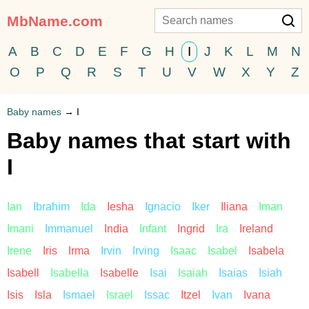
MbName.com
A
B
C
D
E
F
G
H
I
J
K
L
M
N
O
P
Q
R
S
T
U
V
W
X
Y
Z
Baby names
→
I
Baby names that start with
I
Ian
Ibrahim
Ida
Iesha
Ignacio
Iker
Iliana
Iman
Imani
Immanuel
India
Infant
Ingrid
Ira
Ireland
Irene
Iris
Irma
Irvin
Irving
Isaac
Isabel
Isabela
Isabell
Isabella
Isabelle
Isai
Isaiah
Isaias
Isiah
Isis
Isla
Ismael
Israel
Issac
Itzel
Ivan
Ivana