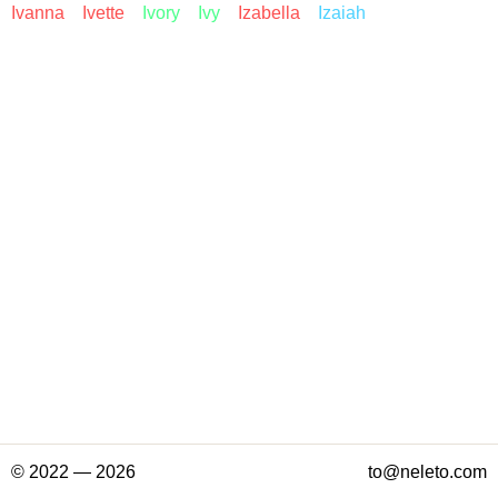
Ivanna
Ivette
Ivory
Ivy
Izabella
Izaiah
© 2022 — 2026
to@neleto.com