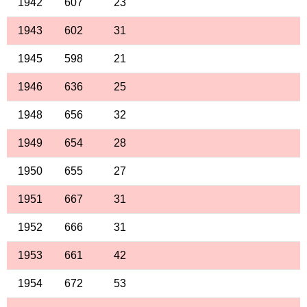
1942
607
23
1943
602
31
1945
598
21
1946
636
25
1948
656
32
1949
654
28
1950
655
27
1951
667
31
1952
666
31
1953
661
42
1954
672
53