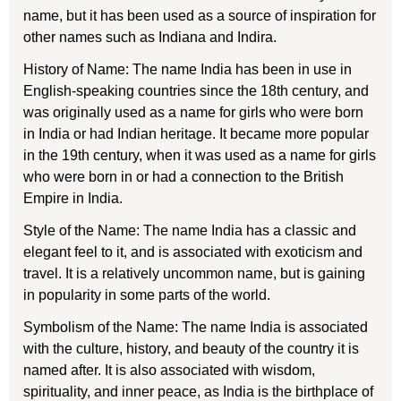
name, but it has been used as a source of inspiration for
other names such as Indiana and Indira.
History of Name: The name India has been in use in
English-speaking countries since the 18th century, and
was originally used as a name for girls who were born
in India or had Indian heritage. It became more popular
in the 19th century, when it was used as a name for girls
who were born in or had a connection to the British
Empire in India.
Style of the Name: The name India has a classic and
elegant feel to it, and is associated with exoticism and
travel. It is a relatively uncommon name, but is gaining
in popularity in some parts of the world.
Symbolism of the Name: The name India is associated
with the culture, history, and beauty of the country it is
named after. It is also associated with wisdom,
spirituality, and inner peace, as India is the birthplace of