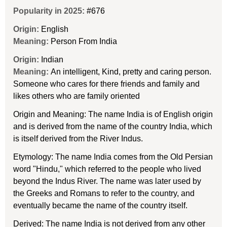
Popularity in 2025:
#676
Origin:
English
Meaning:
Person From India
Origin:
Indian
Meaning:
An intelligent, Kind, pretty and caring person.
Someone who cares for there friends and family and
likes others who are family oriented
Origin and Meaning: The name India is of English origin
and is derived from the name of the country India, which
is itself derived from the River Indus.
Etymology: The name India comes from the Old Persian
word "Hindu," which referred to the people who lived
beyond the Indus River. The name was later used by
the Greeks and Romans to refer to the country, and
eventually became the name of the country itself.
Derived: The name India is not derived from any other