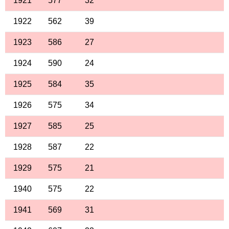
1921
577
32
1922
562
39
1923
586
27
1924
590
24
1925
584
35
1926
575
34
1927
585
25
1928
587
22
1929
575
21
1940
575
22
1941
569
31