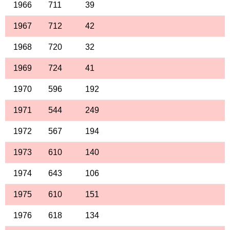
1966
711
39
1967
712
42
1968
720
32
1969
724
41
1970
596
192
1971
544
249
1972
567
194
1973
610
140
1974
643
106
1975
610
151
1976
618
134