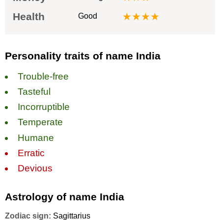
Health
★★★★
Good
Personality traits of name India
Trouble-free
Tasteful
Incorruptible
Temperate
Humane
Erratic
Devious
Astrology of name India
Zodiac sign:
Sagittarius