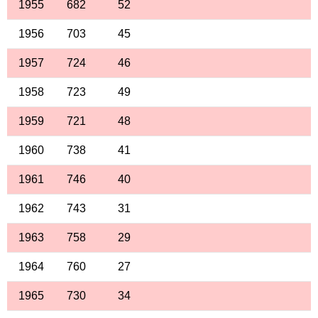
1955
682
52
1956
703
45
1957
724
46
1958
723
49
1959
721
48
1960
738
41
1961
746
40
1962
743
31
1963
758
29
1964
760
27
1965
730
34