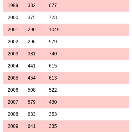
1999
382
677
2000
375
723
2001
290
1049
2002
296
979
2003
381
740
2004
441
615
2005
454
613
2006
508
522
2007
579
430
2008
633
353
2009
641
335