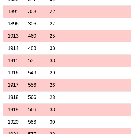
1895
308
22
1896
306
27
1913
460
25
1914
483
33
1915
531
33
1916
549
29
1917
556
26
1918
566
28
1919
566
33
1920
583
30