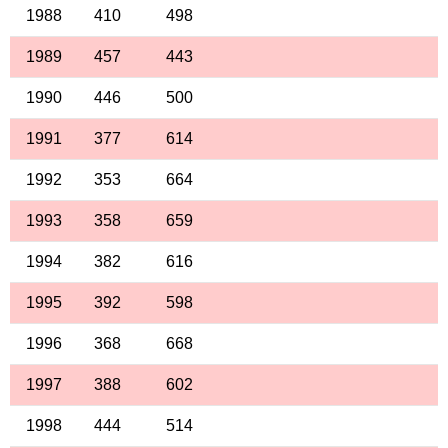
1988
410
498
1989
457
443
1990
446
500
1991
377
614
1992
353
664
1993
358
659
1994
382
616
1995
392
598
1996
368
668
1997
388
602
1998
444
514