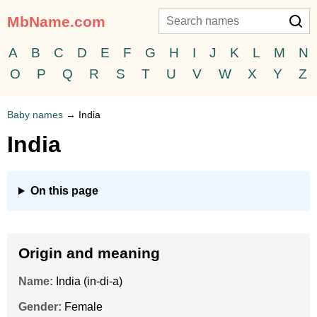
MbName.com
A
B
C
D
E
F
G
H
I
J
K
L
M
N
O
P
Q
R
S
T
U
V
W
X
Y
Z
Baby names
→
India
India
On this page
Origin and meaning
Name:
India (in-di-a)
Gender:
Female