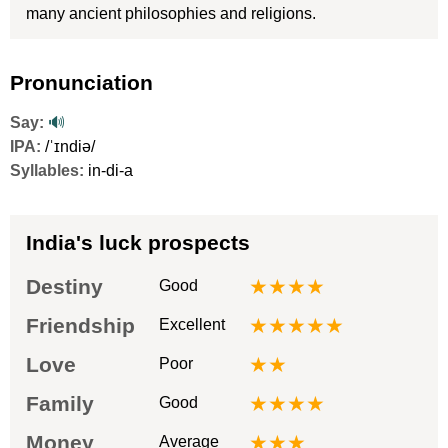
many ancient philosophies and religions.
Pronunciation
Say:
🔊
IPA:
/ˈɪndiə/
Syllables:
in-di-a
India's luck prospects
Destiny
★★★★
Good
Friendship
★★★★★
Excellent
Love
★★
Poor
Family
★★★★
Good
Money
★★★
Average