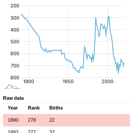
:
Raw data
Year
Rank
Births
1890
278
22
1892
277
32