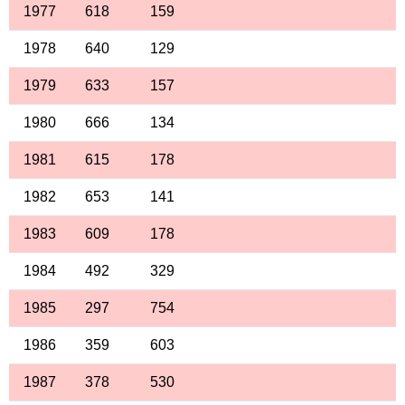
1977
618
159
1978
640
129
1979
633
157
1980
666
134
1981
615
178
1982
653
141
1983
609
178
1984
492
329
1985
297
754
1986
359
603
1987
378
530