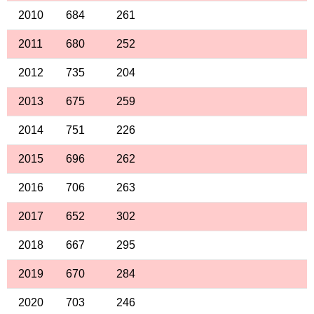
2010
684
261
2011
680
252
2012
735
204
2013
675
259
2014
751
226
2015
696
262
2016
706
263
2017
652
302
2018
667
295
2019
670
284
2020
703
246