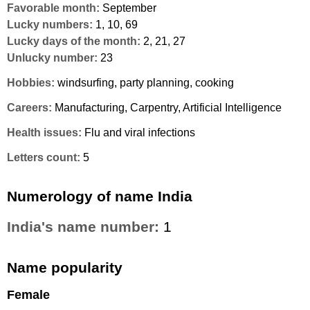
Favorable month:
September
Lucky numbers:
1, 10, 69
Lucky days of the month:
2, 21, 27
Unlucky number:
23
Hobbies:
windsurfing, party planning, cooking
Careers:
Manufacturing, Carpentry, Artificial Intelligence
Health issues:
Flu and viral infections
Letters count:
5
Numerology of name India
India's name number:
1
Name popularity
Female