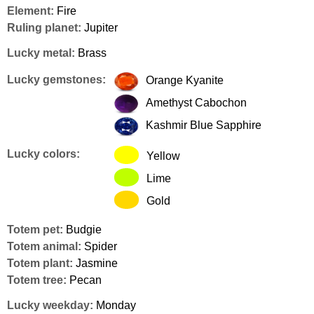
Element:
Fire
Ruling planet:
Jupiter
Lucky metal:
Brass
Lucky gemstones:
Orange Kyanite
Amethyst Cabochon
Kashmir Blue Sapphire
Lucky colors:
Yellow
Lime
Gold
Totem pet:
Budgie
Totem animal:
Spider
Totem plant:
Jasmine
Totem tree:
Pecan
Lucky weekday:
Monday