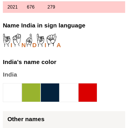
2021
676
279
Name India in sign language
I
N
D
I
A
India's name color
India
Other names