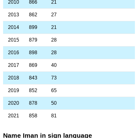
2010
866
21
2013
862
27
2014
899
21
2015
879
28
2016
898
28
2017
869
40
2018
843
73
2019
852
65
2020
878
50
2021
858
81
Name Iman in sign language