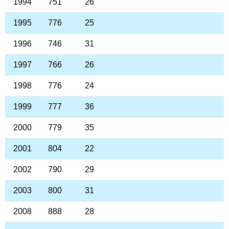
1994
751
26
1995
776
25
1996
746
31
1997
766
26
1998
776
24
1999
777
36
2000
779
35
2001
804
22
2002
790
29
2003
800
31
2008
888
28