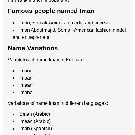
Famous people named Iman
Iman, Somali-American model and actress
Iman Abdulmajid, Somali-American fashion model
and entrepreneur
Name Variations
Variations of name Iman in English:
Imani
Imaan
Imaani
Imane
Variations of name Iman in different languages:
Eman (Arabic)
Imaan (Arabic)
Imán (Spanish)