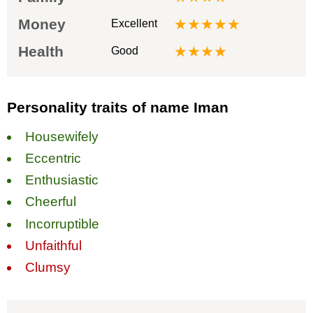
Money
★★★★★
Excellent
Health
★★★★
Good
Personality traits of name Iman
Housewifely
Eccentric
Enthusiastic
Cheerful
Incorruptible
Unfaithful
Clumsy