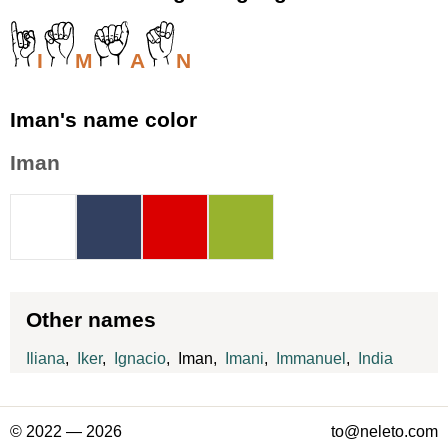
I
M
A
N
Iman's name color
Iman
Other names
Iliana
,
Iker
,
Ignacio
, Iman,
Imani
,
Immanuel
,
India
© 2022 — 2026
to@neleto.com