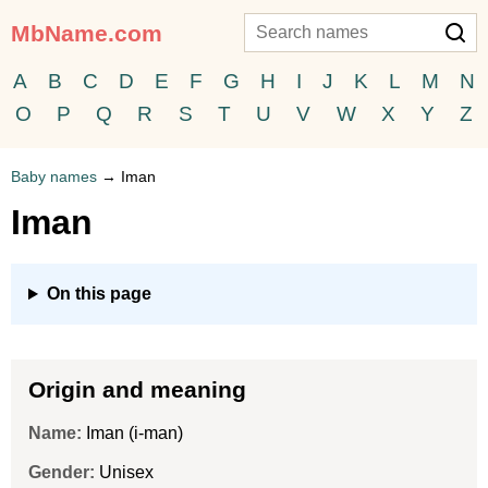
MbName.com
A
B
C
D
E
F
G
H
I
J
K
L
M
N
O
P
Q
R
S
T
U
V
W
X
Y
Z
Baby names
→
Iman
Iman
On this page
Origin and meaning
Name:
Iman (i-man)
Gender:
Unisex