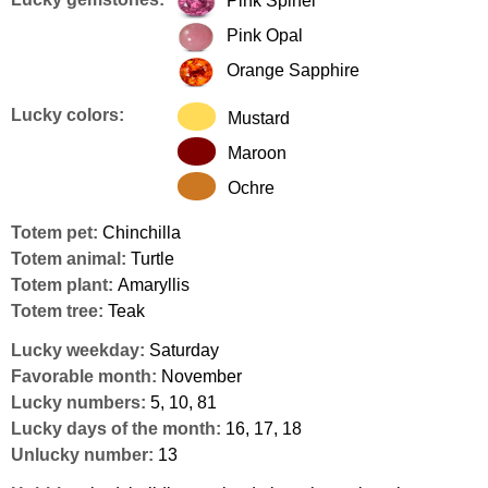
Pink Spinel
Pink Opal
Orange Sapphire
Lucky colors:
Mustard
Maroon
Ochre
Totem pet:
Chinchilla
Totem animal:
Turtle
Totem plant:
Amaryllis
Totem tree:
Teak
Lucky weekday:
Saturday
Favorable month:
November
Lucky numbers:
5, 10, 81
Lucky days of the month:
16, 17, 18
Unlucky number:
13