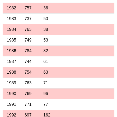
1982
757
36
1983
737
50
1984
763
38
1985
749
53
1986
784
32
1987
744
61
1988
754
63
1989
763
71
1990
769
96
1991
771
77
1992
697
162