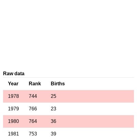
Raw data
Year
Rank
Births
1978
744
25
1979
766
23
1980
764
36
1981
753
39