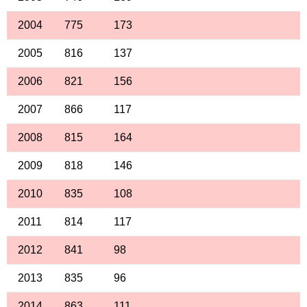
2004
775
173
2005
816
137
2006
821
156
2007
866
117
2008
815
164
2009
818
146
2010
835
108
2011
814
117
2012
841
98
2013
835
96
2014
863
111