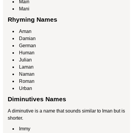
Main
Mani
Rhyming Names
Aman
Damian
German
Human
Julian
Laman
Naman
Roman
Urban
Diminutives Names
A diminutive is a name that sounds similar to Iman but is
shorter.
Immy