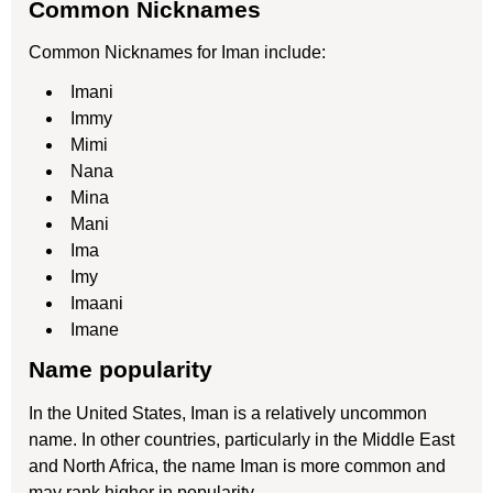
Common Nicknames
Common Nicknames for Iman include:
Imani
Immy
Mimi
Nana
Mina
Mani
Ima
Imy
Imaani
Imane
Name popularity
In the United States, Iman is a relatively uncommon
name. In other countries, particularly in the Middle East
and North Africa, the name Iman is more common and
may rank higher in popularity.