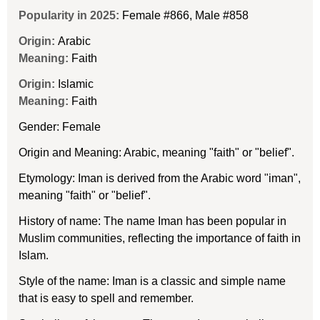
Popularity in 2025:
Female #866
,
Male #858
Origin:
Arabic
Meaning:
Faith
Origin:
Islamic
Meaning:
Faith
Gender: Female
Origin and Meaning: Arabic, meaning "faith" or "belief".
Etymology: Iman is derived from the Arabic word "iman",
meaning "faith" or "belief".
History of name: The name Iman has been popular in
Muslim communities, reflecting the importance of faith in
Islam.
Style of the name: Iman is a classic and simple name
that is easy to spell and remember.