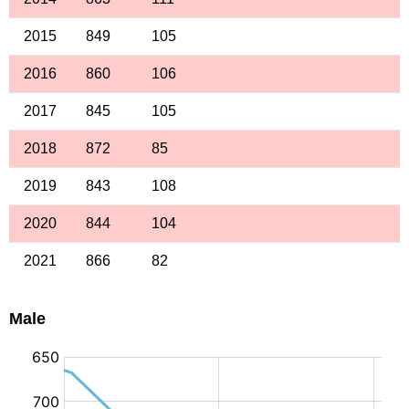
2015
849
105
2016
860
106
2017
845
105
2018
872
85
2019
843
108
2020
844
104
2021
866
82
Male
: