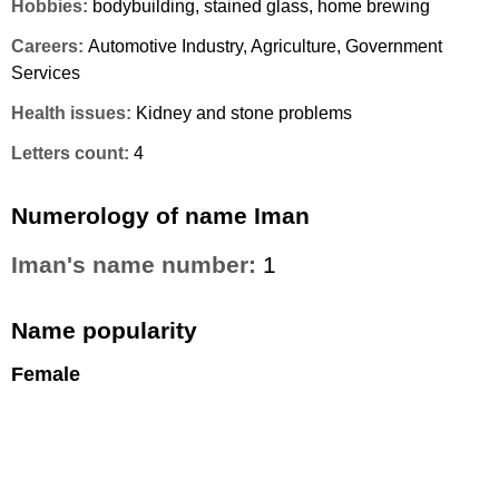
Hobbies:
bodybuilding, stained glass, home brewing
Careers:
Automotive Industry, Agriculture, Government
Services
Health issues:
Kidney and stone problems
Letters count:
4
Numerology of name Iman
Iman's name number:
1
Name popularity
Female