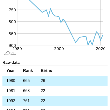
Raw data
Year
Rank
Births
1980
665
26
1981
668
22
1992
761
22