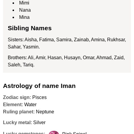
Mimi
Nana
Mina
Sibling Names
Sisters: Aisha, Fatima, Samira, Zainab, Amina, Rukhsar,
Sahar, Yasmin.
Brothers: Ali, Amir, Hasan, Husayn, Omar, Ahmad, Zaid,
Saleh, Tariq.
Astrology of name Iman
Zodiac sign:
Pisces
Element:
Water
Ruling planet:
Neptune
Lucky metal:
Silver
Lucky gemstones: