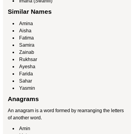
Imana (Swahili)
Similar Names
Amina
Aisha
Fatima
Samira
Zainab
Rukhsar
Ayesha
Farida
Sahar
Yasmin
Anagrams
An anagram is a word formed by rearranging the letters
of another word.
Amin