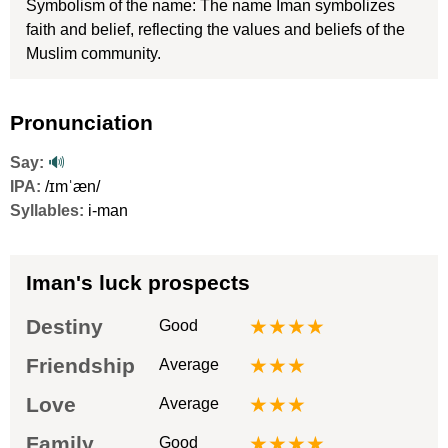
Symbolism of the name: The name Iman symbolizes
faith and belief, reflecting the values and beliefs of the
Muslim community.
Pronunciation
Say:
🔊
IPA:
/ɪmˈæn/
Syllables:
i-man
Iman's luck prospects
Destiny
★★★★
Good
Friendship
★★★
Average
Love
★★★
Average
Family
★★★★
Good