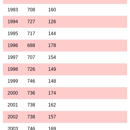
1993
708
160
1994
727
126
1995
717
144
1996
688
178
1997
707
154
1998
726
149
1999
746
148
2000
736
174
2001
738
162
2002
738
157
2003
746
169