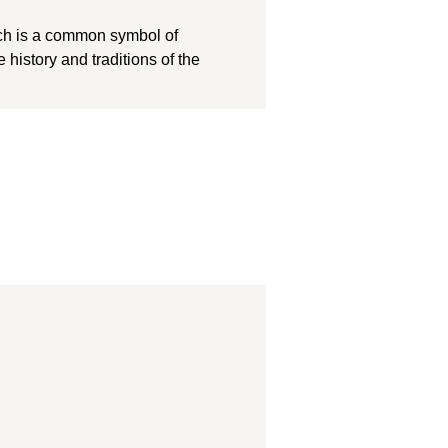
ich is a common symbol of
history and traditions of the