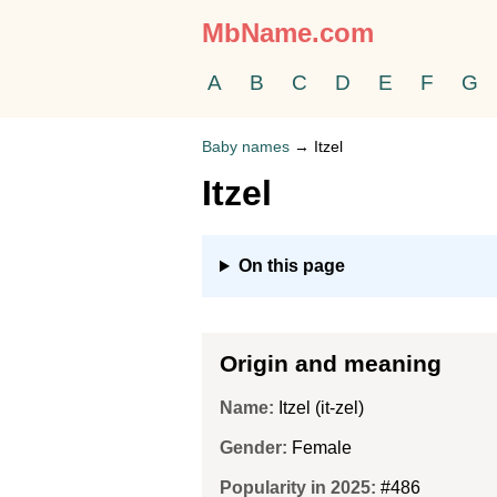
MbName.com
A
B
C
D
E
F
G
Baby names
→
Itzel
Itzel
On this page
Origin and meaning
Name:
Itzel (it-zel)
Gender:
Female
Popularity in 2025:
#486