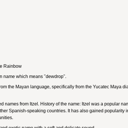
he Rainbow
yan name which means "dewdrop".
om the Mayan language, specifically from the Yucatec Maya dia
d names from Itzel. History of the name: Itzel was a popular 
 other Spanish-speaking countries. It has also gained popularity i
nities.
e and exotic name with a soft and delicate sound.