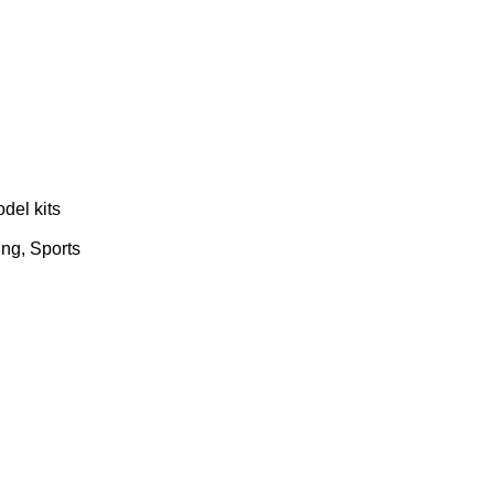
del kits
ing, Sports