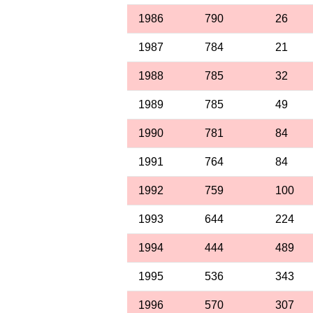
1986
790
26
1987
784
21
1988
785
32
1989
785
49
1990
781
84
1991
764
84
1992
759
100
1993
644
224
1994
444
489
1995
536
343
1996
570
307