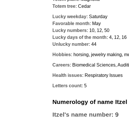
Totem tree:
Cedar
Lucky weekday:
Saturday
Favorable month:
May
Lucky numbers:
10, 12, 50
Lucky days of the month:
4, 12, 16
Unlucky number:
44
Hobbies:
horsing, jewelry making, mo
Careers:
Biomedical Sciences, Audit
Health issues:
Respiratory Issues
Letters count:
5
Numerology of name Itzel
Itzel's name number:
9