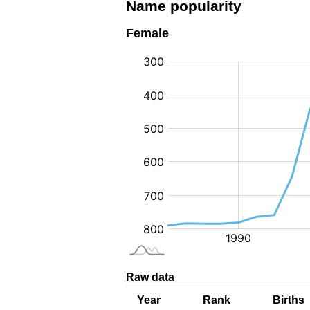
Name popularity
Female
:
Raw data
Year
Rank
Births