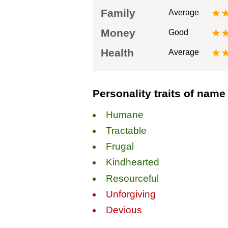
Family
★
Average
Money
★
Good
Health
★
Average
Personality traits of name 
Humane
Tractable
Frugal
Kindhearted
Resourceful
Unforgiving
Devious