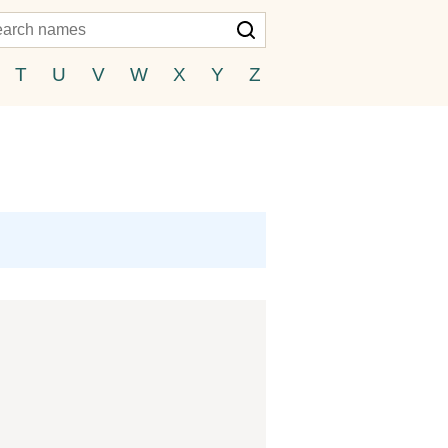
T
U
V
W
X
Y
Z