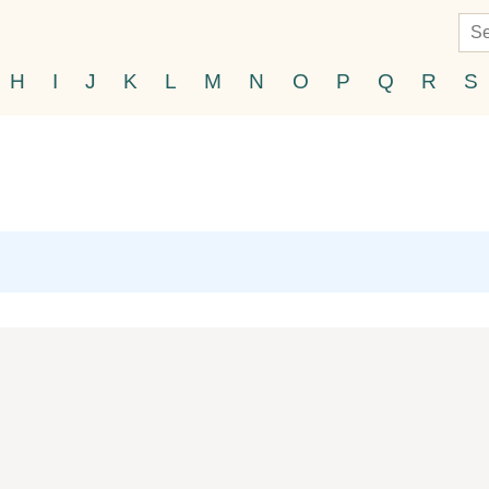
H
I
J
K
L
M
N
O
P
Q
R
S