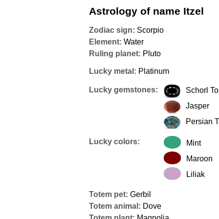
Astrology of name Itzel
Zodiac sign:
Scorpio
Element:
Water
Ruling planet:
Pluto
Lucky metal:
Platinum
Lucky gemstones:
Schorl T
Jasper
Persian 
Lucky colors:
Mint
Maroon
Liliak
Totem pet:
Gerbil
Totem animal:
Dove
Totem plant:
Magnolia