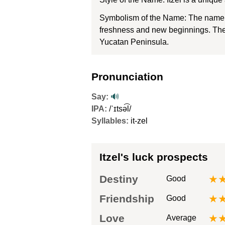
Symbolism of the Name: The name It
freshness and new beginnings. The n
Yucatan Peninsula.
Pronunciation
Say:
🔊
IPA:
/ˈɪtsə͡l/
Syllables:
it-zel
Itzel's luck prospects
Destiny
★
Good
Friendship
★
Good
Love
★
Average