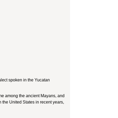
lect spoken in the Yucatan
name among the ancient Mayans, and
n the United States in recent years,