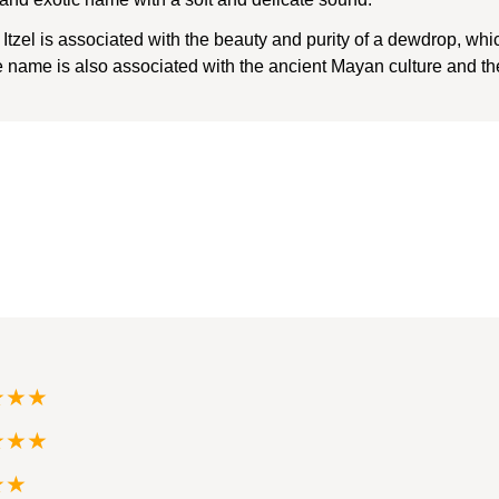
zel is associated with the beauty and purity of a dewdrop, wh
ame is also associated with the ancient Mayan culture and the 
★★★
★★★
★★