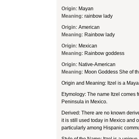
Origin:
Mayan
Meaning:
rainbow lady
Origin:
American
Meaning:
Rainbow lady
Origin:
Mexican
Meaning:
Rainbow goddess
Origin:
Native-American
Meaning:
Moon Goddess She of t
Origin and Meaning: Itzel is a Ma
Etymology: The name Itzel comes fr
Peninsula in Mexico.
Derived: There are no known derive
it is still used today in Mexico and
particularly among Hispanic commu
Style of the Name: Itzel is a uniqu