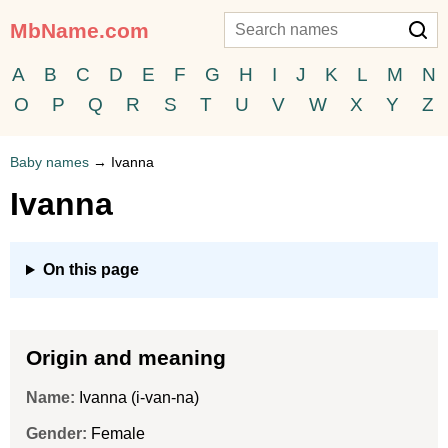
MbName.com
A
B
C
D
E
F
G
H
I
J
K
L
M
N
O
P
Q
R
S
T
U
V
W
X
Y
Z
Baby names
→
Ivanna
Ivanna
On this page
Origin and meaning
Name:
Ivanna (i-van-na)
Gender:
Female