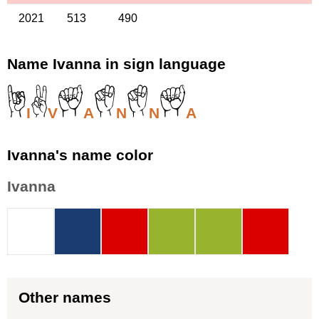
2021
513
490
Name Ivanna in sign language
I
V
A
N
N
A
Ivanna's name color
Ivanna
Other names