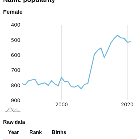
Female
:
Raw data
Year
Rank
Births