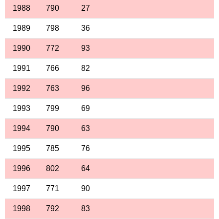
1988
790
27
1989
798
36
1990
772
93
1991
766
82
1992
763
96
1993
799
69
1994
790
63
1995
785
76
1996
802
64
1997
771
90
1998
792
83