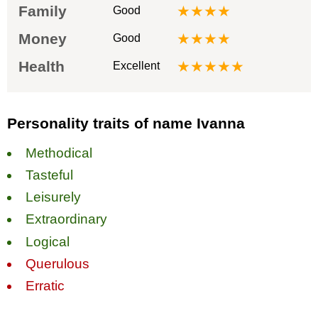
Family
★★★★
Good
Money
★★★★
Good
Health
★★★★★
Excellent
Personality traits of name Ivanna
Methodical
Tasteful
Leisurely
Extraordinary
Logical
Querulous
Erratic