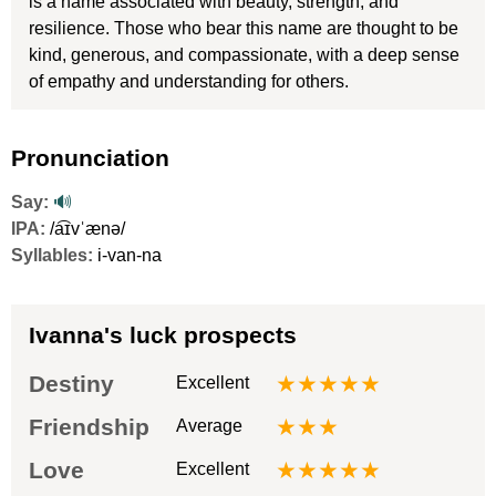
is a name associated with beauty, strength, and
resilience. Those who bear this name are thought to be
kind, generous, and compassionate, with a deep sense
of empathy and understanding for others.
Pronunciation
Say:
🔊
IPA:
/a͡ɪvˈænə/
Syllables:
i-van-na
Ivanna's luck prospects
Destiny
★★★★★
Excellent
Friendship
★★★
Average
Love
★★★★★
Excellent