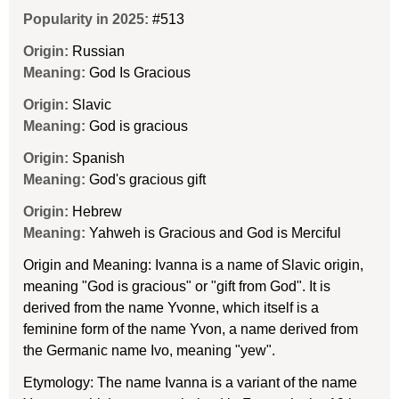
Popularity in 2025:
#513
Origin:
Russian
Meaning:
God Is Gracious
Origin:
Slavic
Meaning:
God is gracious
Origin:
Spanish
Meaning:
God's gracious gift
Origin:
Hebrew
Meaning:
Yahweh is Gracious and God is Merciful
Origin and Meaning: Ivanna is a name of Slavic origin,
meaning "God is gracious" or "gift from God". It is
derived from the name Yvonne, which itself is a
feminine form of the name Yvon, a name derived from
the Germanic name Ivo, meaning "yew".
Etymology: The name Ivanna is a variant of the name