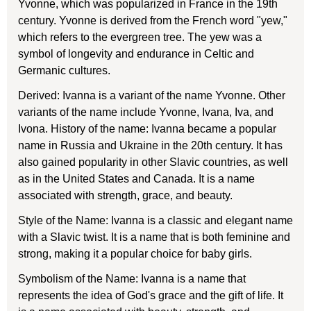
Yvonne, which was popularized in France in the 19th
century. Yvonne is derived from the French word "yew,"
which refers to the evergreen tree. The yew was a
symbol of longevity and endurance in Celtic and
Germanic cultures.
Derived: Ivanna is a variant of the name Yvonne. Other
variants of the name include Yvonne, Ivana, Iva, and
Ivona. History of the name: Ivanna became a popular
name in Russia and Ukraine in the 20th century. It has
also gained popularity in other Slavic countries, as well
as in the United States and Canada. It is a name
associated with strength, grace, and beauty.
Style of the Name: Ivanna is a classic and elegant name
with a Slavic twist. It is a name that is both feminine and
strong, making it a popular choice for baby girls.
Symbolism of the Name: Ivanna is a name that
represents the idea of God's grace and the gift of life. It