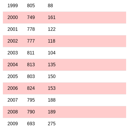
1999
805
88
2000
749
161
2001
778
122
2002
777
118
2003
811
104
2004
813
135
2005
803
150
2006
824
153
2007
795
188
2008
790
189
2009
693
275