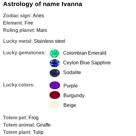
Astrology of name Ivanna
Zodiac sign:
Aries
Element:
Fire
Ruling planet:
Mars
Lucky metal:
Stainless steel
Lucky gemstones:
Colombian Emerald
Ceylon Blue Sapphire
Sodalite
Lucky colors:
Purple
Burgundy
Beige
Totem pet:
Frog
Totem animal:
Giraffe
Totem plant:
Tulip