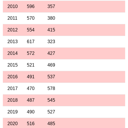
2010
596
357
2011
570
380
2012
554
415
2013
617
323
2014
572
427
2015
521
469
2016
491
537
2017
470
578
2018
487
545
2019
490
527
2020
516
485