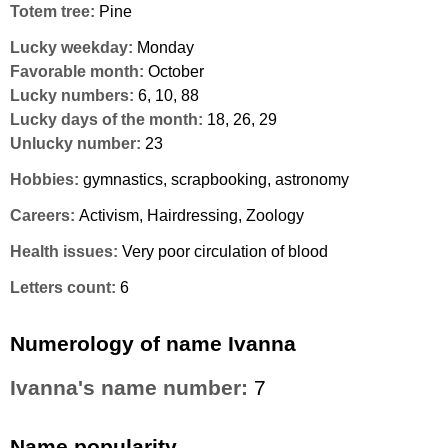
Totem tree:
Pine
Lucky weekday:
Monday
Favorable month:
October
Lucky numbers:
6, 10, 88
Lucky days of the month:
18, 26, 29
Unlucky number:
23
Hobbies:
gymnastics, scrapbooking, astronomy
Careers:
Activism, Hairdressing, Zoology
Health issues:
Very poor circulation of blood
Letters count:
6
Numerology of name Ivanna
Ivanna's name number:
7
Name popularity