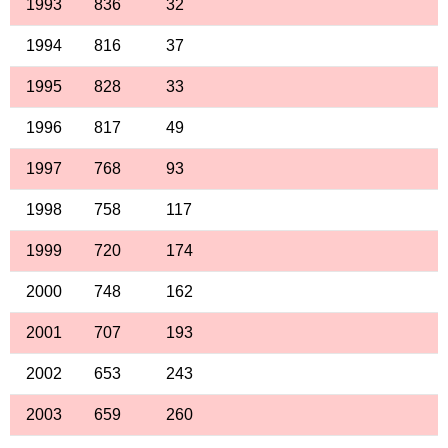
1993
836
32
1994
816
37
1995
828
33
1996
817
49
1997
768
93
1998
758
117
1999
720
174
2000
748
162
2001
707
193
2002
653
243
2003
659
260