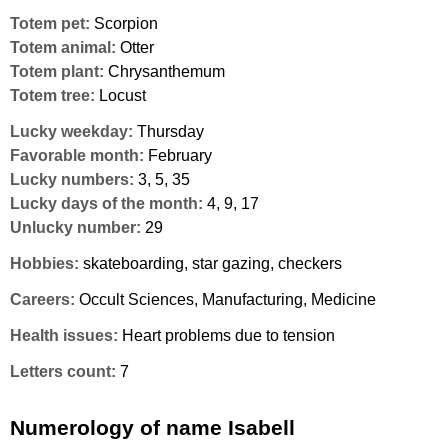
Totem pet:
Scorpion
Totem animal:
Otter
Totem plant:
Chrysanthemum
Totem tree:
Locust
Lucky weekday:
Thursday
Favorable month:
February
Lucky numbers:
3, 5, 35
Lucky days of the month:
4, 9, 17
Unlucky number:
29
Hobbies:
skateboarding, star gazing, checkers
Careers:
Occult Sciences, Manufacturing, Medicine
Health issues:
Heart problems due to tension
Letters count:
7
Numerology of name Isabell