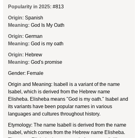
Popularity in 2025:
#813
Origin:
Spanish
Meaning:
God Is My Oath
Origin:
German
Meaning:
God is my oath
Origin:
Hebrew
Meaning:
God's promise
Gender: Female
Origin and Meaning: Isabell is a variant of the name
Isabel, which is derived from the Hebrew name
Elisheba. Elisheba means "God is my oath." Isabel and
its variants have been popular names in various
languages and cultures throughout history.
Etymology: The name Isabell is derived from the name
Isabel, which comes from the Hebrew name Elisheba.