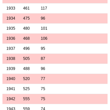
1933
461
117
1934
475
96
1935
480
101
1936
468
106
1937
496
95
1938
505
87
1939
488
96
1940
520
77
1941
525
75
1942
555
75
1943
559
74