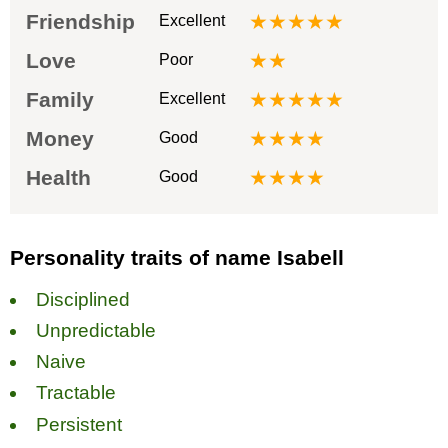
Friendship
★★★★★
Excellent
Love
★★
Poor
Family
★★★★★
Excellent
Money
★★★★
Good
Health
★★★★
Good
Personality traits of name Isabell
Disciplined
Unpredictable
Naive
Tractable
Persistent