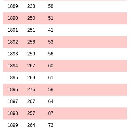
1889
233
58
1890
250
51
1891
251
41
1892
256
53
1893
259
56
1894
267
60
1895
269
61
1896
276
58
1897
267
64
1898
257
87
1899
264
73