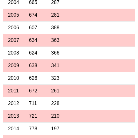
2004
665
287
2005
674
281
2006
607
388
2007
634
363
2008
624
366
2009
638
341
2010
626
323
2011
672
261
2012
711
228
2013
721
210
2014
778
197