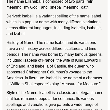
The name Elisheba is composed of two parts: "eli"
meaning "my God," and "sheba" meaning "oath."
Derived: Isabell is a variant spelling of the name Isabel,
which is a popular name with many different variations
across different languages, including Isabella, Isabelle,
and Izabel.
History of Name: The name Isabel and its variations
have a rich history across different cultures and time
periods. The name was borne by many famous queens,
including Isabella of France, the wife of King Edward II
of England, and Isabella of Castile, the queen who
sponsored Christopher Columbus's voyage to the
Americas. In literature, Isabel is the name of a character
in William Shakespeare's play "Measure for Measure."
Style of the Name: Isabell is a classic and elegant name
that has remained popular for centuries. Its various
spellings and variations give parents a wide range of