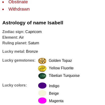
Obstinate
Withdrawn
Astrology of name Isabell
Zodiac sign:
Capricorn
Element:
Air
Ruling planet:
Saturn
Lucky metal:
Bronze
Lucky gemstones:
Golden Topaz
Yellow Fluorite
Tibetian Turquoise
Lucky colors:
Indigo
Beige
Magenta