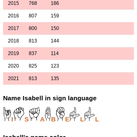
2015
768
186
2016
807
159
2017
800
150
2018
813
144
2019
837
114
2020
825
123
2021
813
135
Name Isabell in sign language
I
S
A
B
E
L
L