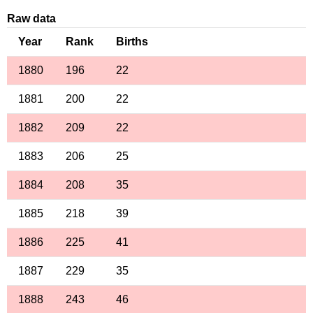
Raw data
Year
Rank
Births
1880
196
22
1881
200
22
1882
209
22
1883
206
25
1884
208
35
1885
218
39
1886
225
41
1887
229
35
1888
243
46