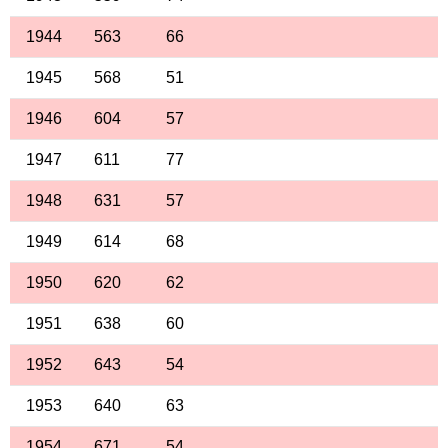
1944
563
66
1945
568
51
1946
604
57
1947
611
77
1948
631
57
1949
614
68
1950
620
62
1951
638
60
1952
643
54
1953
640
63
1954
671
54