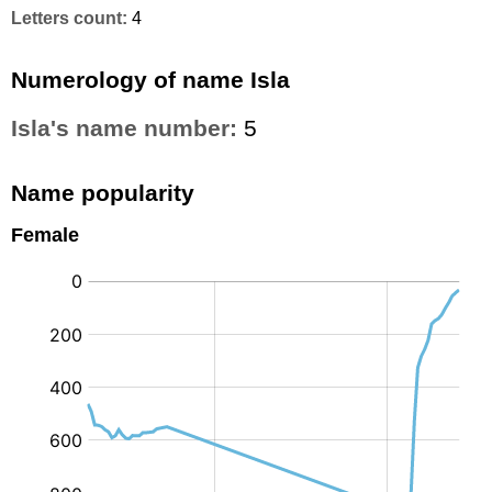
Letters count:
4
Numerology of name Isla
Isla's name number:
5
Name popularity
Female
: