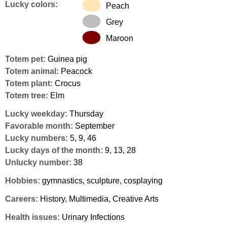
Lucky colors:
Peach
Grey
Maroon
Totem pet:
Guinea pig
Totem animal:
Peacock
Totem plant:
Crocus
Totem tree:
Elm
Lucky weekday:
Thursday
Favorable month:
September
Lucky numbers:
5, 9, 46
Lucky days of the month:
9, 13, 28
Unlucky number:
38
Hobbies:
gymnastics, sculpture, cosplaying
Careers:
History, Multimedia, Creative Arts
Health issues:
Urinary Infections