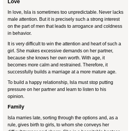
Love
In love, Isla is sometimes too unpredictable. Never lacks
male attention. But it is precisely such a strong interest
on the part of men that leads to arrogance and coldness
in behavior.
It is very difficult to win the attention and heart of such a
girl. She makes excessive demands on her partner,
because she knows her own worth. With age, it
becomes more calm and restrained. Therefore, it
successfully builds a marriage at a more mature age.
To build a happy relationship, Isla must stop putting
pressure on her partner and learn to listen to his
opinion.
Family
Isla marries late, sorting through the options and, as a
rule, gives birth to girls, to whom she conveys her