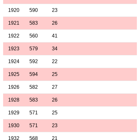
1920
590
23
1921
583
26
1922
560
41
1923
579
34
1924
592
22
1925
594
25
1926
582
27
1928
583
26
1929
571
25
1930
571
23
1932
568
21