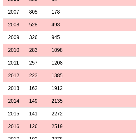
2007
805
178
2008
528
493
2009
326
945
2010
283
1098
2011
257
1208
2012
223
1385
2013
162
1912
2014
149
2135
2015
141
2272
2016
126
2519