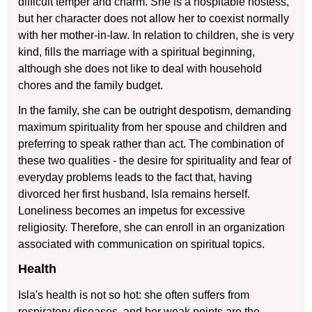
difficult temper and charm. She is a hospitable hostess,
but her character does not allow her to coexist normally
with her mother-in-law. In relation to children, she is very
kind, fills the marriage with a spiritual beginning,
although she does not like to deal with household
chores and the family budget.
In the family, she can be outright despotism, demanding
maximum spirituality from her spouse and children and
preferring to speak rather than act. The combination of
these two qualities - the desire for spirituality and fear of
everyday problems leads to the fact that, having
divorced her first husband, Isla remains herself.
Loneliness becomes an impetus for excessive
religiosity. Therefore, she can enroll in an organization
associated with communication on spiritual topics.
Health
Isla's health is not so hot: she often suffers from
respiratory diseases, and her weak points are the