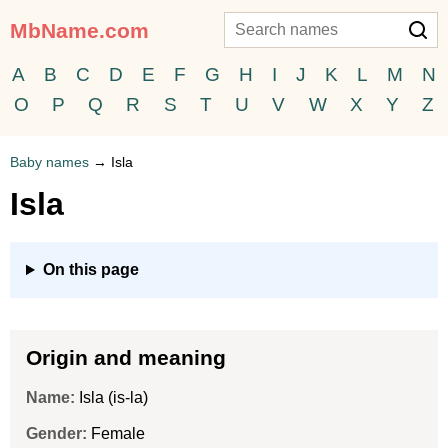
MbName.com
A
B
C
D
E
F
G
H
I
J
K
L
M
N
O
P
Q
R
S
T
U
V
W
X
Y
Z
Baby names
→
Isla
Isla
On this page
Origin and meaning
Name:
Isla (is-la)
Gender:
Female