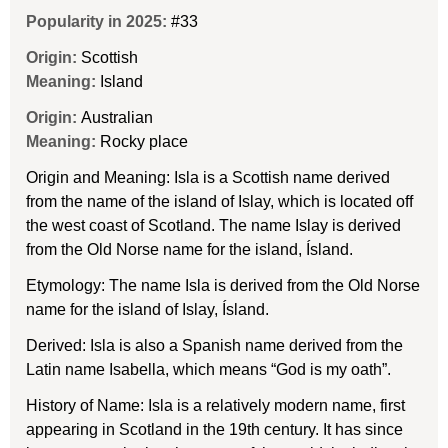
Popularity in 2025:
#33
Origin:
Scottish
Meaning:
Island
Origin:
Australian
Meaning:
Rocky place
Origin and Meaning: Isla is a Scottish name derived
from the name of the island of Islay, which is located off
the west coast of Scotland. The name Islay is derived
from the Old Norse name for the island, Ísland.
Etymology: The name Isla is derived from the Old Norse
name for the island of Islay, Ísland.
Derived: Isla is also a Spanish name derived from the
Latin name Isabella, which means “God is my oath”.
History of Name: Isla is a relatively modern name, first
appearing in Scotland in the 19th century. It has since