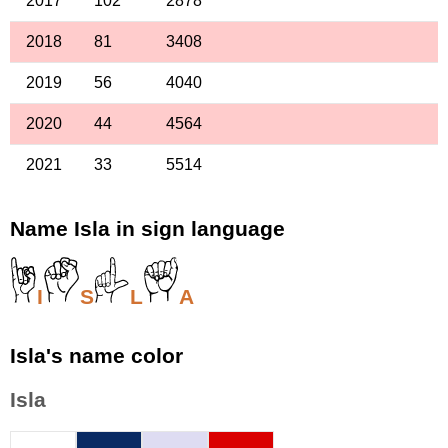
2017
102
2878
2018
81
3408
2019
56
4040
2020
44
4564
2021
33
5514
Name Isla in sign language
I
S
L
A
Isla's name color
Isla