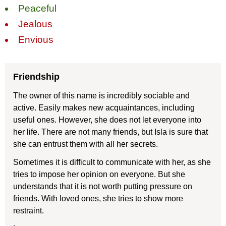
Peaceful
Jealous
Envious
Friendship
The owner of this name is incredibly sociable and
active. Easily makes new acquaintances, including
useful ones. However, she does not let everyone into
her life. There are not many friends, but Isla is sure that
she can entrust them with all her secrets.
Sometimes it is difficult to communicate with her, as she
tries to impose her opinion on everyone. But she
understands that it is not worth putting pressure on
friends. With loved ones, she tries to show more
restraint.