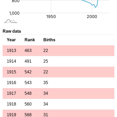
Raw data
Year
Rank
Births
1913
463
22
1914
491
25
1915
542
22
1916
543
35
1917
548
34
1918
560
34
1919
568
31