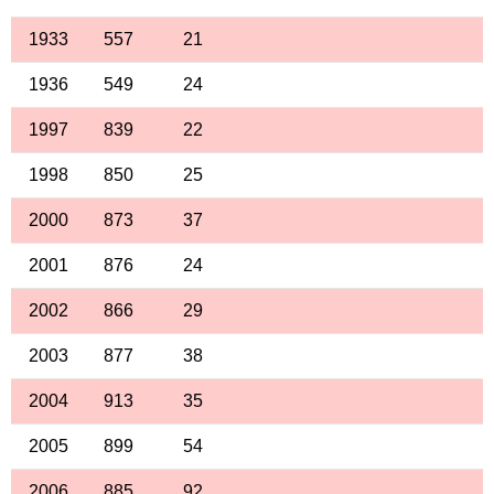
1933
557
21
1936
549
24
1997
839
22
1998
850
25
2000
873
37
2001
876
24
2002
866
29
2003
877
38
2004
913
35
2005
899
54
2006
885
92