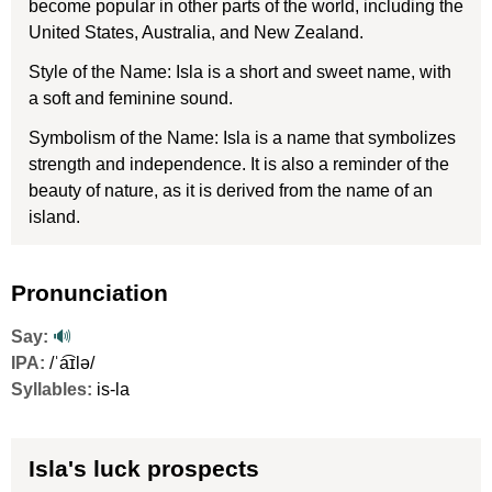
become popular in other parts of the world, including the
United States, Australia, and New Zealand.
Style of the Name: Isla is a short and sweet name, with
a soft and feminine sound.
Symbolism of the Name: Isla is a name that symbolizes
strength and independence. It is also a reminder of the
beauty of nature, as it is derived from the name of an
island.
Pronunciation
Say:
🔊
IPA:
/ˈa͡ɪlə/
Syllables:
is-la
Isla's luck prospects