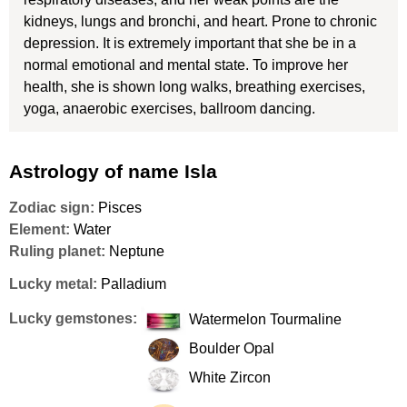
kidneys, lungs and bronchi, and heart. Prone to chronic
depression. It is extremely important that she be in a
normal emotional and mental state. To improve her
health, she is shown long walks, breathing exercises,
yoga, anaerobic exercises, ballroom dancing.
Astrology of name Isla
Zodiac sign:
Pisces
Element:
Water
Ruling planet:
Neptune
Lucky metal:
Palladium
Lucky gemstones:
Watermelon Tourmaline
Boulder Opal
White Zircon