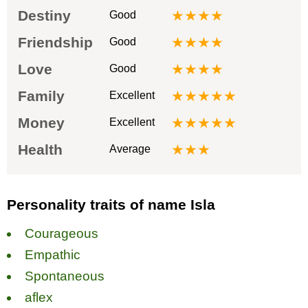
Destiny
★★★★
Good
Friendship
★★★★
Good
Love
★★★★
Good
Family
★★★★★
Excellent
Money
★★★★★
Excellent
Health
★★★
Average
Personality traits of name Isla
Courageous
Empathic
Spontaneous
аflex