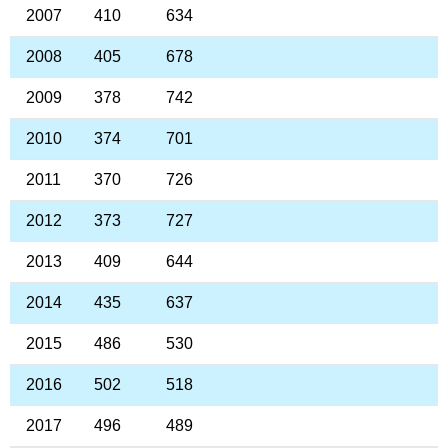
2007
410
634
2008
405
678
2009
378
742
2010
374
701
2011
370
726
2012
373
727
2013
409
644
2014
435
637
2015
486
530
2016
502
518
2017
496
489