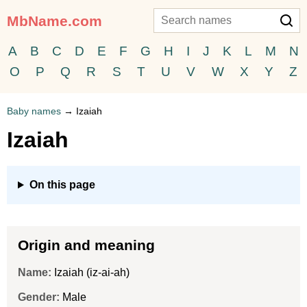
MbName.com
A
B
C
D
E
F
G
H
I
J
K
L
M
N
O
P
Q
R
S
T
U
V
W
X
Y
Z
Baby names
→
Izaiah
Izaiah
On this page
Origin and meaning
Name:
Izaiah (iz-ai-ah)
Gender:
Male