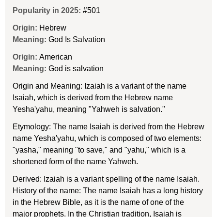
Popularity in 2025:
#501
Origin:
Hebrew
Meaning:
God Is Salvation
Origin:
American
Meaning:
God is salvation
Origin and Meaning: Izaiah is a variant of the name
Isaiah, which is derived from the Hebrew name
Yesha'yahu, meaning "Yahweh is salvation."
Etymology: The name Isaiah is derived from the Hebrew
name Yesha'yahu, which is composed of two elements:
"yasha," meaning "to save," and "yahu," which is a
shortened form of the name Yahweh.
Derived: Izaiah is a variant spelling of the name Isaiah.
History of the name: The name Isaiah has a long history
in the Hebrew Bible, as it is the name of one of the
major prophets. In the Christian tradition, Isaiah is