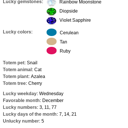
Lucky gemstones:
Rainbow Moonstone
Diopside
Violet Sapphire
Lucky colors:
Cerulean
Tan
Ruby
Totem pet:
Snail
Totem animal:
Cat
Totem plant:
Azalea
Totem tree:
Cherry
Lucky weekday:
Wednesday
Favorable month:
December
Lucky numbers:
3, 11, 77
Lucky days of the month:
7, 14, 21
Unlucky number:
5