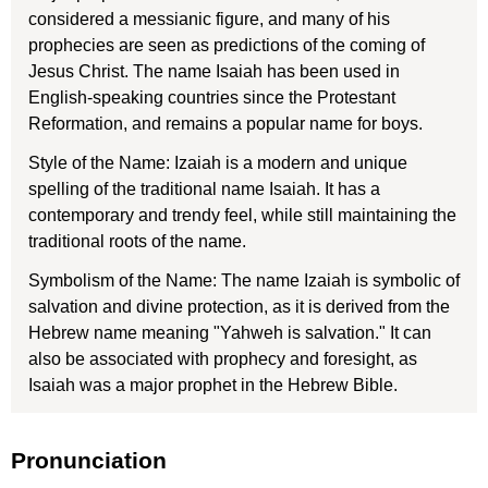
considered a messianic figure, and many of his
prophecies are seen as predictions of the coming of
Jesus Christ. The name Isaiah has been used in
English-speaking countries since the Protestant
Reformation, and remains a popular name for boys.
Style of the Name: Izaiah is a modern and unique
spelling of the traditional name Isaiah. It has a
contemporary and trendy feel, while still maintaining the
traditional roots of the name.
Symbolism of the Name: The name Izaiah is symbolic of
salvation and divine protection, as it is derived from the
Hebrew name meaning "Yahweh is salvation." It can
also be associated with prophecy and foresight, as
Isaiah was a major prophet in the Hebrew Bible.
Pronunciation