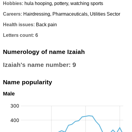
Hobbies:
hula hooping, pottery, watching sports
Careers:
Hairdressing, Pharmaceuticals, Utilities Sector
Health issues:
Back pain
Letters count:
6
Numerology of name Izaiah
Izaiah's name number:
9
Name popularity
Male
: