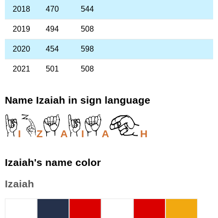
2018
470
544
2019
494
508
2020
454
598
2021
501
508
Name Izaiah in sign language
I
Z
A
I
A
H
Izaiah's name color
Izaiah