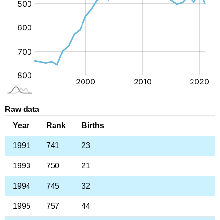
Raw data
Year
Rank
Births
1991
741
23
1993
750
21
1994
745
32
1995
757
44