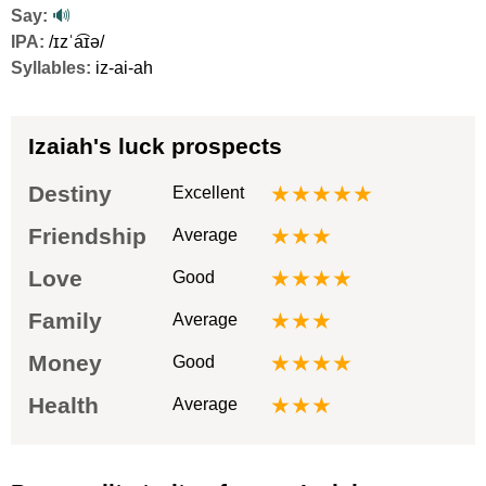
Say:
🔊
IPA:
/ɪzˈa͡ɪə/
Syllables:
iz-ai-ah
Izaiah's luck prospects
Destiny
★★★★★
Excellent
Friendship
★★★
Average
Love
★★★★
Good
Family
★★★
Average
Money
★★★★
Good
Health
★★★
Average