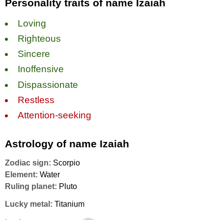
Personality traits of name Izaiah
Loving
Righteous
Sincere
Inoffensive
Dispassionate
Restless
Attention-seeking
Astrology of name Izaiah
Zodiac sign:
Scorpio
Element:
Water
Ruling planet:
Pluto
Lucky metal:
Titanium