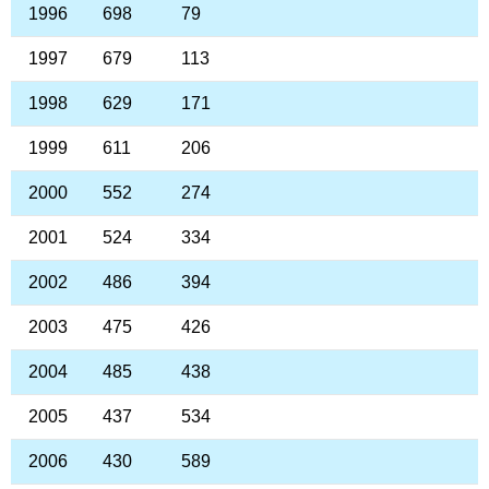
1996
698
79
1997
679
113
1998
629
171
1999
611
206
2000
552
274
2001
524
334
2002
486
394
2003
475
426
2004
485
438
2005
437
534
2006
430
589