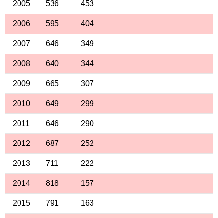
2005
536
453
2006
595
404
2007
646
349
2008
640
344
2009
665
307
2010
649
299
2011
646
290
2012
687
252
2013
711
222
2014
818
157
2015
791
163