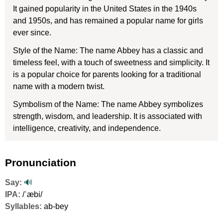
It gained popularity in the United States in the 1940s
and 1950s, and has remained a popular name for girls
ever since.
Style of the Name: The name Abbey has a classic and
timeless feel, with a touch of sweetness and simplicity. It
is a popular choice for parents looking for a traditional
name with a modern twist.
Symbolism of the Name: The name Abbey symbolizes
strength, wisdom, and leadership. It is associated with
intelligence, creativity, and independence.
Pronunciation
Say:
🔊
IPA:
/ˈæbi/
Syllables:
ab-bey