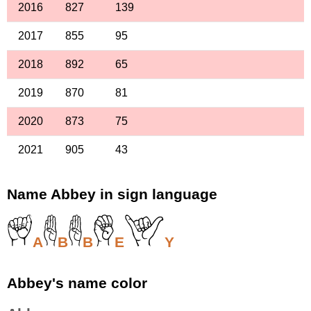
2016
827
139
2017
855
95
2018
892
65
2019
870
81
2020
873
75
2021
905
43
Name Abbey in sign language
A
B
B
E
Y
Abbey's name color