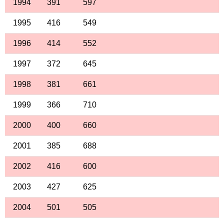
1994
391
597
1995
416
549
1996
414
552
1997
372
645
1998
381
661
1999
366
710
2000
400
660
2001
385
688
2002
416
600
2003
427
625
2004
501
505