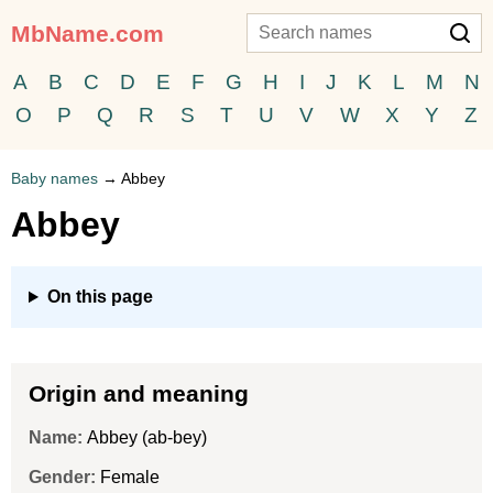
MbName.com
A
B
C
D
E
F
G
H
I
J
K
L
M
N
O
P
Q
R
S
T
U
V
W
X
Y
Z
Baby names
→
Abbey
Abbey
On this page
Origin and meaning
Name:
Abbey (ab-bey)
Gender:
Female