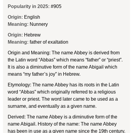
Popularity in 2025:
#905
Origin:
English
Meaning:
Nunnery
Origin:
Hebrew
Meaning:
father of exaltation
Origin and Meaning: The name Abbey is derived from
the Latin word “Abbas” which means “father” or “priest”.
It is also a diminutive form of the name Abigail which
means “my father’s joy” in Hebrew.
Etymology: The name Abbey has its roots in the Latin
word “Abbas” which originally referred to a religious
leader or priest. The word later came to be used as a
surname, and eventually as a given name.
Derived: The name Abbey is a diminutive form of the
name Abigail. History of the name: The name Abbey
has been in use as a given name since the 19th century.