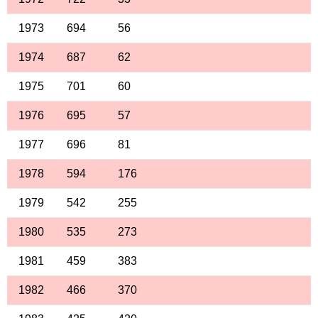
1973
694
56
1974
687
62
1975
701
60
1976
695
57
1977
696
81
1978
594
176
1979
542
255
1980
535
273
1981
459
383
1982
466
370