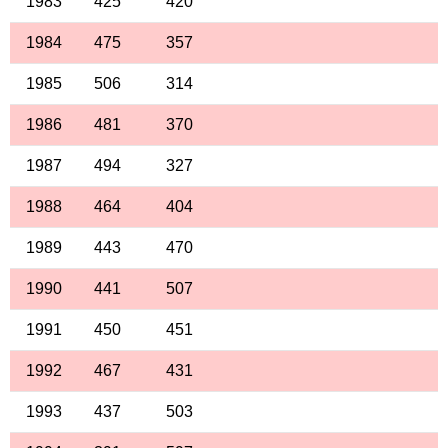
1983
425
420
1984
475
357
1985
506
314
1986
481
370
1987
494
327
1988
464
404
1989
443
470
1990
441
507
1991
450
451
1992
467
431
1993
437
503