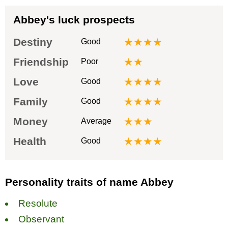
Abbey's luck prospects
Destiny
★★★★
Good
Friendship
★★
Poor
Love
★★★★
Good
Family
★★★★
Good
Money
★★★
Average
Health
★★★★
Good
Personality traits of name Abbey
Resolute
Observant