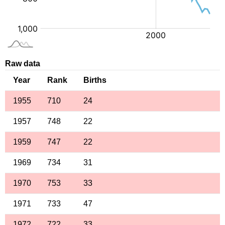
Raw data
Year
Rank
Births
1955
710
24
1957
748
22
1959
747
22
1969
734
31
1970
753
33
1971
733
47
1972
722
33