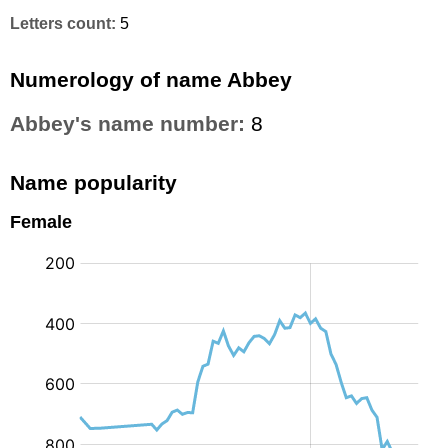
Letters count:
5
Numerology of name Abbey
Abbey's name number:
8
Name popularity
Female
: