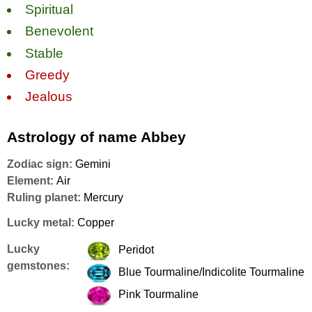
Spiritual
Benevolent
Stable
Greedy
Jealous
Astrology of name Abbey
Zodiac sign:
Gemini
Element:
Air
Ruling planet:
Mercury
Lucky metal:
Copper
Lucky
Peridot
gemstones:
Blue Tourmaline/Indicolite Tourmaline
Pink Tourmaline