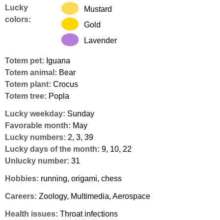
Lucky
Mustard
colors:
Gold
Lavender
Totem pet:
Iguana
Totem animal:
Bear
Totem plant:
Crocus
Totem tree:
Popla
Lucky weekday:
Sunday
Favorable month:
May
Lucky numbers:
2, 3, 39
Lucky days of the month:
9, 10, 22
Unlucky number:
31
Hobbies:
running, origami, chess
Careers:
Zoology, Multimedia, Aerospace
Health issues:
Throat infections