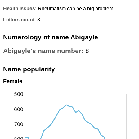
Health issues:
Rheumatism can be a big problem
Letters count:
8
Numerology of name Abigayle
Abigayle's name number:
8
Name popularity
Female
: