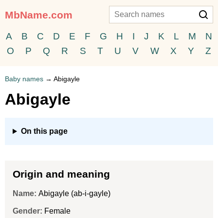
MbName.com
A
B
C
D
E
F
G
H
I
J
K
L
M
N
O
P
Q
R
S
T
U
V
W
X
Y
Z
Baby names
→
Abigayle
Abigayle
On this page
Origin and meaning
Name:
Abigayle (ab-i-gayle)
Gender:
Female