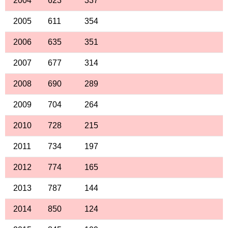
2004
623
337
2005
611
354
2006
635
351
2007
677
314
2008
690
289
2009
704
264
2010
728
215
2011
734
197
2012
774
165
2013
787
144
2014
850
124