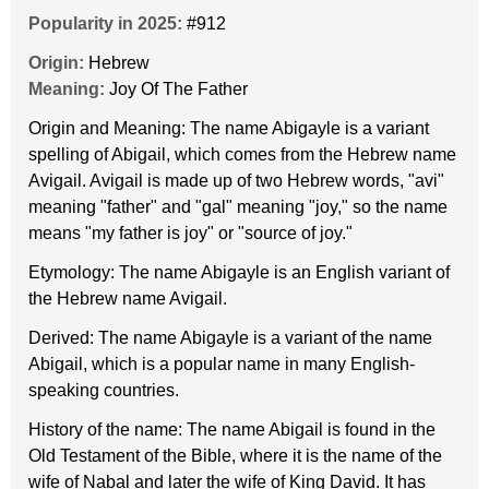
Popularity in 2025:
#912
Origin:
Hebrew
Meaning:
Joy Of The Father
Origin and Meaning: The name Abigayle is a variant
spelling of Abigail, which comes from the Hebrew name
Avigail. Avigail is made up of two Hebrew words, "avi"
meaning "father" and "gal" meaning "joy," so the name
means "my father is joy" or "source of joy."
Etymology: The name Abigayle is an English variant of
the Hebrew name Avigail.
Derived: The name Abigayle is a variant of the name
Abigail, which is a popular name in many English-
speaking countries.
History of the name: The name Abigail is found in the
Old Testament of the Bible, where it is the name of the
wife of Nabal and later the wife of King David. It has