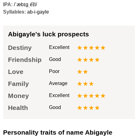
IPA:
/ˈæbɪɡˌe͡ɪl/
Syllables:
ab-i-gayle
Abigayle's luck prospects
Destiny
★★★★★
Excellent
Friendship
★★★★
Good
Love
★★
Poor
Family
★★★
Average
Money
★★★★★
Excellent
Health
★★★★
Good
Personality traits of name Abigayle