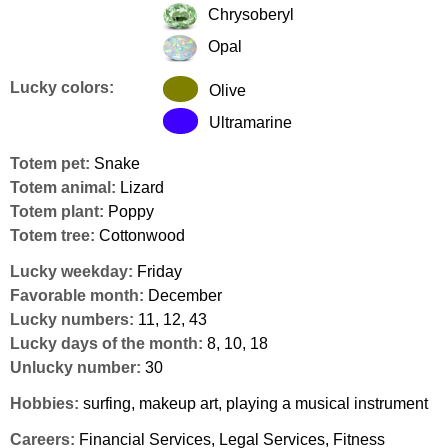
Chrysoberyl
Opal
Lucky colors:
Olive
Ultramarine
Totem pet:
Snake
Totem animal:
Lizard
Totem plant:
Poppy
Totem tree:
Cottonwood
Lucky weekday:
Friday
Favorable month:
December
Lucky numbers:
11, 12, 43
Lucky days of the month:
8, 10, 18
Unlucky number:
30
Hobbies:
surfing, makeup art, playing a musical instrument
Careers:
Financial Services, Legal Services, Fitness