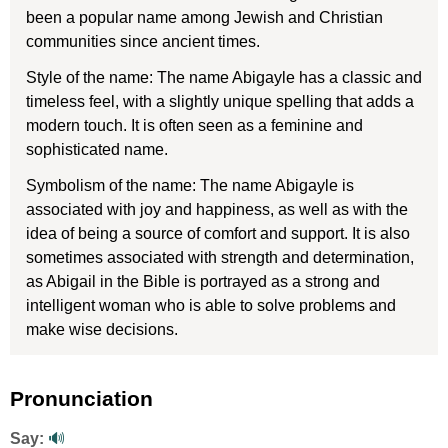
been a popular name among Jewish and Christian
communities since ancient times.
Style of the name: The name Abigayle has a classic and
timeless feel, with a slightly unique spelling that adds a
modern touch. It is often seen as a feminine and
sophisticated name.
Symbolism of the name: The name Abigayle is
associated with joy and happiness, as well as with the
idea of being a source of comfort and support. It is also
sometimes associated with strength and determination,
as Abigail in the Bible is portrayed as a strong and
intelligent woman who is able to solve problems and
make wise decisions.
Pronunciation
Say:
🔊