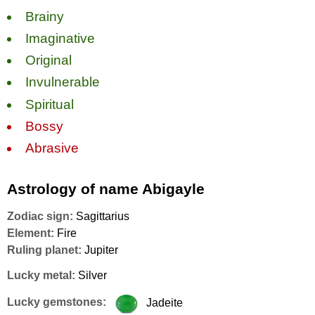
Brainy
Imaginative
Original
Invulnerable
Spiritual
Bossy
Abrasive
Astrology of name Abigayle
Zodiac sign:
Sagittarius
Element:
Fire
Ruling planet:
Jupiter
Lucky metal:
Silver
Lucky gemstones:
Jadeite