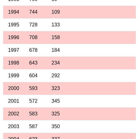
1994
744
109
1995
728
133
1996
708
158
1997
678
184
1998
643
234
1999
604
292
2000
593
323
2001
572
345
2002
583
325
2003
587
350