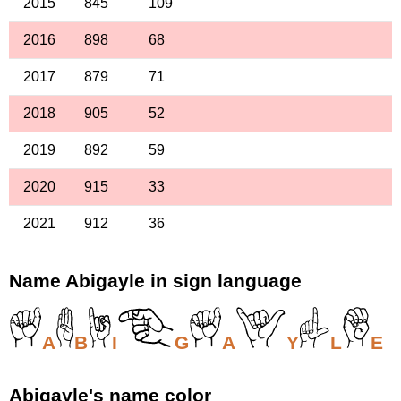
2015
845
109
2016
898
68
2017
879
71
2018
905
52
2019
892
59
2020
915
33
2021
912
36
Name Abigayle in sign language
A
B
I
G
A
Y
L
E
Abigayle's name color