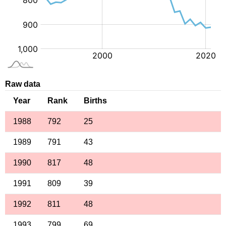
Raw data
Year
Rank
Births
1988
792
25
1989
791
43
1990
817
48
1991
809
39
1992
811
48
1993
799
69