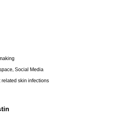
 making
space, Social Media
related skin infections
tin
1