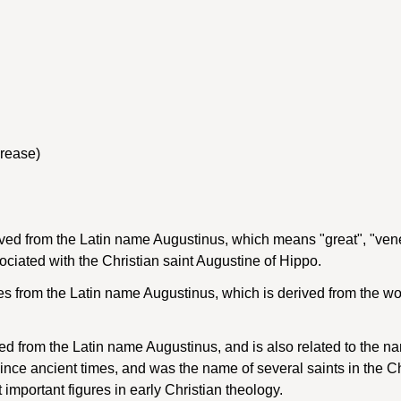
crease)
ived from the Latin name Augustinus, which means "great", "vene
ociated with the Christian saint Augustine of Hippo.
 from the Latin name Augustinus, which is derived from the wo
d from the Latin name Augustinus, and is also related to the n
e ancient times, and was the name of several saints in the Chri
important figures in early Christian theology.