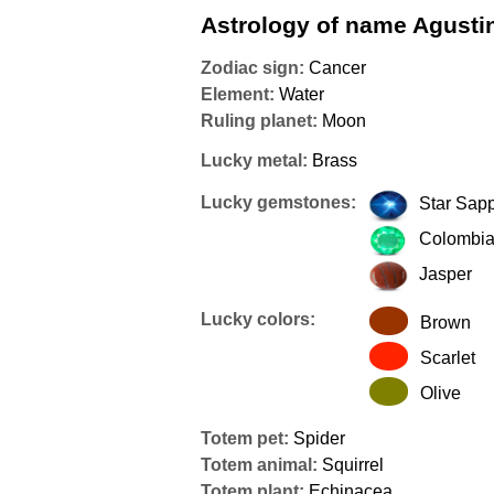
Astrology of name Agusti
Zodiac sign:
Cancer
Element:
Water
Ruling planet:
Moon
Lucky metal:
Brass
Lucky gemstones:
Star Sap
Colombia
Jasper
Lucky colors:
Brown
Scarlet
Olive
Totem pet:
Spider
Totem animal:
Squirrel
Totem plant:
Echinacea