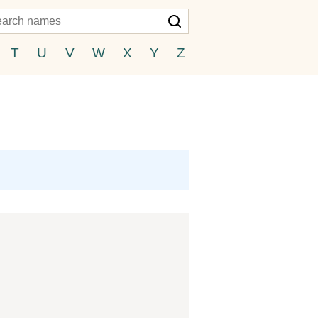
T
U
V
W
X
Y
Z