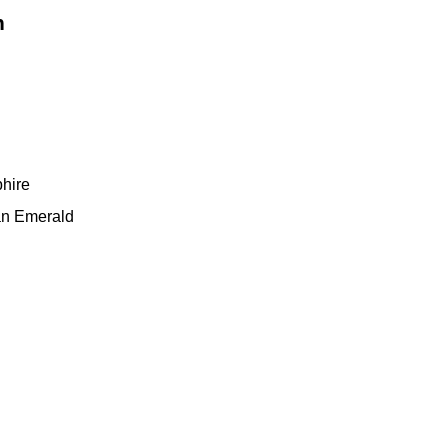
n
phire
n Emerald