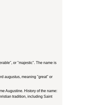
rable", or "majestic". The name is
rd augustus, meaning "great" or
ame Augustine. History of the name:
stian tradition, including Saint