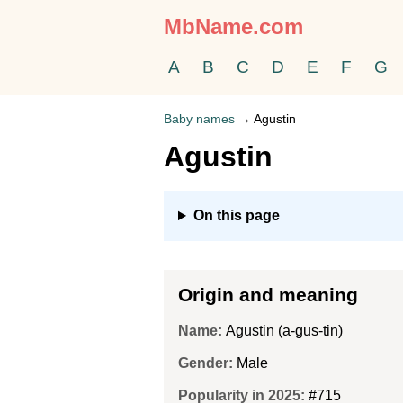
MbName.com
A
B
C
D
E
F
G
Baby names
→
Agustin
Agustin
On this page
Origin and meaning
Name:
Agustin (a-gus-tin)
Gender:
Male
Popularity in 2025:
#715