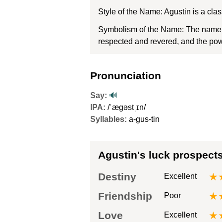
Style of the Name: Agustin is a cl
Symbolism of the Name: The name Ag
respected and revered, and the powe
Pronunciation
Say:
🔊
IPA:
/ˈæɡəstˌɪn/
Syllables:
a-gus-tin
Agustin's luck prospect
Destiny
★
Excellent
Friendship
★
Poor
Love
★
Excellent