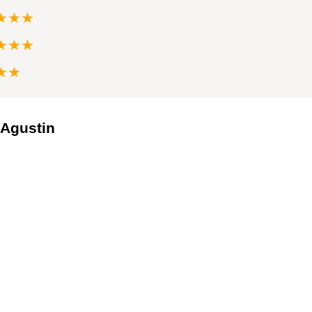
★★★
★★★
★★
 Agustin