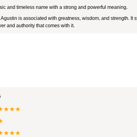
assic and timeless name with a strong and powerful meaning.
ustin is associated with greatness, wisdom, and strength. It 
r and authority that comes with it.
s
★★★★
★
★★★★