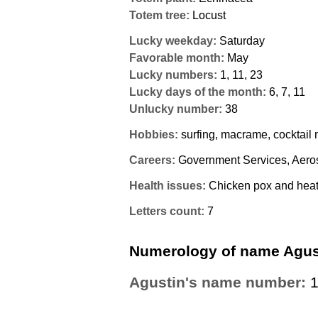
Totem tree:
Locust
Lucky weekday:
Saturday
Favorable month:
May
Lucky numbers:
1, 11, 23
Lucky days of the month:
6, 7, 11
Unlucky number:
38
Hobbies:
surfing, macrame, cocktail
Careers:
Government Services, Aero
Health issues:
Chicken pox and heat 
Letters count:
7
Numerology of name Agus
Agustin's name number: