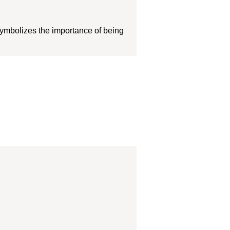
symbolizes the importance of being