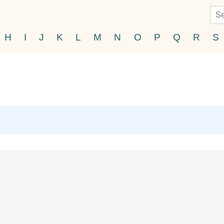
H
I
J
K
L
M
N
O
P
Q
R
S