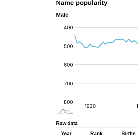
Name popularity
Male
:
Raw data
Year
Rank
Births