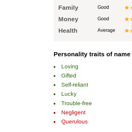
Family
★
Good
Money
★
Good
Health
★
Average
Personality traits of name
Loving
Gifted
Self-reliant
Lucky
Trouble-free
Negligent
Querulous