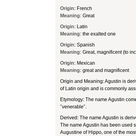
Origin:
French
Meaning:
Great
Origin:
Latin
Meaning:
the exalted one
Origin:
Spanish
Meaning:
Great, magnificent (to in
Origin:
Mexican
Meaning:
great and magnificent
Origin and Meaning: Agustin is der
of Latin origin and is commonly ass
Etymology: The name Agustin comes
"venerable".
Derived: The name Agustin is derive
The name Agustin has been used sinc
Augustine of Hippo, one of the most 