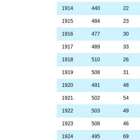
1914
440
22
1915
484
23
1916
477
30
1917
489
33
1918
510
26
1919
508
31
1920
491
48
1921
502
54
1922
503
49
1923
508
46
1924
495
69