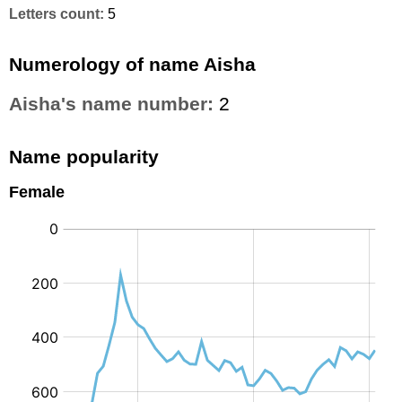
Letters count:
5
Numerology of name Aisha
Aisha's name number:
2
Name popularity
Female
: