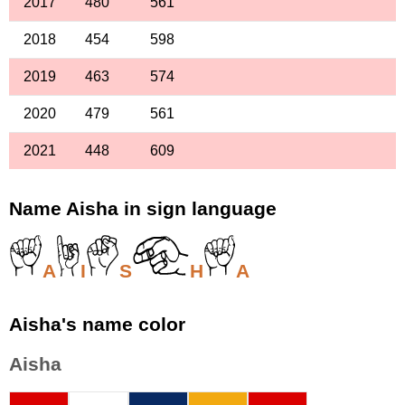
2017
480
561
2018
454
598
2019
463
574
2020
479
561
2021
448
609
Name Aisha in sign language
A
I
S
H
A
Aisha's name color
Aisha