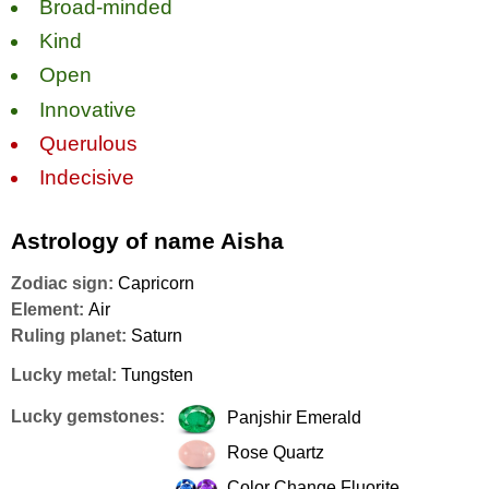
Broad-minded
Kind
Open
Innovative
Querulous
Indecisive
Astrology of name Aisha
Zodiac sign:
Capricorn
Element:
Air
Ruling planet:
Saturn
Lucky metal:
Tungsten
Lucky gemstones:
Panjshir Emerald
Rose Quartz
Color Change Fluorite