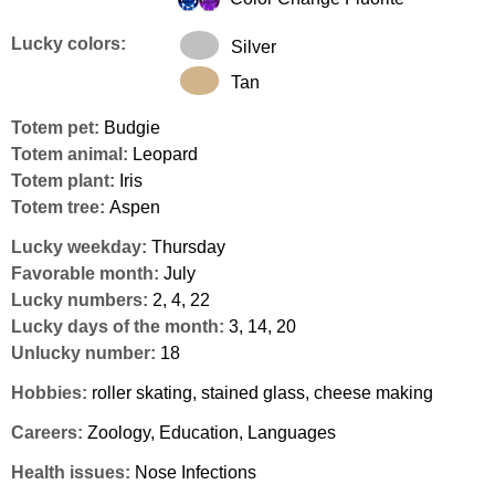
Lucky colors:
Silver
Tan
Totem pet:
Budgie
Totem animal:
Leopard
Totem plant:
Iris
Totem tree:
Aspen
Lucky weekday:
Thursday
Favorable month:
July
Lucky numbers:
2, 4, 22
Lucky days of the month:
3, 14, 20
Unlucky number:
18
Hobbies:
roller skating, stained glass, cheese making
Careers:
Zoology, Education, Languages
Health issues:
Nose Infections