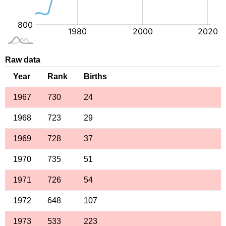
Raw data
Year
Rank
Births
1967
730
24
1968
723
29
1969
728
37
1970
735
51
1971
726
54
1972
648
107
1973
533
223