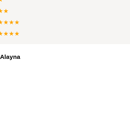
★★
★★★★
★★★★
 Alayna