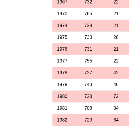
1967
732
22
1970
765
21
1974
728
21
1975
733
28
1976
731
21
1977
755
22
1978
727
42
1979
743
46
1980
728
72
1981
708
84
1982
729
64