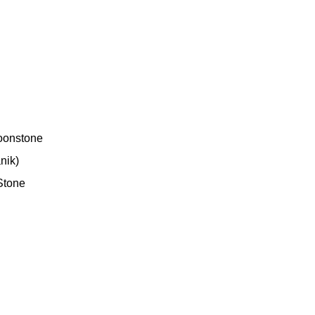
oonstone
nik)
Stone