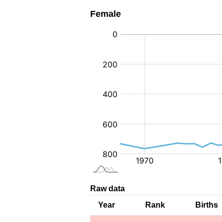
Female
:
Raw data
Year
Rank
Births