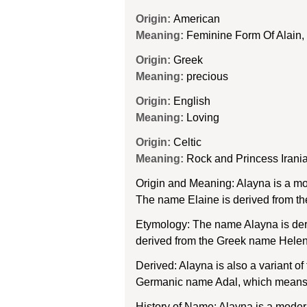
Origin:
American
Meaning:
Feminine Form Of Alain, 
Origin:
Greek
Meaning:
precious
Origin:
English
Meaning:
Loving
Origin:
Celtic
Meaning:
Rock and Princess Irani
Origin and Meaning: Alayna is a mo
The name Elaine is derived from th
Etymology: The name Alayna is deri
derived from the Greek name Helenē,
Derived: Alayna is also a variant o
Germanic name Adal, which means “n
History of Name: Alayna is a modern