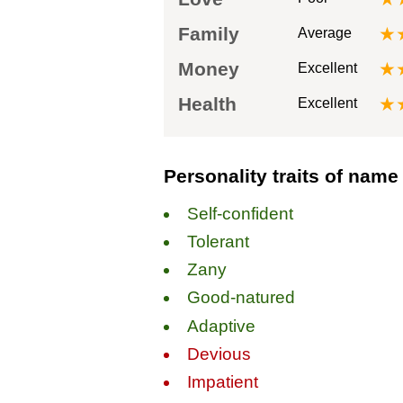
Family
★
Average
Money
★
Excellent
Health
★
Excellent
Personality traits of name
Self-confident
Tolerant
Zany
Good-natured
Adaptive
Devious
Impatient