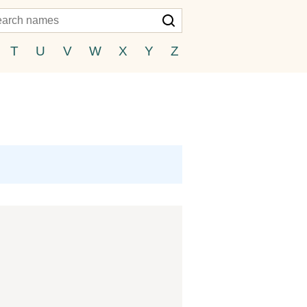
T
U
V
W
X
Y
Z