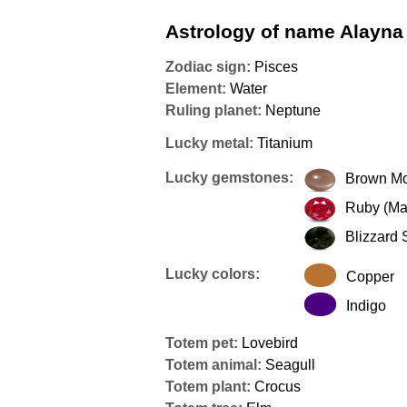
Astrology of name Alayna
Zodiac sign:
Pisces
Element:
Water
Ruling planet:
Neptune
Lucky metal:
Titanium
Lucky gemstones:
Brown M
Ruby (Ma
Blizzard 
Lucky colors:
Copper
Indigo
Totem pet:
Lovebird
Totem animal:
Seagull
Totem plant:
Crocus