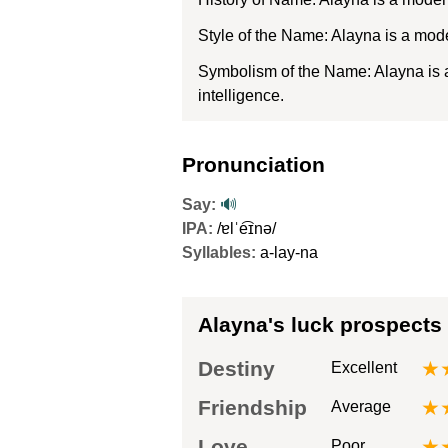
Style of the Name: Alayna is a mod
Symbolism of the Name: Alayna is a 
intelligence.
Pronunciation
Say:
🔊
IPA:
/ɐlˈe͡ɪnə/
Syllables:
a-lay-na
Alayna's luck prospects
Destiny
★
Excellent
Friendship
★
Average
Love
★
Poor