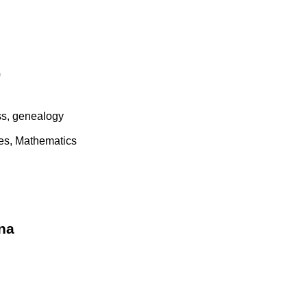
0
ss, genealogy
es, Mathematics
na