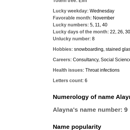
Totem tree:
Elm
Lucky weekday:
Wednesday
Favorable month:
November
Lucky numbers:
5, 11, 40
Lucky days of the month:
22, 26, 3
Unlucky number:
8
Hobbies:
snowboarding, stained gla
Careers:
Consultancy, Social Scienc
Health issues:
Throat infections
Letters count:
6
Numerology of name Alay
Alayna's name number:
9
Name popularity