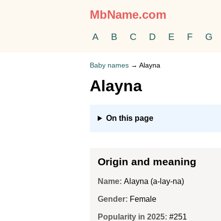
MbName.com
A
B
C
D
E
F
G
Baby names
→
Alayna
Alayna
On this page
Origin and meaning
Name:
Alayna (a-lay-na)
Gender:
Female
Popularity in 2025:
#251