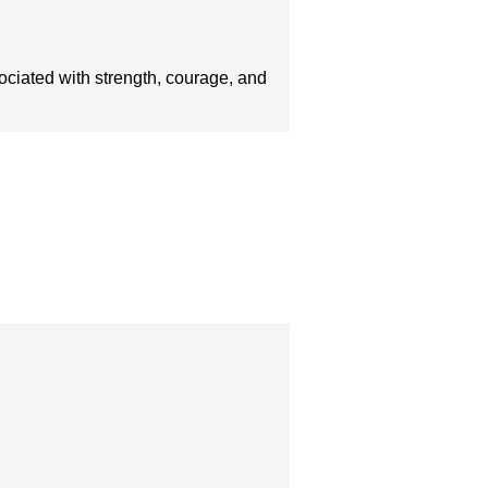
sociated with strength, courage, and