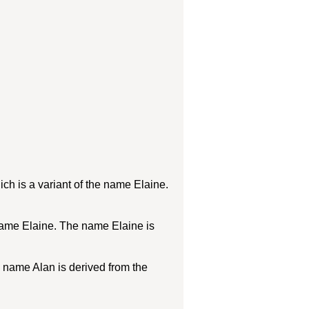
h is a variant of the name Elaine.
name Elaine. The name Elaine is
e name Alan is derived from the
.