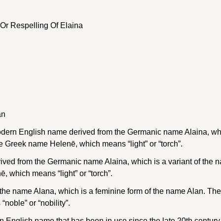
Or Respelling Of Elaina
an
dern English name derived from the Germanic name Alaina, whic
e Greek name Helenē, which means “light” or “torch”.
ved from the Germanic name Alaina, which is a variant of the 
 which means “light” or “torch”.
f the name Alana, which is a feminine form of the name Alan. Th
oble” or “nobility”.
 English name that has been in use since the late 20th century