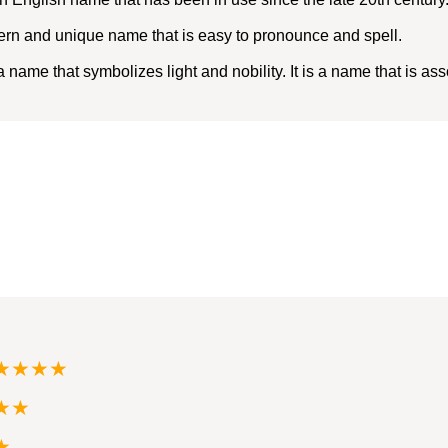
ern and unique name that is easy to pronounce and spell.
name that symbolizes light and nobility. It is a name that is as
★★★★
★★
★