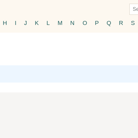
H
I
J
K
L
M
N
O
P
Q
R
S