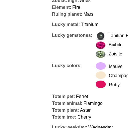
Zodiac sign:
Aries
Element:
Fire
Ruling planet:
Mars
Lucky metal:
Titanium
Lucky gemstones:
Tahitian 
Bixbite
Zoisite
Lucky colors:
Mauve
Champa
Ruby
Totem pet:
Ferret
Totem animal:
Flamingo
Totem plant:
Aster
Totem tree:
Cherry
Lucky weekday:
Wednesday