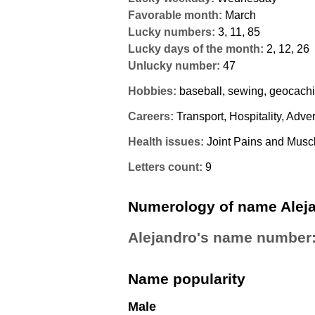
Favorable month:
March
Lucky numbers:
3, 11, 85
Lucky days of the month:
2, 12, 26
Unlucky number:
47
Hobbies:
baseball, sewing, geocach
Careers:
Transport, Hospitality, Adver
Health issues:
Joint Pains and Muscl
Letters count:
9
Numerology of name Alej
Alejandro's name number
Name popularity
Male