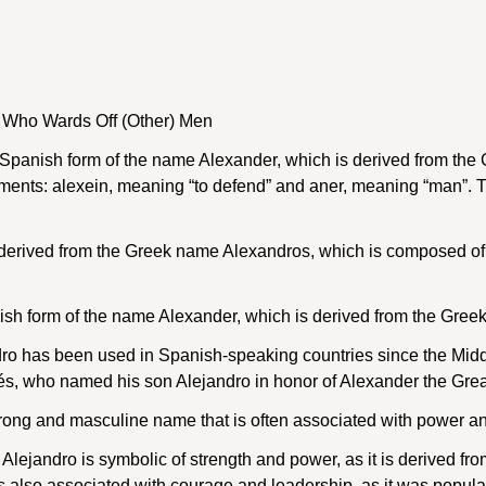
 Who Wards Off (Other) Men
a Spanish form of the name Alexander, which is derived from t
ments: alexein, meaning “to defend” and aner, meaning “man”.
derived from the Greek name Alexandros, which is composed of 
nish form of the name Alexander, which is derived from the Gre
o has been used in Spanish-speaking countries since the Middl
s, who named his son Alejandro in honor of Alexander the Grea
trong and masculine name that is often associated with power an
ejandro is symbolic of strength and power, as it is derived f
is also associated with courage and leadership, as it was popul