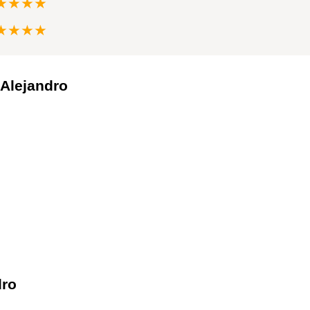
★★★★
★★★★
 Alejandro
dro