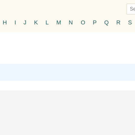
H
I
J
K
L
M
N
O
P
Q
R
S