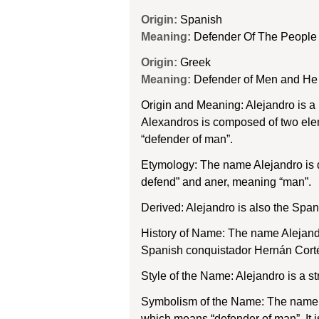
Origin:
Spanish
Meaning:
Defender Of The People
Origin:
Greek
Meaning:
Defender of Men and He
Origin and Meaning: Alejandro is 
Alexandros is composed of two ele
“defender of man”.
Etymology: The name Alejandro is 
defend” and aner, meaning “man”.
Derived: Alejandro is also the Spa
History of Name: The name Alejandr
Spanish conquistador Hernán Corté
Style of the Name: Alejandro is a s
Symbolism of the Name: The name Al
which means “defender of man”. It 