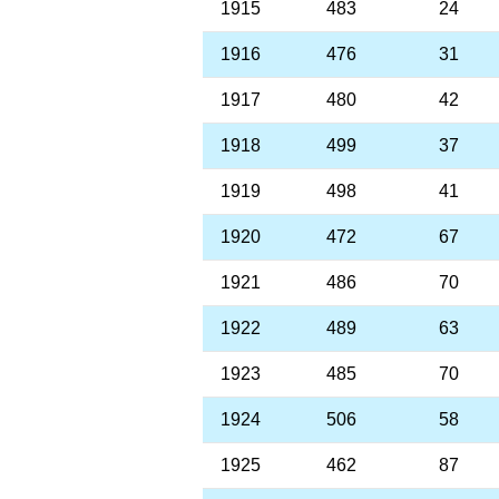
1915
483
24
1916
476
31
1917
480
42
1918
499
37
1919
498
41
1920
472
67
1921
486
70
1922
489
63
1923
485
70
1924
506
58
1925
462
87