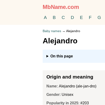
MbName.com
A
B
C
D
E
F
G
Baby names
→
Alejandro
Alejandro
On this page
Origin and meaning
Name:
Alejandro (ale-jan-dro)
Gender:
Unisex
Popularity in 2025:
#203