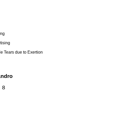
ing
tising
e Tears due to Exertion
andro
:
8