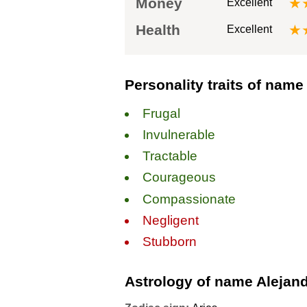
Money
★
Excellent
Health
★
Excellent
Personality traits of name
Frugal
Invulnerable
Tractable
Courageous
Compassionate
Negligent
Stubborn
Astrology of name Alejan