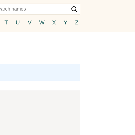
T
U
V
W
X
Y
Z