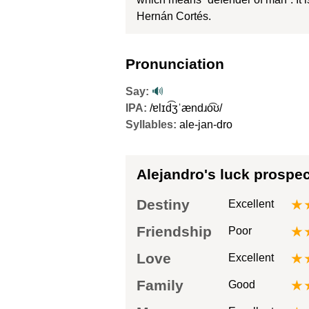
Hernán Cortés.
Pronunciation
Say:
🔊
IPA:
/ɐlɪd͡ʒˈændɹo͡ʊ/
Syllables:
ale-jan-dro
Alejandro's luck prospe
Destiny
★
Excellent
Friendship
★
Poor
Love
★
Excellent
Family
★
Good