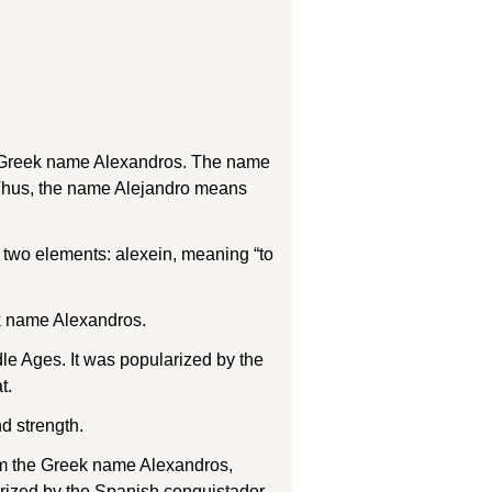
he Greek name Alexandros. The name
 Thus, the name Alejandro means
two elements: alexein, meaning “to
ek name Alexandros.
e Ages. It was popularized by the
t.
d strength.
rom the Greek name Alexandros,
arized by the Spanish conquistador