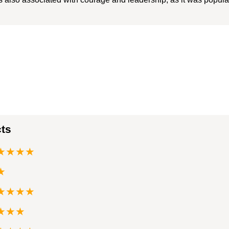
cts
★★★★
★
★★★★
★★★