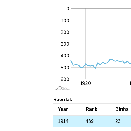
:
Raw data
Year
Rank
Births
1914
439
23