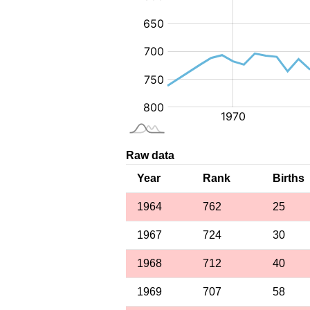
Raw data
Year
Rank
Births
1964
762
25
1967
724
30
1968
712
40
1969
707
58