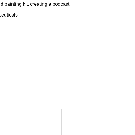
 painting kit, creating a podcast
ceuticals
a