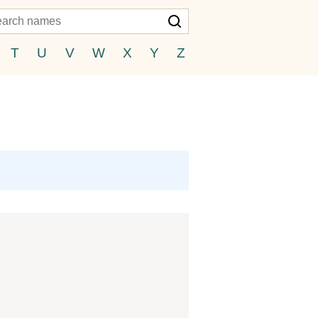
T
U
V
W
X
Y
Z