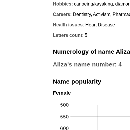
Hobbies:
canoeing/kayaking, diamond
Careers:
Dentistry, Activism, Pharma
Health issues:
Heart Disease
Letters count:
5
Numerology of name Aliz
Aliza's name number:
4
Name popularity
Female
: