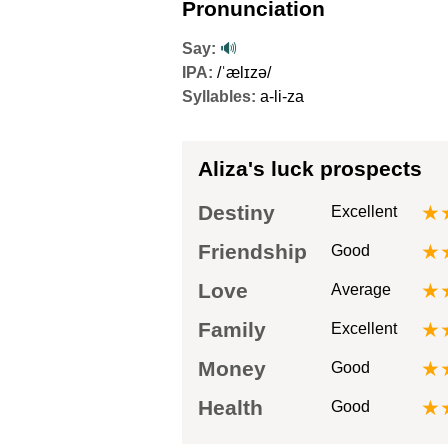
Pronunciation
Say:
🔊
IPA:
/ˈælɪzə/
Syllables:
a-li-za
Aliza's luck prospects
Destiny
★
Excellent
Friendship
★
Good
Love
★
Average
Family
★
Excellent
Money
★
Good
Health
★
Good