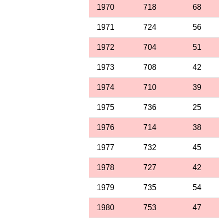
1970
718
68
1971
724
56
1972
704
51
1973
708
42
1974
710
39
1975
736
25
1976
714
38
1977
732
45
1978
727
42
1979
735
54
1980
753
47