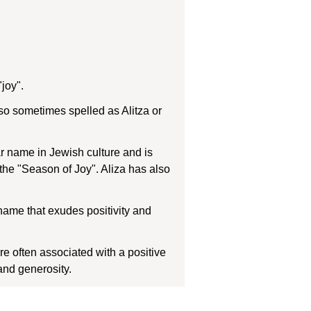
joy".
also sometimes spelled as Alitza or
ar name in Jewish culture and is
 the "Season of Joy". Aliza has also
e name that exudes positivity and
 often associated with a positive
and generosity.