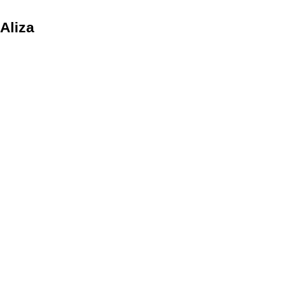
 Aliza