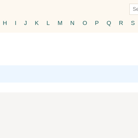
H
I
J
K
L
M
N
O
P
Q
R
S