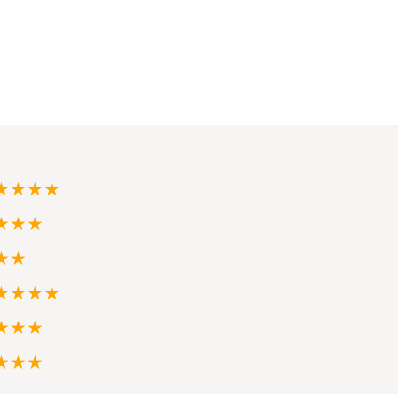
★★★★
★★★
★★
★★★★
★★★
★★★