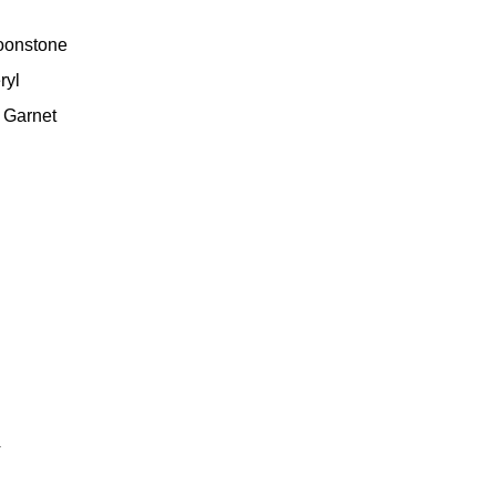
oonstone
ryl
 Garnet
4