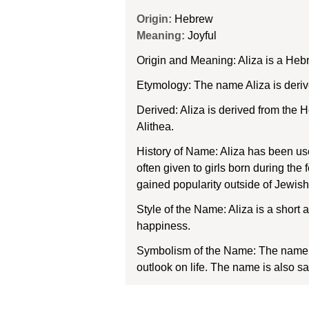
Origin:
Hebrew
Meaning:
Joyful
Origin and Meaning: Aliza is a Heb
Etymology: The name Aliza is deriv
Derived: Aliza is derived from the H
Alithea.
History of Name: Aliza has been use
often given to girls born during the
gained popularity outside of Jewish 
Style of the Name: Aliza is a short 
happiness.
Symbolism of the Name: The name Al
outlook on life. The name is also s