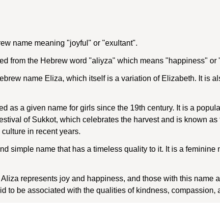
rew name meaning "joyful" or "exultant".
ed from the Hebrew word "aliyza" which means "happiness" or "
ebrew name Eliza, which itself is a variation of Elizabeth. It is 
d as a given name for girls since the 19th century. It is a popul
 festival of Sukkot, which celebrates the harvest and is known as
culture in recent years.
and simple name that has a timeless quality to it. It is a feminin
iza represents joy and happiness, and those with this name are
aid to be associated with the qualities of kindness, compassion, 