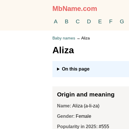
MbName.com
A
B
C
D
E
F
G
Baby names
→
Aliza
Aliza
On this page
Origin and meaning
Name:
Aliza (a-li-za)
Gender:
Female
Popularity in 2025:
#555