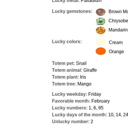
Lucky metal:
Palladium
Lucky gemstones:
Brown M
Chrysobe
Mandarin
Lucky colors:
Cream
Orange
Totem pet:
Snail
Totem animal:
Giraffe
Totem plant:
Iris
Totem tree:
Mango
Lucky weekday:
Friday
Favorable month:
February
Lucky numbers:
1, 6, 95
Lucky days of the month:
10, 14, 2
Unlucky number:
2