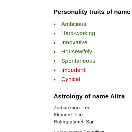
Personality traits of name
Ambitious
Hard-working
Innovative
Housewifely
Spontaneous
Impudent
Cynical
Astrology of name Aliza
Zodiac sign:
Leo
Element:
Fire
Ruling planet:
Sun