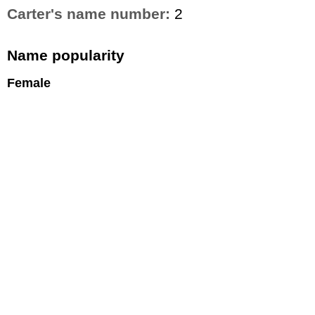
Carter's name number:
2
Name popularity
Female