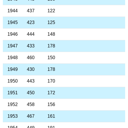
1944
437
122
1945
423
125
1946
444
148
1947
433
178
1948
460
150
1949
430
178
1950
443
170
1951
450
172
1952
458
156
1953
467
161
1954
449
191