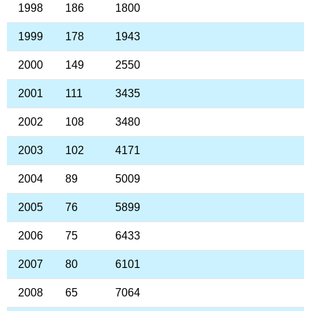
1998
186
1800
1999
178
1943
2000
149
2550
2001
111
3435
2002
108
3480
2003
102
4171
2004
89
5009
2005
76
5899
2006
75
6433
2007
80
6101
2008
65
7064