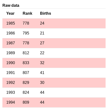
Raw data
Year
Rank
Births
1985
778
24
1986
795
21
1987
778
27
1989
812
22
1990
833
32
1991
807
41
1992
829
30
1993
824
44
1994
809
44