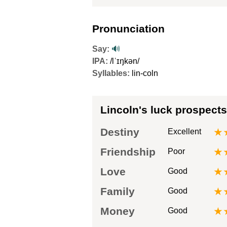
Pronunciation
Say:
🔊
IPA:
/lˈɪŋkən/
Syllables:
lin-coln
Lincoln's luck prospects
Destiny
★
Excellent
Friendship
★
Poor
Love
★
Good
Family
★
Good
Money
★
Good