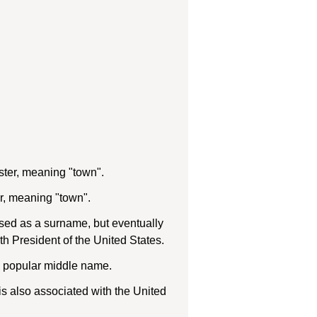
ster, meaning "town".
r, meaning "town".
used as a surname, but eventually
 President of the United States.
 a popular middle name.
s also associated with the United