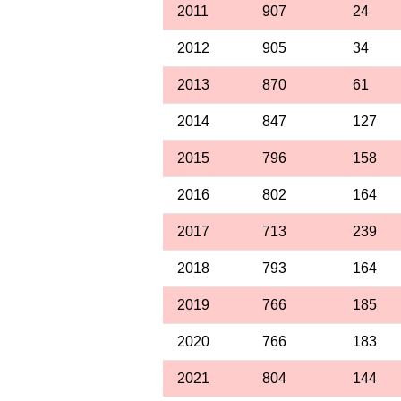
2011
907
24
2012
905
34
2013
870
61
2014
847
127
2015
796
158
2016
802
164
2017
713
239
2018
793
164
2019
766
185
2020
766
183
2021
804
144