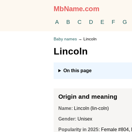
MbName.com
A
B
C
D
E
F
G
Baby names
→
Lincoln
Lincoln
On this page
Origin and meaning
Name:
Lincoln (lin-coln)
Gender:
Unisex
Popularity in 2025:
Female #804
,