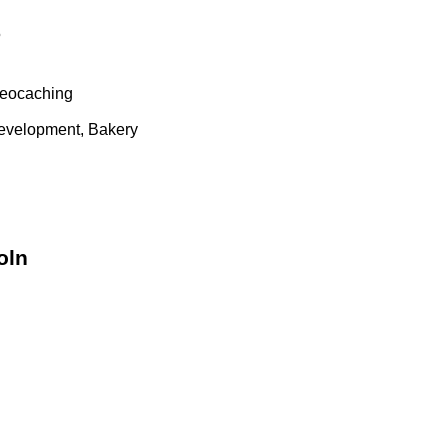
5
geocaching
evelopment, Bakery
oln