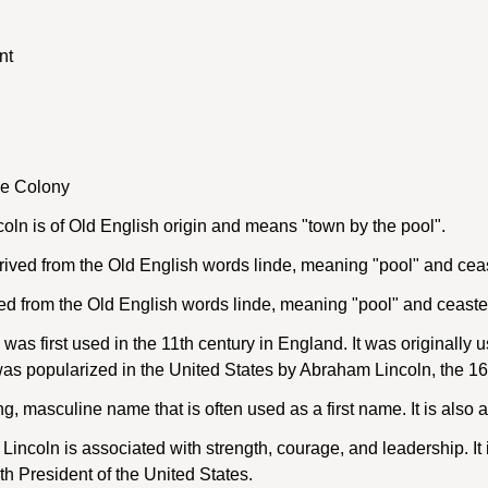
nt
ke Colony
ln is of Old English origin and means "town by the pool".
ived from the Old English words linde, meaning "pool" and cea
ed from the Old English words linde, meaning "pool" and ceaste
as first used in the 11th century in England. It was originally 
popularized in the United States by Abraham Lincoln, the 16th
ng, masculine name that is often used as a first name. It is also
coln is associated with strength, courage, and leadership. It i
th President of the United States.