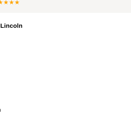
★★★★
 Lincoln
n