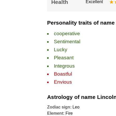
Health
★
Excellent
Personality traits of name
сooperative
Sentimental
Lucky
Pleasant
Integrous
Boastful
Envious
Astrology of name Lincol
Zodiac sign:
Leo
Element:
Fire