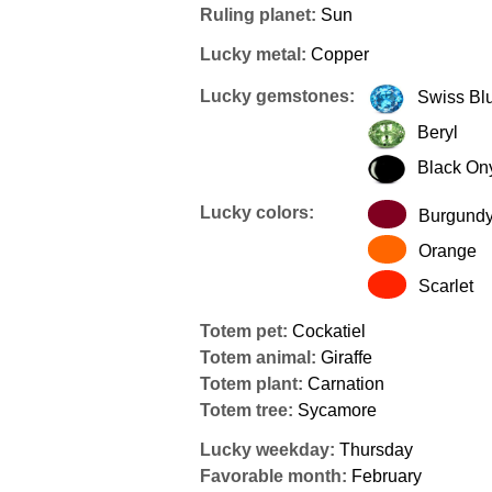
Ruling planet:
Sun
Lucky metal:
Copper
Lucky gemstones:
Swiss Bl
Beryl
Black On
Lucky colors:
Burgund
Orange
Scarlet
Totem pet:
Cockatiel
Totem animal:
Giraffe
Totem plant:
Carnation
Totem tree:
Sycamore
Lucky weekday:
Thursday
Favorable month:
February