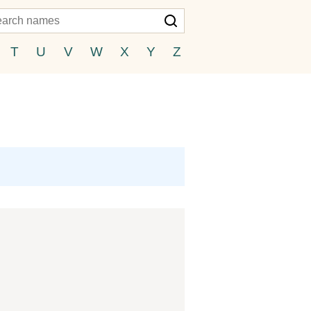
T
U
V
W
X
Y
Z