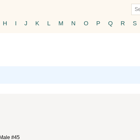
H
I
J
K
L
M
N
O
P
Q
R
S
Male #45