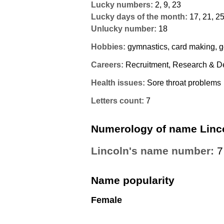
Lucky numbers:
2, 9, 23
Lucky days of the month:
17, 21, 2
Unlucky number:
18
Hobbies:
gymnastics, card making, 
Careers:
Recruitment, Research & D
Health issues:
Sore throat problems
Letters count:
7
Numerology of name Linc
Lincoln's name number:
7
Name popularity
Female