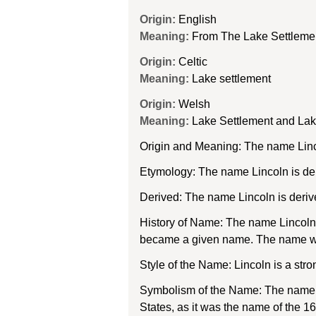
Origin:
English
Meaning:
From The Lake Settleme
Origin:
Celtic
Meaning:
Lake settlement
Origin:
Welsh
Meaning:
Lake Settlement and La
Origin and Meaning: The name Linco
Etymology: The name Lincoln is der
Derived: The name Lincoln is deriv
History of Name: The name Lincoln w
became a given name. The name was 
Style of the Name: Lincoln is a stro
Symbolism of the Name: The name Lin
States, as it was the name of the 16