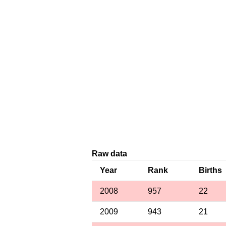
Raw data
Year
Rank
Births
2008
957
22
2009
943
21