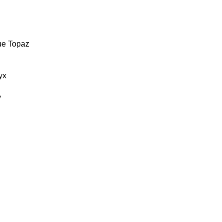
ue Topaz
yx
y