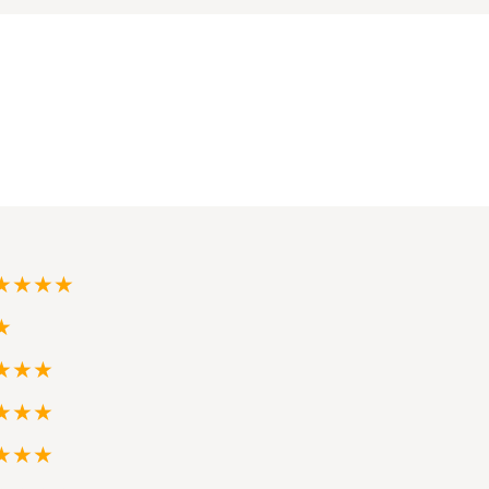
★★★★
★
★★★
★★★
★★★