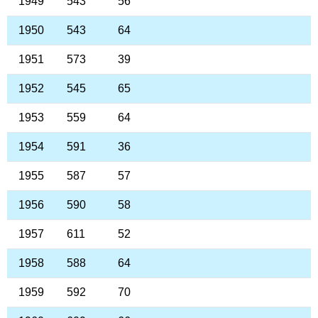
1949
543
56
1950
543
64
1951
573
39
1952
545
65
1953
559
64
1954
591
36
1955
587
57
1956
590
58
1957
611
52
1958
588
64
1959
592
70