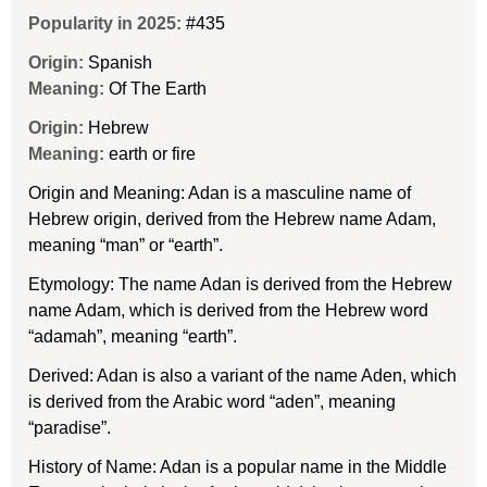
Popularity in 2025:
#435
Origin:
Spanish
Meaning:
Of The Earth
Origin:
Hebrew
Meaning:
earth or fire
Origin and Meaning: Adan is a masculine name of
Hebrew origin, derived from the Hebrew name Adam,
meaning “man” or “earth”.
Etymology: The name Adan is derived from the Hebrew
name Adam, which is derived from the Hebrew word
“adamah”, meaning “earth”.
Derived: Adan is also a variant of the name Aden, which
is derived from the Arabic word “aden”, meaning
“paradise”.
History of Name: Adan is a popular name in the Middle