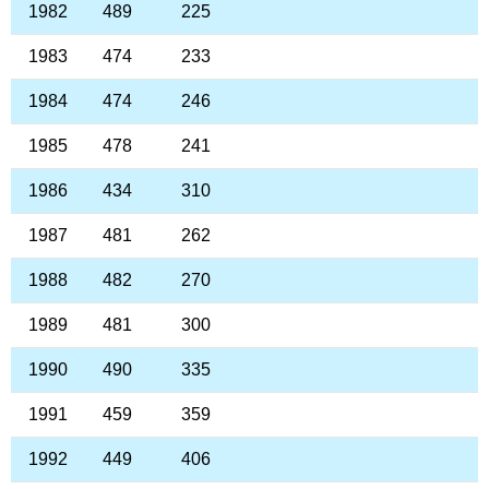
1982
489
225
1983
474
233
1984
474
246
1985
478
241
1986
434
310
1987
481
262
1988
482
270
1989
481
300
1990
490
335
1991
459
359
1992
449
406