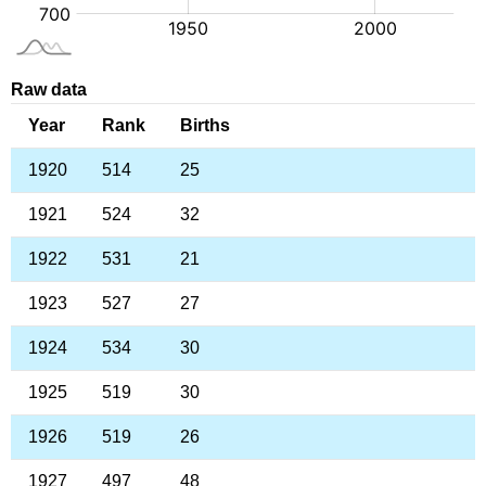
Raw data
Year
Rank
Births
1920
514
25
1921
524
32
1922
531
21
1923
527
27
1924
534
30
1925
519
30
1926
519
26
1927
497
48