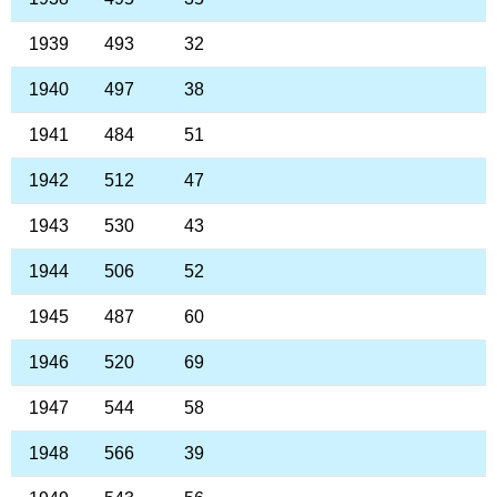
1939
493
32
1940
497
38
1941
484
51
1942
512
47
1943
530
43
1944
506
52
1945
487
60
1946
520
69
1947
544
58
1948
566
39