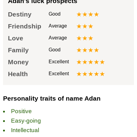
Adan's luck prospects
Destiny
★★★★
Good
Friendship
★★★
Average
Love
★★★
Average
Family
★★★★
Good
Money
★★★★★
Excellent
Health
★★★★★
Excellent
Personality traits of name Adan
Positive
Easy-going
Intellectual