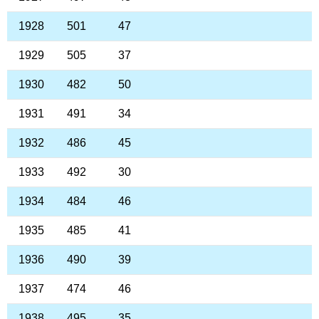
1928
501
47
1929
505
37
1930
482
50
1931
491
34
1932
486
45
1933
492
30
1934
484
46
1935
485
41
1936
490
39
1937
474
46
1938
495
35