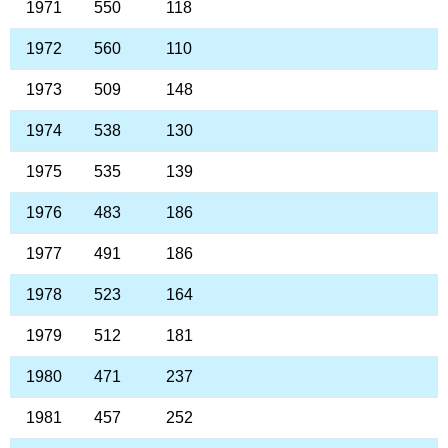
1971
550
118
1972
560
110
1973
509
148
1974
538
130
1975
535
139
1976
483
186
1977
491
186
1978
523
164
1979
512
181
1980
471
237
1981
457
252