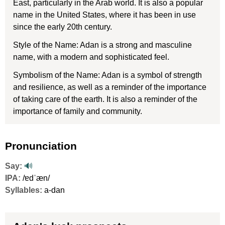
East, particularly in the Arab world. It is also a popular
name in the United States, where it has been in use
since the early 20th century.
Style of the Name: Adan is a strong and masculine
name, with a modern and sophisticated feel.
Symbolism of the Name: Adan is a symbol of strength
and resilience, as well as a reminder of the importance
of taking care of the earth. It is also a reminder of the
importance of family and community.
Pronunciation
Say:
🔊
IPA:
/ɐdˈæn/
Syllables:
a-dan