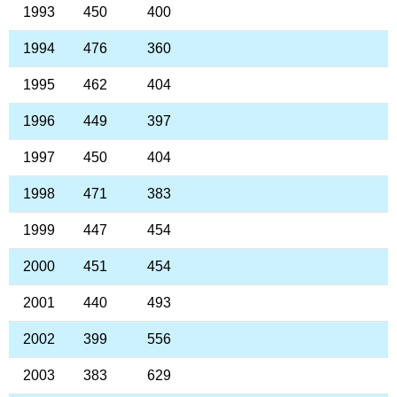
1993
450
400
1994
476
360
1995
462
404
1996
449
397
1997
450
404
1998
471
383
1999
447
454
2000
451
454
2001
440
493
2002
399
556
2003
383
629