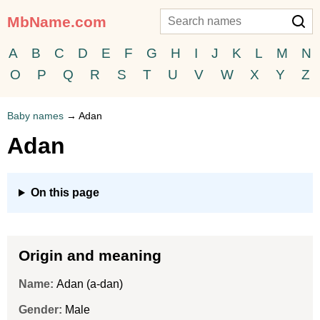
MbName.com
A
B
C
D
E
F
G
H
I
J
K
L
M
N
O
P
Q
R
S
T
U
V
W
X
Y
Z
Baby names
→
Adan
Adan
On this page
Origin and meaning
Name:
Adan (a-dan)
Gender:
Male