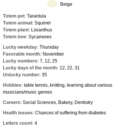
Beige
Totem pet:
Tarantula
Totem animal:
Squirrel
Totem plant:
Lisianthus
Totem tree:
Sycamores
Lucky weekday:
Thursday
Favorable month:
November
Lucky numbers:
7, 12, 25
Lucky days of the month:
12, 22, 31
Unlucky number:
35
Hobbies:
table tennis, knitting, learning about various
musicians/music genres
Careers:
Social Sciences, Bakery, Dentistry
Health issues:
Chances of suffering from diabetes
Letters count:
4