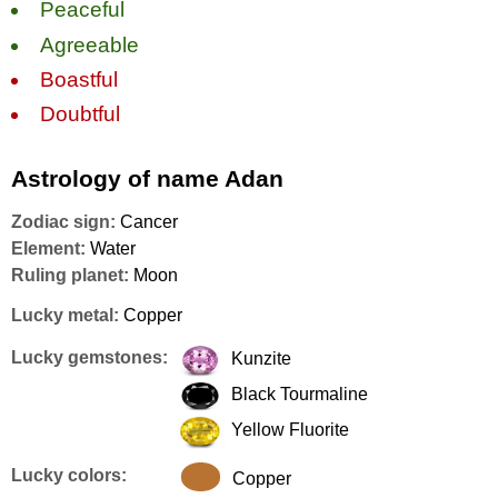
Peaceful
Agreeable
Boastful
Doubtful
Astrology of name Adan
Zodiac sign:
Cancer
Element:
Water
Ruling planet:
Moon
Lucky metal:
Copper
Lucky gemstones:
Kunzite
Black Tourmaline
Yellow Fluorite
Lucky colors:
Copper