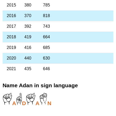
2015
380
785
2016
370
818
2017
392
743
2018
419
664
2019
416
685
2020
440
630
2021
435
646
Name Adan in sign language
A
D
A
N