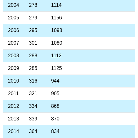
2004
278
1114
2005
279
1156
2006
295
1098
2007
301
1080
2008
288
1112
2009
285
1125
2010
316
944
2011
321
905
2012
334
868
2013
339
870
2014
364
834