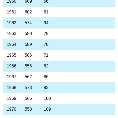
1960
609
66
1961
602
61
1962
574
94
1963
580
79
1964
589
78
1965
586
71
1966
556
82
1967
562
86
1968
573
83
1969
565
100
1970
558
109