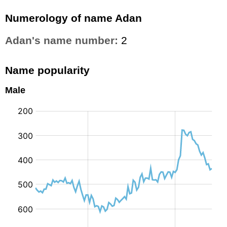
Numerology of name Adan
Adan's name number:
2
Name popularity
Male
: