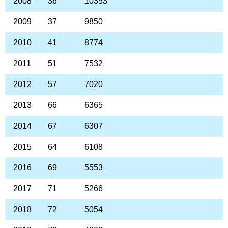
2008
36
10353
2009
37
9850
2010
41
8774
2011
51
7532
2012
57
7020
2013
66
6365
2014
67
6307
2015
64
6108
2016
69
5553
2017
71
5266
2018
72
5054