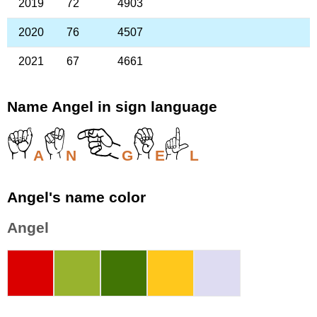
2019
72
4903
2020
76
4507
2021
67
4661
Name Angel in sign language
A
N
G
E
L
Angel's name color
Angel