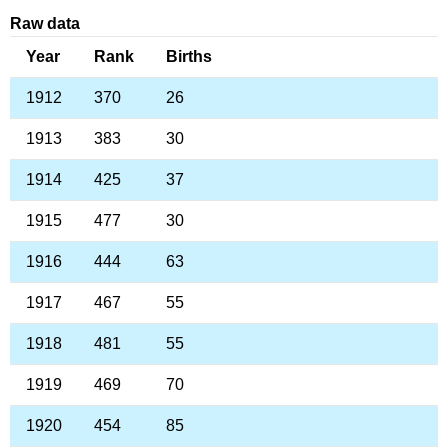
Raw data
Year
Rank
Births
1912
370
26
1913
383
30
1914
425
37
1915
477
30
1916
444
63
1917
467
55
1918
481
55
1919
469
70
1920
454
85