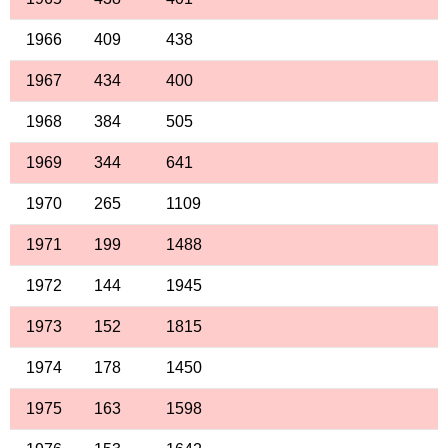
1966
409
438
1967
434
400
1968
384
505
1969
344
641
1970
265
1109
1971
199
1488
1972
144
1945
1973
152
1815
1974
178
1450
1975
163
1598