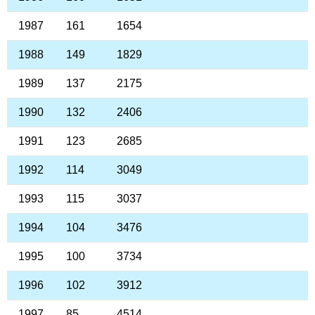
1987
161
1654
1988
149
1829
1989
137
2175
1990
132
2406
1991
123
2685
1992
114
3049
1993
115
3037
1994
104
3476
1995
100
3734
1996
102
3912
1997
85
4514