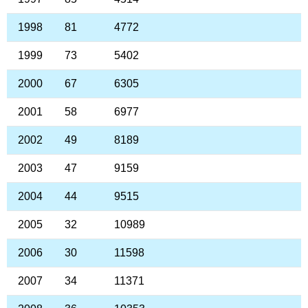
1998
81
4772
1999
73
5402
2000
67
6305
2001
58
6977
2002
49
8189
2003
47
9159
2004
44
9515
2005
32
10989
2006
30
11598
2007
34
11371