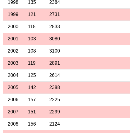
1998
135
2384
1999
121
2731
2000
118
2833
2001
103
3080
2002
108
3100
2003
119
2891
2004
125
2614
2005
142
2388
2006
157
2225
2007
151
2299
2008
156
2124