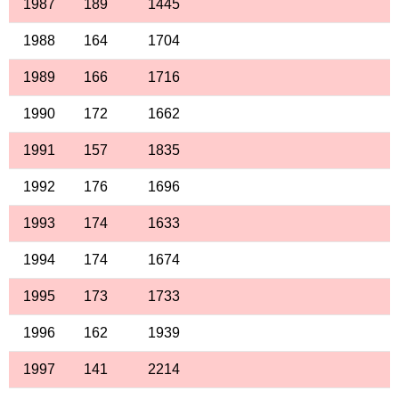
1987
189
1445
1988
164
1704
1989
166
1716
1990
172
1662
1991
157
1835
1992
176
1696
1993
174
1633
1994
174
1674
1995
173
1733
1996
162
1939
1997
141
2214