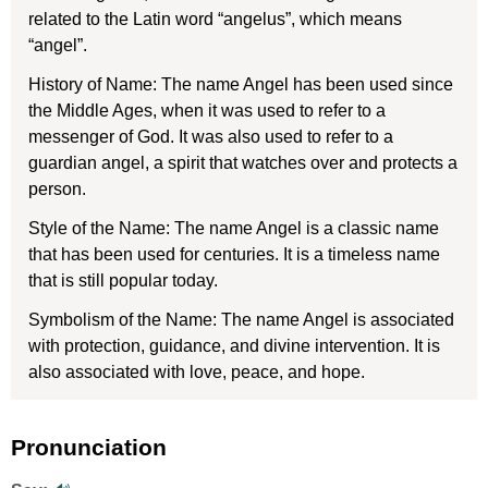
related to the Latin word “angelus”, which means
“angel”.
History of Name: The name Angel has been used since
the Middle Ages, when it was used to refer to a
messenger of God. It was also used to refer to a
guardian angel, a spirit that watches over and protects a
person.
Style of the Name: The name Angel is a classic name
that has been used for centuries. It is a timeless name
that is still popular today.
Symbolism of the Name: The name Angel is associated
with protection, guidance, and divine intervention. It is
also associated with love, peace, and hope.
Pronunciation