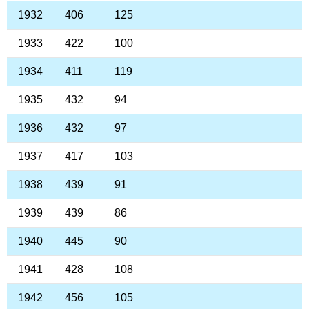
1932
406
125
1933
422
100
1934
411
119
1935
432
94
1936
432
97
1937
417
103
1938
439
91
1939
439
86
1940
445
90
1941
428
108
1942
456
105