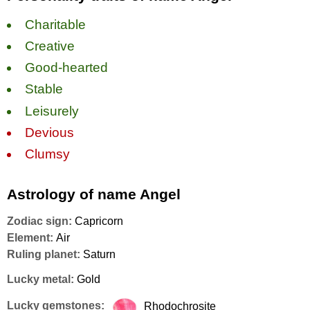
Charitable
Creative
Good-hearted
Stable
Leisurely
Devious
Clumsy
Astrology of name Angel
Zodiac sign:
Capricorn
Element:
Air
Ruling planet:
Saturn
Lucky metal:
Gold
Lucky gemstones:
Rhodochrosite