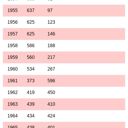
1955
637
97
1956
625
123
1957
625
146
1958
586
188
1959
560
217
1960
534
267
1961
373
596
1962
419
450
1963
439
410
1964
434
424
1965
438
401