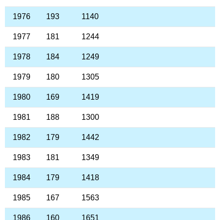
1976
193
1140
1977
181
1244
1978
184
1249
1979
180
1305
1980
169
1419
1981
188
1300
1982
179
1442
1983
181
1349
1984
179
1418
1985
167
1563
1986
160
1651