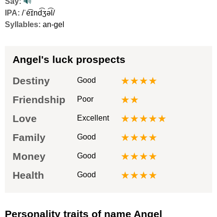
Say:
🔊
IPA:
/ˈe͡ɪnd͡ʒə͡l/
Syllables:
an-gel
Angel's luck prospects
Destiny
★★★★
Good
Friendship
★★
Poor
Love
★★★★★
Excellent
Family
★★★★
Good
Money
★★★★
Good
Health
★★★★
Good
Personality traits of name Angel