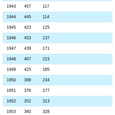
1943
457
117
1944
445
114
1945
423
125
1946
453
137
1947
439
171
1948
407
223
1949
425
185
1950
399
234
1951
376
277
1952
352
313
1953
360
328