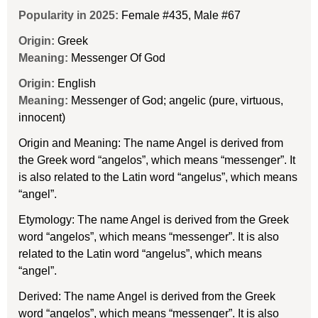
Popularity in 2025:
Female #435
,
Male #67
Origin:
Greek
Meaning:
Messenger Of God
Origin:
English
Meaning:
Messenger of God; angelic (pure, virtuous,
innocent)
Origin and Meaning: The name Angel is derived from
the Greek word “angelos”, which means “messenger”. It
is also related to the Latin word “angelus”, which means
“angel”.
Etymology: The name Angel is derived from the Greek
word “angelos”, which means “messenger”. It is also
related to the Latin word “angelus”, which means
“angel”.
Derived: The name Angel is derived from the Greek
word “angelos”, which means “messenger”. It is also