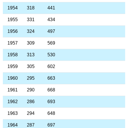
1954
318
441
1955
331
434
1956
324
497
1957
309
569
1958
313
530
1959
305
602
1960
295
663
1961
290
668
1962
286
693
1963
294
648
1964
287
697