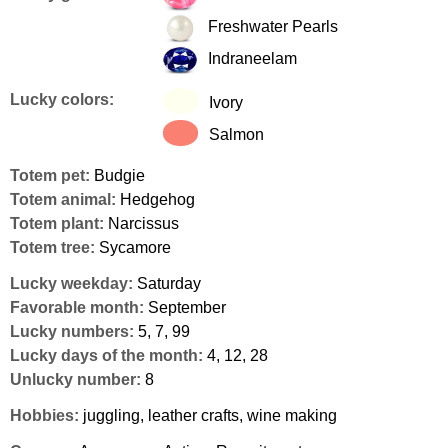
Freshwater Pearls
Indraneelam
Lucky colors:
Ivory
Salmon
Totem pet:
Budgie
Totem animal:
Hedgehog
Totem plant:
Narcissus
Totem tree:
Sycamore
Lucky weekday:
Saturday
Favorable month:
September
Lucky numbers:
5, 7, 99
Lucky days of the month:
4, 12, 28
Unlucky number:
8
Hobbies:
juggling, leather crafts, wine making