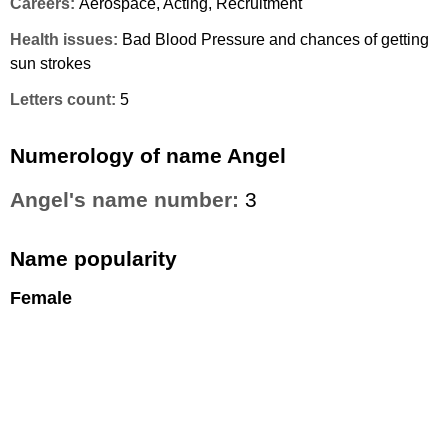
Careers:
Aerospace, Acting, Recruitment
Health issues:
Bad Blood Pressure and chances of getting
sun strokes
Letters count:
5
Numerology of name Angel
Angel's name number:
3
Name popularity
Female