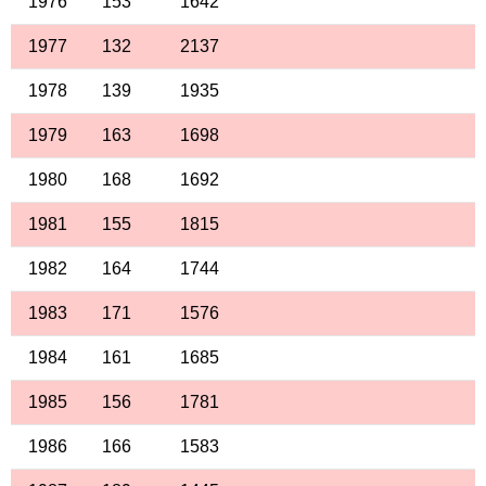
1976
153
1642
1977
132
2137
1978
139
1935
1979
163
1698
1980
168
1692
1981
155
1815
1982
164
1744
1983
171
1576
1984
161
1685
1985
156
1781
1986
166
1583