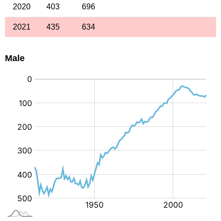
2020
403
696
2021
435
634
Male
: