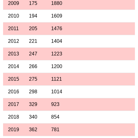
2009
175
1880
2010
194
1609
2011
205
1476
2012
221
1404
2013
247
1223
2014
266
1200
2015
275
1121
2016
298
1014
2017
329
923
2018
340
854
2019
362
781