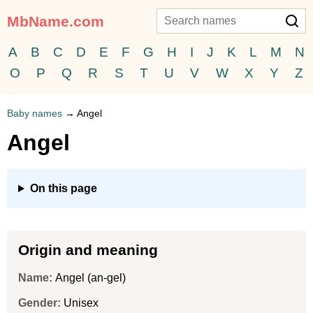
MbName.com
A
B
C
D
E
F
G
H
I
J
K
L
M
N
O
P
Q
R
S
T
U
V
W
X
Y
Z
Baby names
→
Angel
Angel
On this page
Origin and meaning
Name:
Angel (an-gel)
Gender:
Unisex