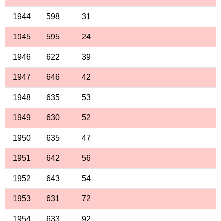
1944
598
31
1945
595
24
1946
622
39
1947
646
42
1948
635
53
1949
630
52
1950
635
47
1951
642
56
1952
643
54
1953
631
72
1954
633
92