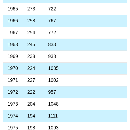
1965
273
722
1966
258
767
1967
254
772
1968
245
833
1969
238
938
1970
224
1035
1971
227
1002
1972
222
957
1973
204
1048
1974
194
1111
1975
198
1093