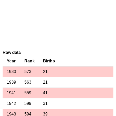
Raw data
Year
Rank
Births
1930
573
21
1939
563
21
1941
559
41
1942
599
31
1943
594
39