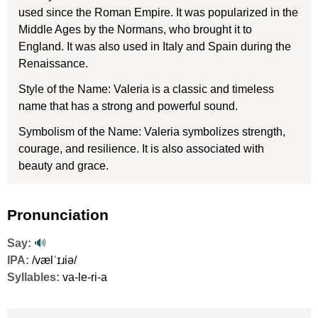
used since the Roman Empire. It was popularized in the
Middle Ages by the Normans, who brought it to
England. It was also used in Italy and Spain during the
Renaissance.
Style of the Name: Valeria is a classic and timeless
name that has a strong and powerful sound.
Symbolism of the Name: Valeria symbolizes strength,
courage, and resilience. It is also associated with
beauty and grace.
Pronunciation
Say:
🔊
IPA:
/vælˈɪɹiə/
Syllables:
va-le-ri-a