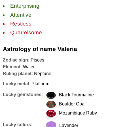
Enterprising
Attentive
Restless
Quarrelsome
Astrology of name Valeria
Zodiac sign:
Pisces
Element:
Water
Ruling planet:
Neptune
Lucky metal:
Platinum
Lucky gemstones:
Black Tourmaline
Boulder Opal
Mozambique Ruby
Lucky colors:
Lavender