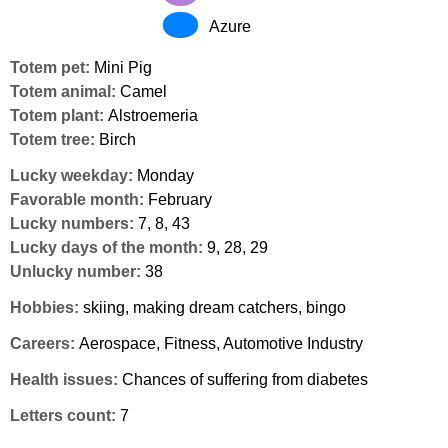
Azure
Totem pet:
Mini Pig
Totem animal:
Camel
Totem plant:
Alstroemeria
Totem tree:
Birch
Lucky weekday:
Monday
Favorable month:
February
Lucky numbers:
7, 8, 43
Lucky days of the month:
9, 28, 29
Unlucky number:
38
Hobbies:
skiing, making dream catchers, bingo
Careers:
Aerospace, Fitness, Automotive Industry
Health issues:
Chances of suffering from diabetes
Letters count:
7