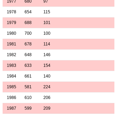
1977
680
97
1978
654
115
1979
688
101
1980
700
100
1981
678
114
1982
648
146
1983
633
154
1984
661
140
1985
581
224
1986
610
206
1987
599
209