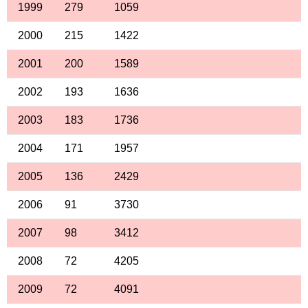
1999
279
1059
2000
215
1422
2001
200
1589
2002
193
1636
2003
183
1736
2004
171
1957
2005
136
2429
2006
91
3730
2007
98
3412
2008
72
4205
2009
72
4091