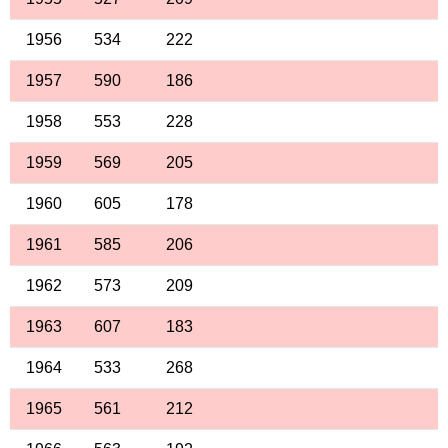
1956
534
222
1957
590
186
1958
553
228
1959
569
205
1960
605
178
1961
585
206
1962
573
209
1963
607
183
1964
533
268
1965
561
212