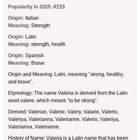
Popularity in 2025:
#153
Origin:
Italian
Meaning:
Strength
Origin:
Latin
Meaning:
strength, health
Origin:
Spanish
Meaning:
Brave
Origin and Meaning: Latin, meaning "strong, healthy,
and brave".
Etymology: The name Valeria is derived from the Latin
word valere, which means "to be strong".
Derived: Valerian, Valerie, Valery, Valarie, Valerio,
Valeriya, Valerianna, Valerianne, Valerio, Valeriya,
Valerianna, Valerianne.
History of Name: Valeria is a Latin name that has been