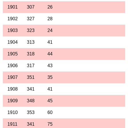
1901
307
26
1902
327
28
1903
323
24
1904
313
41
1905
318
44
1906
317
43
1907
351
35
1908
341
41
1909
348
45
1910
353
60
1911
341
75