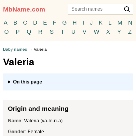
MbName.com
A
B
C
D
E
F
G
H
I
J
K
L
M
N
O
P
Q
R
S
T
U
V
W
X
Y
Z
Baby names
→
Valeria
Valeria
On this page
Origin and meaning
Name:
Valeria (va-le-ri-a)
Gender:
Female