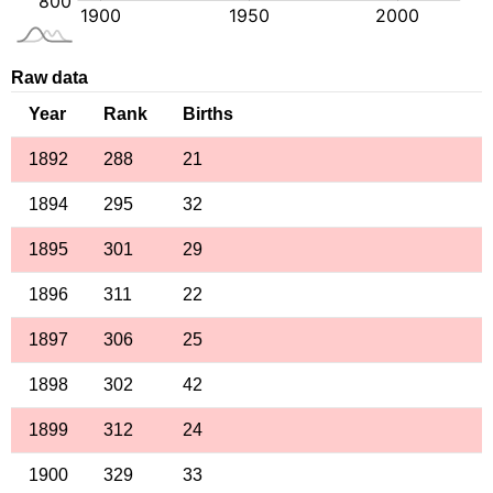
Raw data
Year
Rank
Births
1892
288
21
1894
295
32
1895
301
29
1896
311
22
1897
306
25
1898
302
42
1899
312
24
1900
329
33