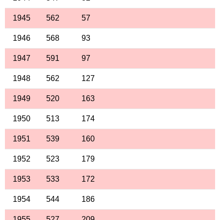
1945
562
57
1946
568
93
1947
591
97
1948
562
127
1949
520
163
1950
513
174
1951
539
160
1952
523
179
1953
533
172
1954
544
186
1955
527
209