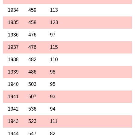
1934
459
113
1935
458
123
1936
476
97
1937
476
115
1938
482
110
1939
486
98
1940
503
95
1941
507
93
1942
536
94
1943
523
111
1944
547
82