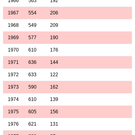
1966
563
192
1967
554
206
1968
549
209
1969
577
190
1970
610
176
1971
636
144
1972
633
122
1973
590
162
1974
610
139
1975
605
156
1976
621
131