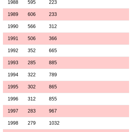
1988
595
223
1989
606
233
1990
566
312
1991
506
366
1992
352
665
1993
285
885
1994
322
789
1995
302
865
1996
312
855
1997
283
967
1998
279
1032