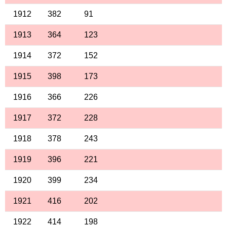
1912
382
91
1913
364
123
1914
372
152
1915
398
173
1916
366
226
1917
372
228
1918
378
243
1919
396
221
1920
399
234
1921
416
202
1922
414
198