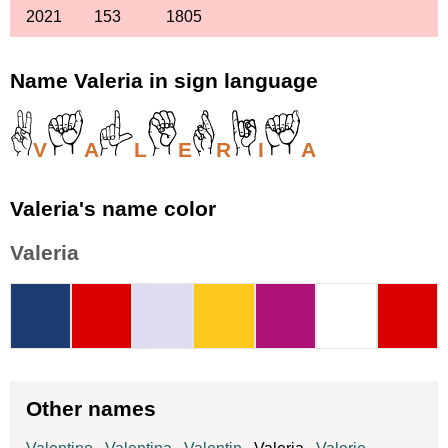
2021
153
1805
Name Valeria in sign language
V
A
L
E
R
I
A
Valeria's name color
Valeria
Other names