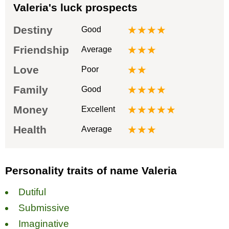
Valeria's luck prospects
Destiny
★★★★
Good
Friendship
★★★
Average
Love
★★
Poor
Family
★★★★
Good
Money
★★★★★
Excellent
Health
★★★
Average
Personality traits of name Valeria
Dutiful
Submissive
Imaginative