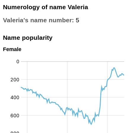
Numerology of name Valeria
Valeria's name number:
5
Name popularity
Female
: