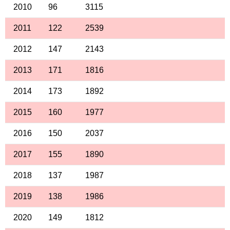
2010
96
3115
2011
122
2539
2012
147
2143
2013
171
1816
2014
173
1892
2015
160
1977
2016
150
2037
2017
155
1890
2018
137
1987
2019
138
1986
2020
149
1812