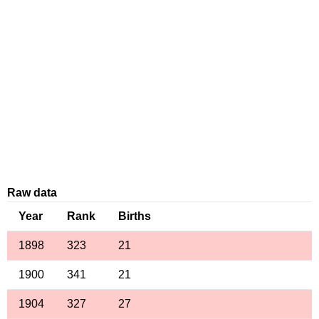
Raw data
Year
Rank
Births
1898
323
21
1900
341
21
1904
327
27