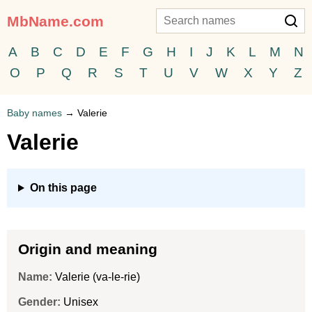
MbName.com
A
B
C
D
E
F
G
H
I
J
K
L
M
N
O
P
Q
R
S
T
U
V
W
X
Y
Z
Baby names
→
Valerie
Valerie
On this page
Origin and meaning
Name:
Valerie (va-le-rie)
Gender:
Unisex