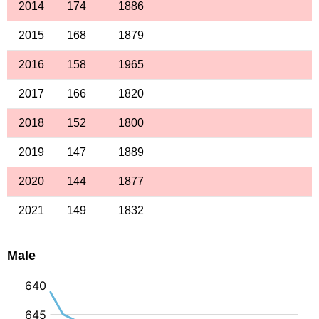
2014
174
1886
2015
168
1879
2016
158
1965
2017
166
1820
2018
152
1800
2019
147
1889
2020
144
1877
2021
149
1832
Male
: