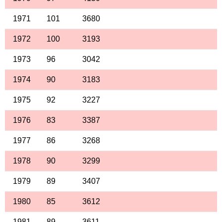
1971
101
3680
1972
100
3193
1973
96
3042
1974
90
3183
1975
92
3227
1976
83
3387
1977
86
3268
1978
90
3299
1979
89
3407
1980
85
3612
1981
89
3611