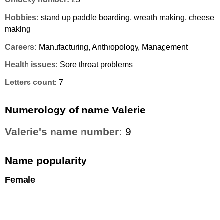
Hobbies:
stand up paddle boarding, wreath making, cheese
making
Careers:
Manufacturing, Anthropology, Management
Health issues:
Sore throat problems
Letters count:
7
Numerology of name Valerie
Valerie's name number:
9
Name popularity
Female