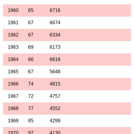
1960
65
6716
1961
67
6674
1962
67
6334
1963
69
6173
1964
66
6618
1965
67
5648
1966
74
4815
1967
72
4757
1968
77
4552
1969
85
4299
1970
97
4130