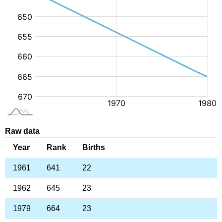
Raw data
Year
Rank
Births
1961
641
22
1962
645
23
1979
664
23