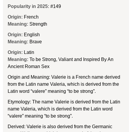
Popularity in 2025:
#149
Origin:
French
Meaning:
Strength
Origin:
English
Meaning:
Brave
Origin:
Latin
Meaning:
To be Strong, Valiant and Inspired By An
Ancient Roman Sex
Origin and Meaning: Valerie is a French name derived
from the Latin name Valeria, which is derived from the
Latin word “valere” meaning “to be strong”.
Etymology: The name Valerie is derived from the Latin
name Valeria, which is derived from the Latin word
“valere” meaning “to be strong”.
Derived: Valerie is also derived from the Germanic