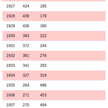
1927
424
195
1928
439
179
1929
426
180
1930
393
222
1931
372
244
1932
361
276
1933
341
293
1934
327
319
1935
264
486
1936
271
453
1937
270
494