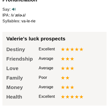
Say:
🔊
IPA:
/vˈælɚɹi/
Syllables:
va-le-rie
Valerie's luck prospects
Destiny
★★★★★
Excellent
Friendship
★★★
Average
Love
★★★
Average
Family
★★
Poor
Money
★★★
Average
Health
★★★★★
Excellent