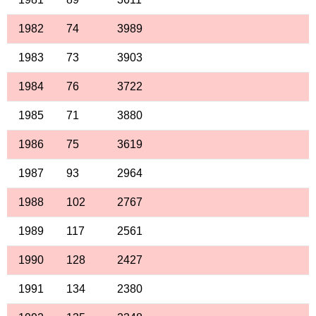
1982
74
3989
1983
73
3903
1984
76
3722
1985
71
3880
1986
75
3619
1987
93
2964
1988
102
2767
1989
117
2561
1990
128
2427
1991
134
2380