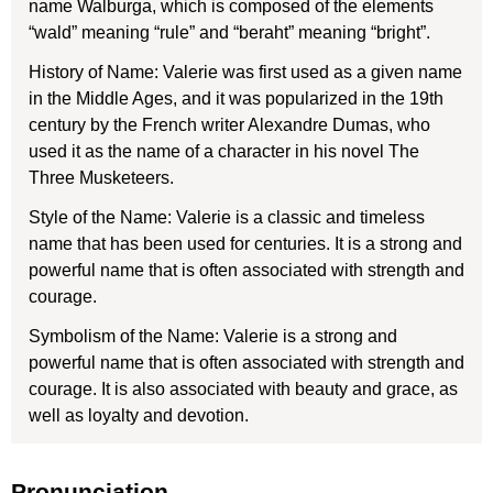
name Walburga, which is composed of the elements
“wald” meaning “rule” and “beraht” meaning “bright”.
History of Name: Valerie was first used as a given name
in the Middle Ages, and it was popularized in the 19th
century by the French writer Alexandre Dumas, who
used it as the name of a character in his novel The
Three Musketeers.
Style of the Name: Valerie is a classic and timeless
name that has been used for centuries. It is a strong and
powerful name that is often associated with strength and
courage.
Symbolism of the Name: Valerie is a strong and
powerful name that is often associated with strength and
courage. It is also associated with beauty and grace, as
well as loyalty and devotion.
Pronunciation