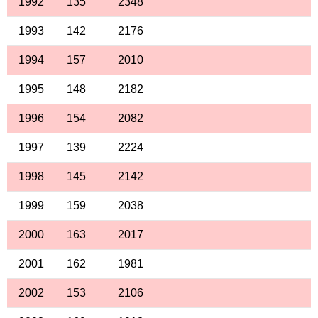
1992
135
2348
1993
142
2176
1994
157
2010
1995
148
2182
1996
154
2082
1997
139
2224
1998
145
2142
1999
159
2038
2000
163
2017
2001
162
1981
2002
153
2106