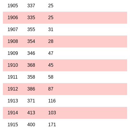
1905
337
25
1906
335
25
1907
355
31
1908
354
28
1909
346
47
1910
368
45
1911
358
58
1912
386
87
1913
371
116
1914
413
103
1915
400
171