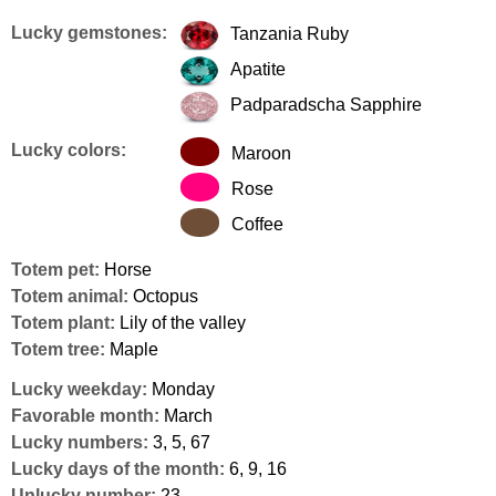
Lucky gemstones:
Tanzania Ruby
Apatite
Padparadscha Sapphire
Lucky colors:
Maroon
Rose
Coffee
Totem pet:
Horse
Totem animal:
Octopus
Totem plant:
Lily of the valley
Totem tree:
Maple
Lucky weekday:
Monday
Favorable month:
March
Lucky numbers:
3, 5, 67
Lucky days of the month:
6, 9, 16
Unlucky number:
23