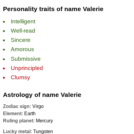
Personality traits of name Valerie
Intelligent
Well-read
Sincere
Amorous
Submissive
Unprincipled
Clumsy
Astrology of name Valerie
Zodiac sign:
Virgo
Element:
Earth
Ruling planet:
Mercury
Lucky metal:
Tungsten