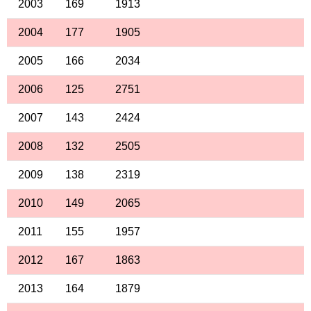
2003
169
1913
2004
177
1905
2005
166
2034
2006
125
2751
2007
143
2424
2008
132
2505
2009
138
2319
2010
149
2065
2011
155
1957
2012
167
1863
2013
164
1879