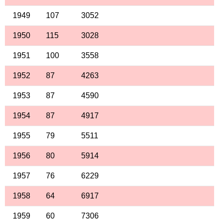
1949
107
3052
1950
115
3028
1951
100
3558
1952
87
4263
1953
87
4590
1954
87
4917
1955
79
5511
1956
80
5914
1957
76
6229
1958
64
6917
1959
60
7306