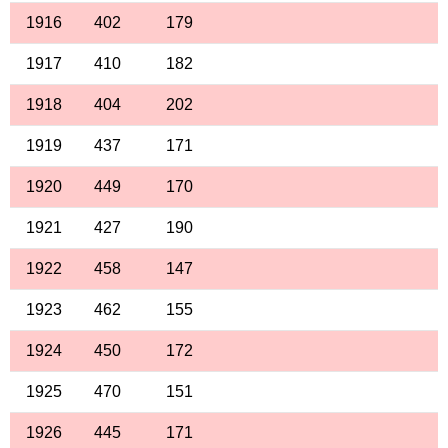
1916
402
179
1917
410
182
1918
404
202
1919
437
171
1920
449
170
1921
427
190
1922
458
147
1923
462
155
1924
450
172
1925
470
151
1926
445
171