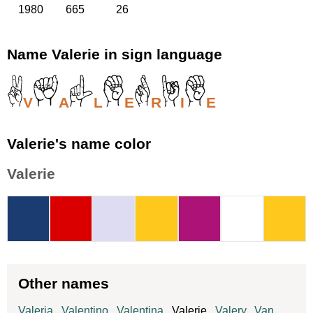
1980
665
26
Name Valerie in sign language
V
A
L
E
R
I
E
Valerie's name color
Valerie
Other names
Valeria
,
Valentino
,
Valentina
, Valerie,
Valery
,
Van
,