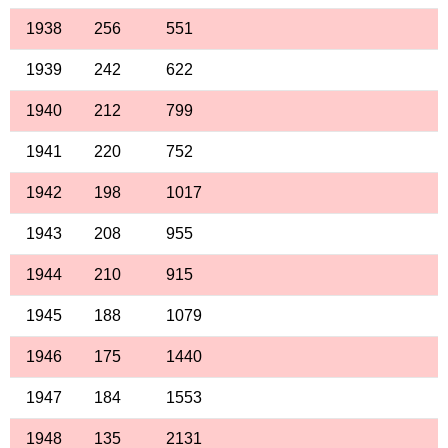
1938
256
551
1939
242
622
1940
212
799
1941
220
752
1942
198
1017
1943
208
955
1944
210
915
1945
188
1079
1946
175
1440
1947
184
1553
1948
135
2131