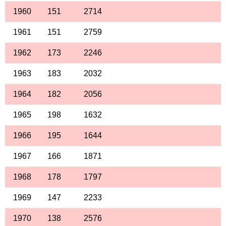
1960
151
2714
1961
151
2759
1962
173
2246
1963
183
2032
1964
182
2056
1965
198
1632
1966
195
1644
1967
166
1871
1968
178
1797
1969
147
2233
1970
138
2576