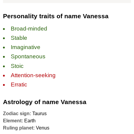
Personality traits of name Vanessa
Broad-minded
Stable
Imaginative
Spontaneous
Stoic
Attention-seeking
Erratic
Astrology of name Vanessa
Zodiac sign:
Taurus
Element:
Earth
Ruling planet:
Venus