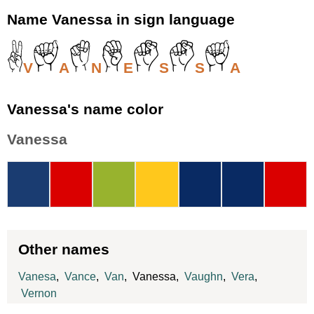
Name Vanessa in sign language
V
A
N
E
S
S
A
Vanessa's name color
Vanessa
Other names
Vanesa
,
Vance
,
Van
, Vanessa,
Vaughn
,
Vera
,
Vernon