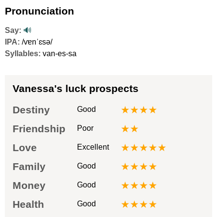
Pronunciation
Say:
🔊
IPA:
/vɐnˈɛsə/
Syllables:
van-es-sa
Vanessa's luck prospects
Destiny
★★★★
Good
Friendship
★★
Poor
Love
★★★★★
Excellent
Family
★★★★
Good
Money
★★★★
Good
Health
★★★★
Good