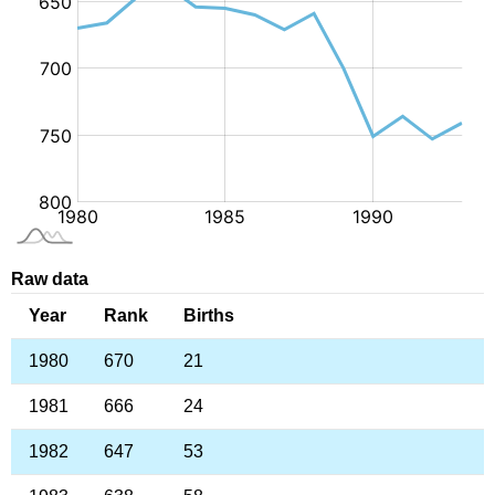
Raw data
Year
Rank
Births
1980
670
21
1981
666
24
1982
647
53