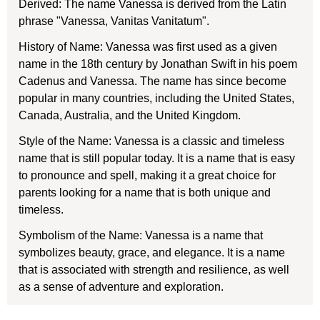
Derived: The name Vanessa is derived from the Latin
phrase "Vanessa, Vanitas Vanitatum".
History of Name: Vanessa was first used as a given
name in the 18th century by Jonathan Swift in his poem
Cadenus and Vanessa. The name has since become
popular in many countries, including the United States,
Canada, Australia, and the United Kingdom.
Style of the Name: Vanessa is a classic and timeless
name that is still popular today. It is a name that is easy
to pronounce and spell, making it a great choice for
parents looking for a name that is both unique and
timeless.
Symbolism of the Name: Vanessa is a name that
symbolizes beauty, grace, and elegance. It is a name
that is associated with strength and resilience, as well
as a sense of adventure and exploration.