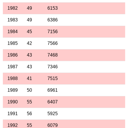
1982
49
6153
1983
49
6386
1984
45
7156
1985
42
7566
1986
43
7468
1987
43
7346
1988
41
7515
1989
50
6961
1990
55
6407
1991
56
5925
1992
55
6079