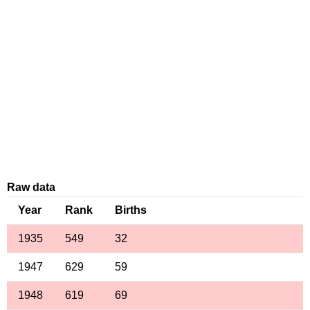
Raw data
Year
Rank
Births
1935
549
32
1947
629
59
1948
619
69