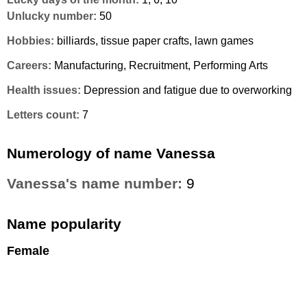
Unlucky number:
50
Hobbies:
billiards, tissue paper crafts, lawn games
Careers:
Manufacturing, Recruitment, Performing Arts
Health issues:
Depression and fatigue due to overworking
Letters count:
7
Numerology of name Vanessa
Vanessa's name number:
9
Name popularity
Female