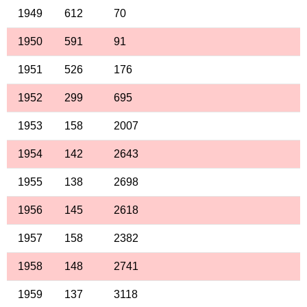
1949
612
70
1950
591
91
1951
526
176
1952
299
695
1953
158
2007
1954
142
2643
1955
138
2698
1956
145
2618
1957
158
2382
1958
148
2741
1959
137
3118