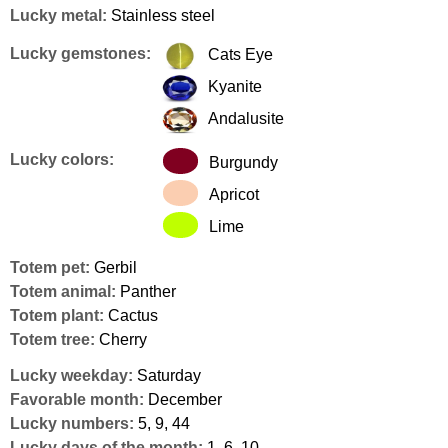
Lucky metal:
Stainless steel
Lucky gemstones:
Cats Eye
Kyanite
Andalusite
Lucky colors:
Burgundy
Apricot
Lime
Totem pet:
Gerbil
Totem animal:
Panther
Totem plant:
Cactus
Totem tree:
Cherry
Lucky weekday:
Saturday
Favorable month:
December
Lucky numbers:
5, 9, 44
Lucky days of the month:
1, 6, 10