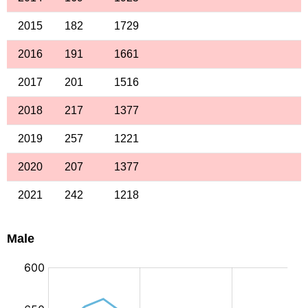
2015
182
1729
2016
191
1661
2017
201
1516
2018
217
1377
2019
257
1221
2020
207
1377
2021
242
1218
Male
: