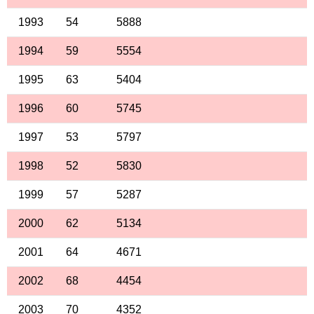
1993
54
5888
1994
59
5554
1995
63
5404
1996
60
5745
1997
53
5797
1998
52
5830
1999
57
5287
2000
62
5134
2001
64
4671
2002
68
4454
2003
70
4352