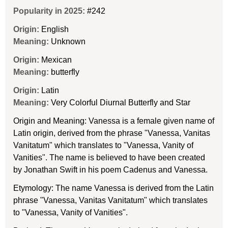
Popularity in 2025:
#242
Origin:
English
Meaning:
Unknown
Origin:
Mexican
Meaning:
butterfly
Origin:
Latin
Meaning:
Very Colorful Diurnal Butterfly and Star
Origin and Meaning: Vanessa is a female given name of
Latin origin, derived from the phrase "Vanessa, Vanitas
Vanitatum" which translates to "Vanessa, Vanity of
Vanities". The name is believed to have been created
by Jonathan Swift in his poem Cadenus and Vanessa.
Etymology: The name Vanessa is derived from the Latin
phrase "Vanessa, Vanitas Vanitatum" which translates
to "Vanessa, Vanity of Vanities".