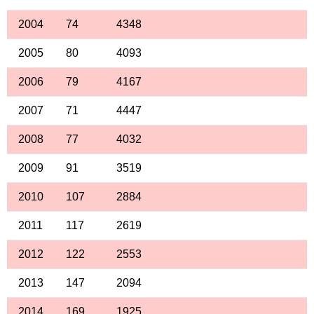
2004
74
4348
2005
80
4093
2006
79
4167
2007
71
4447
2008
77
4032
2009
91
3519
2010
107
2884
2011
117
2619
2012
122
2553
2013
147
2094
2014
169
1925