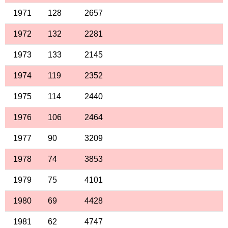
1971
128
2657
1972
132
2281
1973
133
2145
1974
119
2352
1975
114
2440
1976
106
2464
1977
90
3209
1978
74
3853
1979
75
4101
1980
69
4428
1981
62
4747