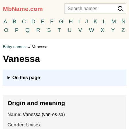
MbName.com
A
B
C
D
E
F
G
H
I
J
K
L
M
N
O
P
Q
R
S
T
U
V
W
X
Y
Z
Baby names
→
Vanessa
Vanessa
On this page
Origin and meaning
Name:
Vanessa (van-es-sa)
Gender:
Unisex