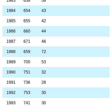
1983
638
58
1984
654
43
1985
655
42
1986
660
44
1987
671
46
1988
659
72
1989
700
53
1990
751
32
1991
736
28
1992
753
30
1993
741
30