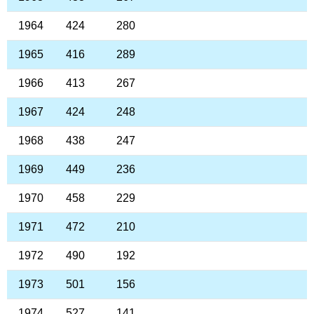
1964
424
280
1965
416
289
1966
413
267
1967
424
248
1968
438
247
1969
449
236
1970
458
229
1971
472
210
1972
490
192
1973
501
156
1974
527
141