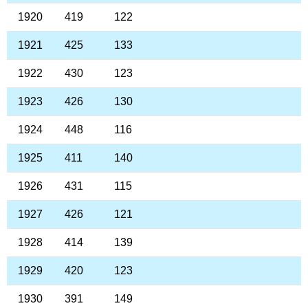
1920
419
122
1921
425
133
1922
430
123
1923
426
130
1924
448
116
1925
411
140
1926
431
115
1927
426
121
1928
414
139
1929
420
123
1930
391
149