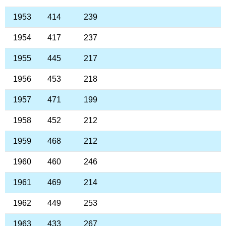
1953
414
239
1954
417
237
1955
445
217
1956
453
218
1957
471
199
1958
452
212
1959
468
212
1960
460
246
1961
469
214
1962
449
253
1963
433
267