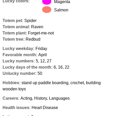
Lucky colors:
Magenta
Salmon
Totem pet:
Spider
Totem animal:
Raven
Totem plant:
Forget-me-not
Totem tree:
Redbud
Lucky weekday:
Friday
Favorable month:
April
Lucky numbers:
5, 12, 27
Lucky days of the month:
6, 16, 22
Unlucky number:
50
Hobbies:
stand up paddle boarding, crochet, building
wooden toys
Careers:
Acting, History, Languages
Health issues:
Heart Disease