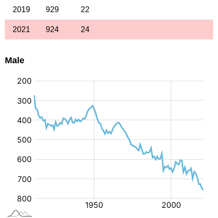
2019
929
22
2021
924
24
Male
: