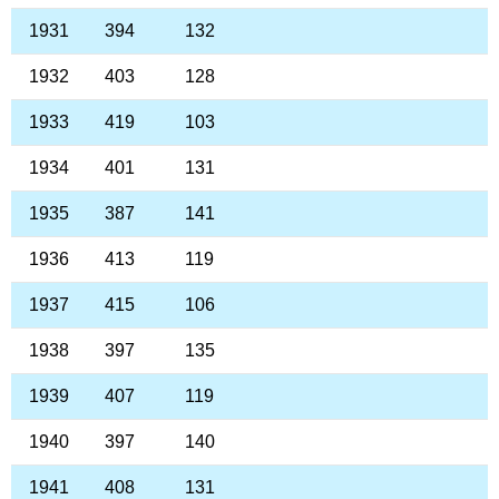
1931
394
132
1932
403
128
1933
419
103
1934
401
131
1935
387
141
1936
413
119
1937
415
106
1938
397
135
1939
407
119
1940
397
140
1941
408
131