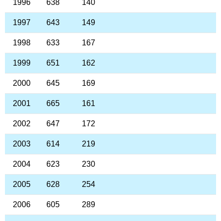
1996
638
140
1997
643
149
1998
633
167
1999
651
162
2000
645
169
2001
665
161
2002
647
172
2003
614
219
2004
623
230
2005
628
254
2006
605
289