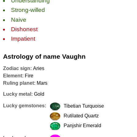
Understanding
Strong-willed
Naive
Dishonest
Impatient
Astrology of name Vaughn
Zodiac sign:
Aries
Element:
Fire
Ruling planet:
Mars
Lucky metal:
Gold
Lucky gemstones:
Tibetian Turquoise
Rutilated Quartz
Panjshir Emerald