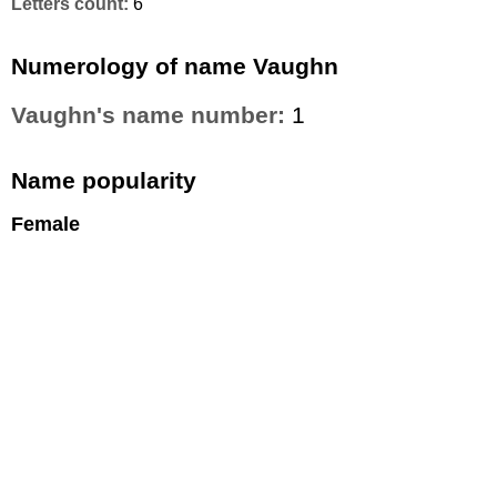
Letters count:
6
Numerology of name Vaughn
Vaughn's name number:
1
Name popularity
Female