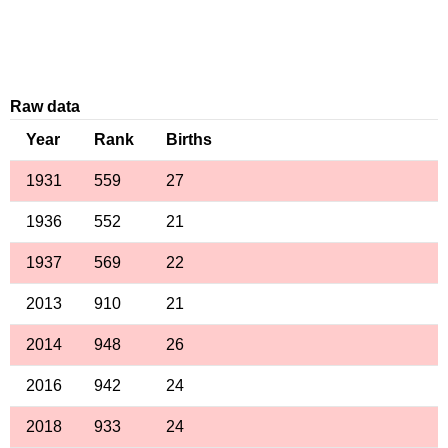
Raw data
Year
Rank
Births
1931
559
27
1936
552
21
1937
569
22
2013
910
21
2014
948
26
2016
942
24
2018
933
24