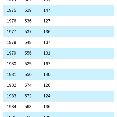
1975
529
147
1976
536
127
1977
537
136
1978
549
137
1979
556
131
1980
525
167
1981
550
140
1982
574
126
1983
572
124
1984
563
136