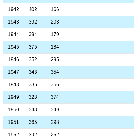
1942
402
166
1943
392
203
1944
394
179
1945
375
184
1946
352
295
1947
343
354
1948
335
356
1949
328
374
1950
343
349
1951
365
298
1952
392
252