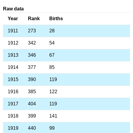
Raw data
Year
Rank
Births
1911
273
28
1912
342
54
1913
346
67
1914
377
85
1915
390
119
1916
385
122
1917
404
119
1918
399
141
1919
440
99