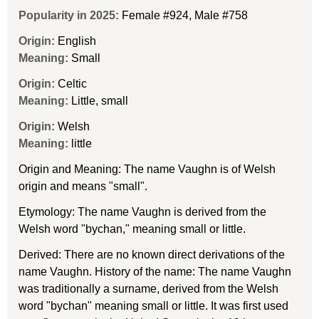
Popularity in 2025:
Female #924
,
Male #758
Origin:
English
Meaning:
Small
Origin:
Celtic
Meaning:
Little, small
Origin:
Welsh
Meaning:
little
Origin and Meaning: The name Vaughn is of Welsh
origin and means "small".
Etymology: The name Vaughn is derived from the
Welsh word "bychan," meaning small or little.
Derived: There are no known direct derivations of the
name Vaughn. History of the name: The name Vaughn
was traditionally a surname, derived from the Welsh
word "bychan" meaning small or little. It was first used