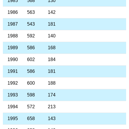
1985
568
130
1986
563
142
1987
543
181
1988
592
140
1989
586
168
1990
602
184
1991
586
181
1992
600
188
1993
598
174
1994
572
213
1995
658
143