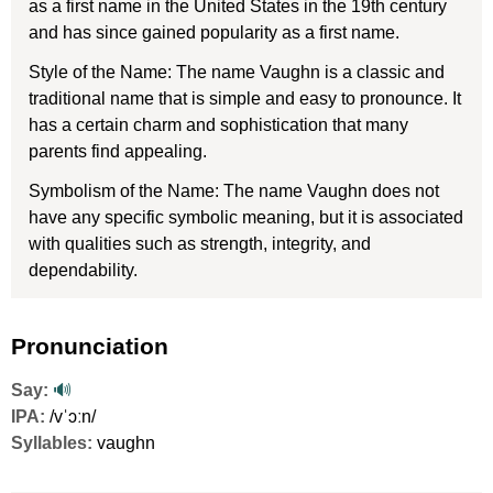
as a first name in the United States in the 19th century
and has since gained popularity as a first name.
Style of the Name: The name Vaughn is a classic and
traditional name that is simple and easy to pronounce. It
has a certain charm and sophistication that many
parents find appealing.
Symbolism of the Name: The name Vaughn does not
have any specific symbolic meaning, but it is associated
with qualities such as strength, integrity, and
dependability.
Pronunciation
Say:
🔊
IPA:
/vˈɔːn/
Syllables:
vaughn