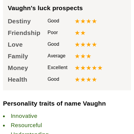
Vaughn's luck prospects
Destiny
★★★★
Good
Friendship
★★
Poor
Love
★★★★
Good
Family
★★★
Average
Money
★★★★★
Excellent
Health
★★★★
Good
Personality traits of name Vaughn
Innovative
Resourceful