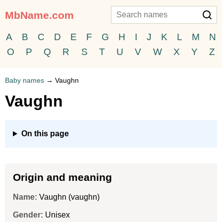
MbName.com
A
B
C
D
E
F
G
H
I
J
K
L
M
N
O
P
Q
R
S
T
U
V
W
X
Y
Z
Baby names
→
Vaughn
Vaughn
On this page
Origin and meaning
Name:
Vaughn (vaughn)
Gender:
Unisex