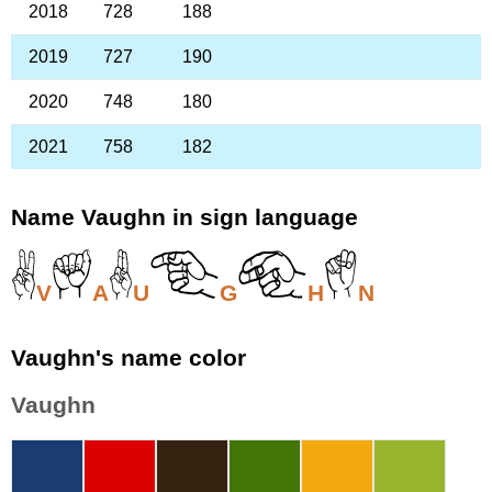
2018
728
188
2019
727
190
2020
748
180
2021
758
182
Name Vaughn in sign language
V
A
U
G
H
N
Vaughn's name color
Vaughn