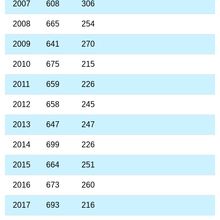
2007
608
306
2008
665
254
2009
641
270
2010
675
215
2011
659
226
2012
658
245
2013
647
247
2014
699
226
2015
664
251
2016
673
260
2017
693
216