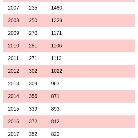
2007
235
1480
2008
250
1329
2009
270
1171
2010
281
1106
2011
271
1113
2012
302
1022
2013
309
963
2014
356
871
2015
339
893
2016
372
812
2017
352
820