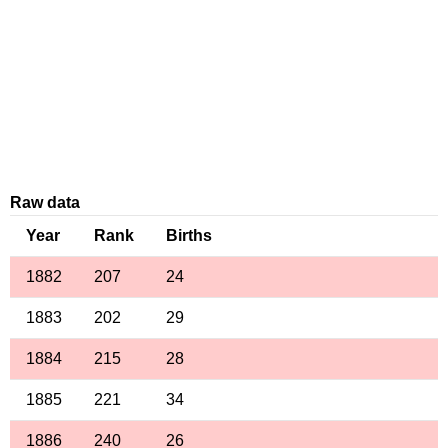
Raw data
Year
Rank
Births
1882
207
24
1883
202
29
1884
215
28
1885
221
34
1886
240
26