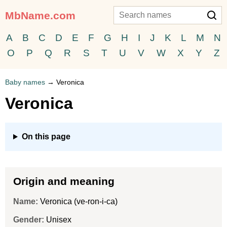
MbName.com
A
B
C
D
E
F
G
H
I
J
K
L
M
N
O
P
Q
R
S
T
U
V
W
X
Y
Z
Baby names
→
Veronica
Veronica
On this page
Origin and meaning
Name:
Veronica (ve-ron-i-ca)
Gender:
Unisex