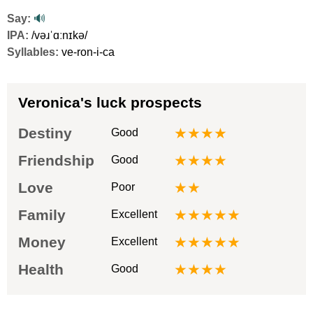
Say:
🔊
IPA:
/vəɹˈɑːnɪkə/
Syllables:
ve-ron-i-ca
Veronica's luck prospects
Destiny
★★★★
Good
Friendship
★★★★
Good
Love
★★
Poor
Family
★★★★★
Excellent
Money
★★★★★
Excellent
Health
★★★★
Good