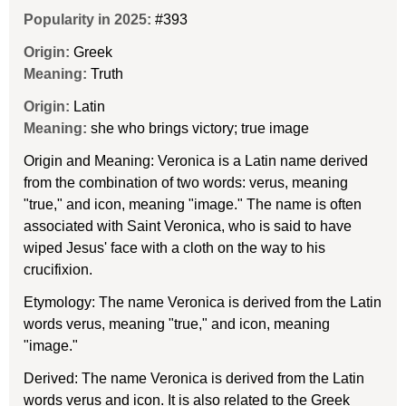
Popularity in 2025:
#393
Origin:
Greek
Meaning:
Truth
Origin:
Latin
Meaning:
she who brings victory; true image
Origin and Meaning: Veronica is a Latin name derived
from the combination of two words: verus, meaning
"true," and icon, meaning "image." The name is often
associated with Saint Veronica, who is said to have
wiped Jesus' face with a cloth on the way to his
crucifixion.
Etymology: The name Veronica is derived from the Latin
words verus, meaning "true," and icon, meaning
"image."
Derived: The name Veronica is derived from the Latin
words verus and icon. It is also related to the Greek