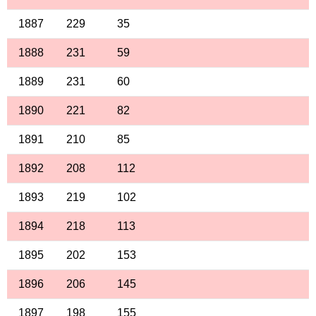
1887
229
35
1888
231
59
1889
231
60
1890
221
82
1891
210
85
1892
208
112
1893
219
102
1894
218
113
1895
202
153
1896
206
145
1897
198
155