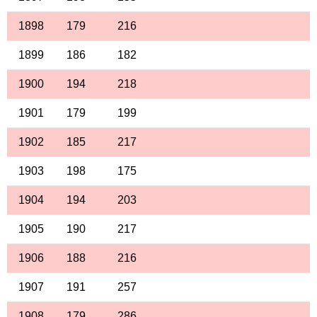
1898
179
216
1899
186
182
1900
194
218
1901
179
199
1902
185
217
1903
198
175
1904
194
203
1905
190
217
1906
188
216
1907
191
257
1908
179
286