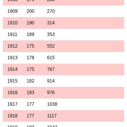
1909
200
270
1910
190
314
1911
189
353
1912
175
552
1913
178
615
1914
175
767
1915
182
914
1916
183
976
1917
177
1038
1918
177
1117