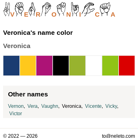
V
E
R
O
N
I
C
A
Veronica's name color
Veronica
Other names
Vernon
,
Vera
,
Vaughn
, Veronica,
Vicente
,
Vicky
,
Victor
© 2022 — 2026
to@neleto.com