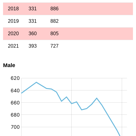
2018
331
886
2019
331
882
2020
360
805
2021
393
727
Male
: