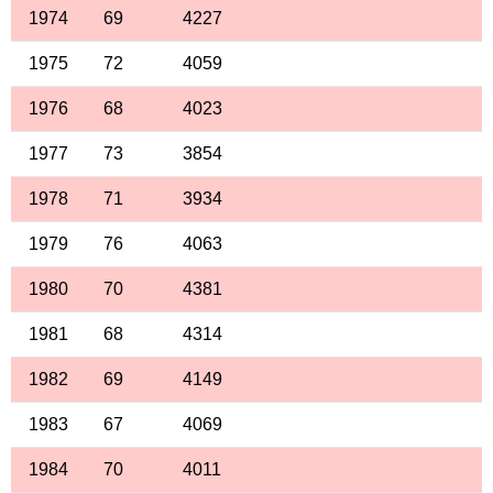
1974
69
4227
1975
72
4059
1976
68
4023
1977
73
3854
1978
71
3934
1979
76
4063
1980
70
4381
1981
68
4314
1982
69
4149
1983
67
4069
1984
70
4011