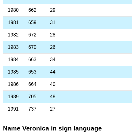
1980
662
29
1981
659
31
1982
672
28
1983
670
26
1984
663
34
1985
653
44
1986
664
40
1989
705
48
1991
737
27
Name Veronica in sign language