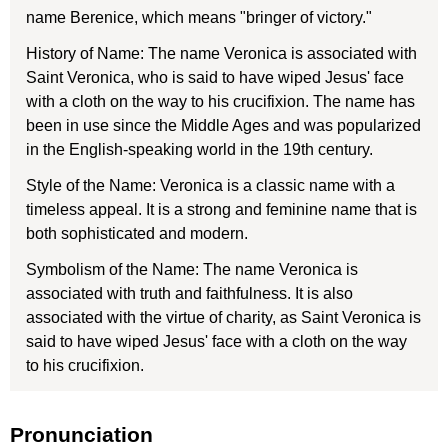
name Berenice, which means "bringer of victory."
History of Name: The name Veronica is associated with
Saint Veronica, who is said to have wiped Jesus' face
with a cloth on the way to his crucifixion. The name has
been in use since the Middle Ages and was popularized
in the English-speaking world in the 19th century.
Style of the Name: Veronica is a classic name with a
timeless appeal. It is a strong and feminine name that is
both sophisticated and modern.
Symbolism of the Name: The name Veronica is
associated with truth and faithfulness. It is also
associated with the virtue of charity, as Saint Veronica is
said to have wiped Jesus' face with a cloth on the way
to his crucifixion.
Pronunciation