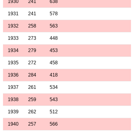
1930
241
638
1931
241
578
1932
258
563
1933
273
448
1934
279
453
1935
272
458
1936
284
418
1937
261
534
1938
259
543
1939
262
512
1940
257
566