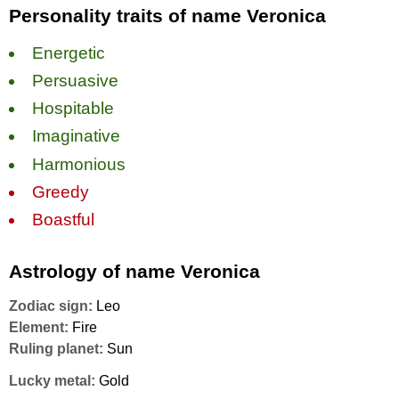
Personality traits of name Veronica
Energetic
Persuasive
Hospitable
Imaginative
Harmonious
Greedy
Boastful
Astrology of name Veronica
Zodiac sign:
Leo
Element:
Fire
Ruling planet:
Sun
Lucky metal:
Gold