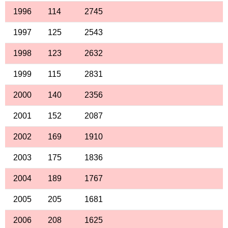
1996
114
2745
1997
125
2543
1998
123
2632
1999
115
2831
2000
140
2356
2001
152
2087
2002
169
1910
2003
175
1836
2004
189
1767
2005
205
1681
2006
208
1625