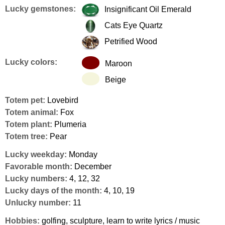
Lucky gemstones:
Insignificant Oil Emerald
Cats Eye Quartz
Petrified Wood
Lucky colors:
Maroon
Beige
Totem pet:
Lovebird
Totem animal:
Fox
Totem plant:
Plumeria
Totem tree:
Pear
Lucky weekday:
Monday
Favorable month:
December
Lucky numbers:
4, 12, 32
Lucky days of the month:
4, 10, 19
Unlucky number:
11
Hobbies:
golfing, sculpture, learn to write lyrics / music