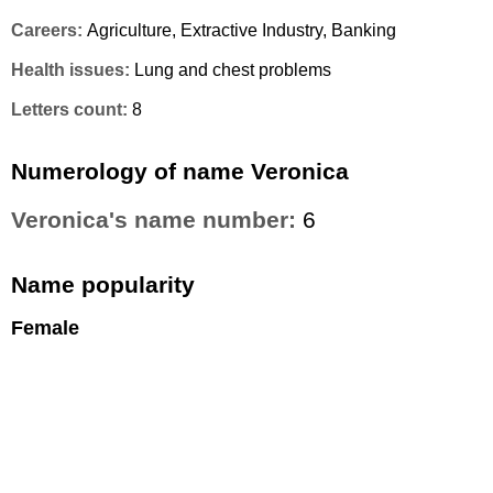
Careers:
Agriculture, Extractive Industry, Banking
Health issues:
Lung and chest problems
Letters count:
8
Numerology of name Veronica
Veronica's name number:
6
Name popularity
Female