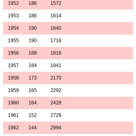
1952
186
1572
1953
186
1614
1954
190
1640
1955
190
1716
1956
189
1816
1957
184
1941
1958
173
2170
1959
165
2292
1960
164
2428
1961
152
2729
1962
144
2994