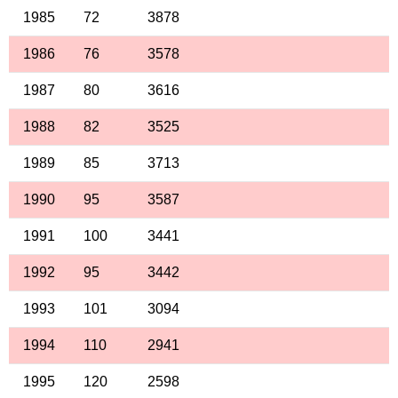
1985
72
3878
1986
76
3578
1987
80
3616
1988
82
3525
1989
85
3713
1990
95
3587
1991
100
3441
1992
95
3442
1993
101
3094
1994
110
2941
1995
120
2598