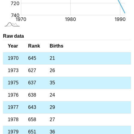
Raw data
Year
Rank
Births
1970
645
21
1973
627
26
1975
637
35
1976
638
24
1977
643
29
1978
658
27
1979
651
36