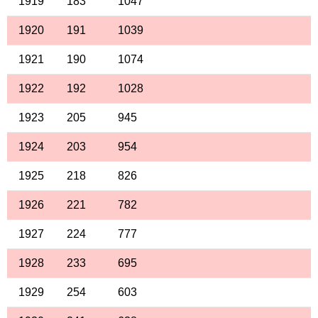
1919
183
1047
1920
191
1039
1921
190
1074
1922
192
1028
1923
205
945
1924
203
954
1925
218
826
1926
221
782
1927
224
777
1928
233
695
1929
254
603