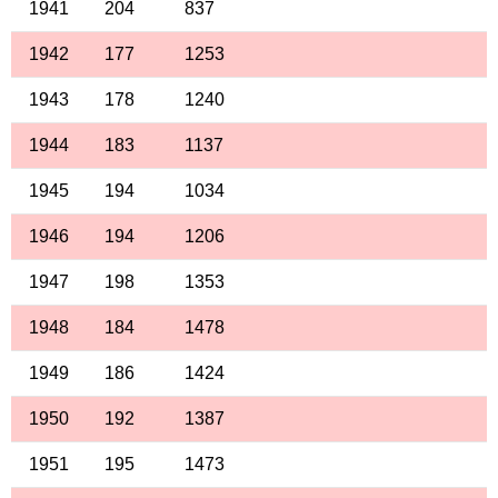
1941
204
837
1942
177
1253
1943
178
1240
1944
183
1137
1945
194
1034
1946
194
1206
1947
198
1353
1948
184
1478
1949
186
1424
1950
192
1387
1951
195
1473