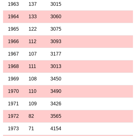
1963
137
3015
1964
133
3060
1965
122
3075
1966
112
3093
1967
107
3177
1968
111
3013
1969
108
3450
1970
110
3490
1971
109
3426
1972
82
3565
1973
71
4154