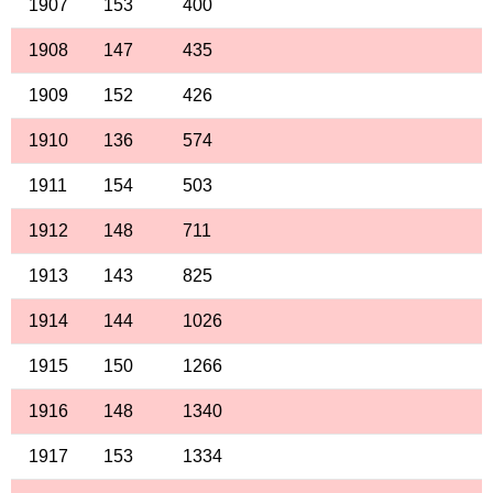
1907
153
400
1908
147
435
1909
152
426
1910
136
574
1911
154
503
1912
148
711
1913
143
825
1914
144
1026
1915
150
1266
1916
148
1340
1917
153
1334