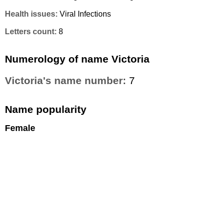
Health issues:
Viral Infections
Letters count:
8
Numerology of name Victoria
Victoria's name number:
7
Name popularity
Female