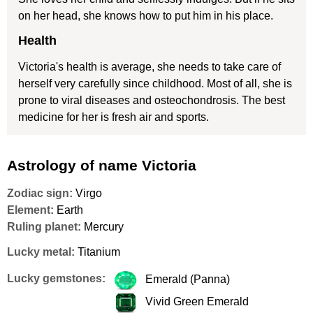
on her head, she knows how to put him in his place.
Health
Victoria's health is average, she needs to take care of
herself very carefully since childhood. Most of all, she is
prone to viral diseases and osteochondrosis. The best
medicine for her is fresh air and sports.
Astrology of name Victoria
Zodiac sign:
Virgo
Element:
Earth
Ruling planet:
Mercury
Lucky metal:
Titanium
Lucky gemstones:
Emerald (Panna)
Vivid Green Emerald