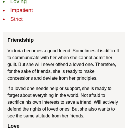
Loving
Impatient
Strict
Friendship
Victoria becomes a good friend. Sometimes it is difficult
to communicate with her when she cannot admit her
guilt. But she will never offend a loved one. Therefore,
for the sake of friends, she is ready to make
concessions and deviate from her principles.
If a loved one needs help or support, she is ready to
forget about everything in the world. Not afraid to
sacrifice his own interests to save a friend. Will actively
defend the rights of loved ones. But she also wants to
see the same attitude from her friends.
Love