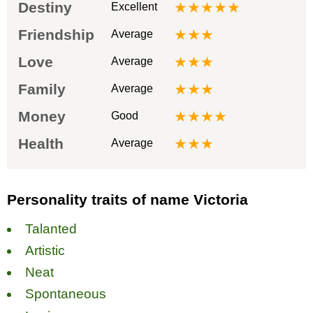
Destiny
★★★★★
Excellent
Friendship
★★★
Average
Love
★★★
Average
Family
★★★
Average
Money
★★★★
Good
Health
★★★
Average
Personality traits of name Victoria
Talanted
Artistic
Neat
Spontaneous