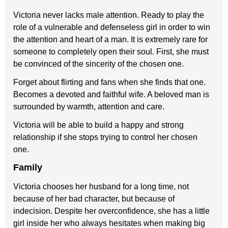
Victoria never lacks male attention. Ready to play the
role of a vulnerable and defenseless girl in order to win
the attention and heart of a man. It is extremely rare for
someone to completely open their soul. First, she must
be convinced of the sincerity of the chosen one.
Forget about flirting and fans when she finds that one.
Becomes a devoted and faithful wife. A beloved man is
surrounded by warmth, attention and care.
Victoria will be able to build a happy and strong
relationship if she stops trying to control her chosen
one.
Family
Victoria chooses her husband for a long time, not
because of her bad character, but because of
indecision. Despite her overconfidence, she has a little
girl inside her who always hesitates when making big