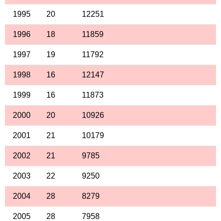
1995
20
12251
1996
18
11859
1997
19
11792
1998
16
12147
1999
16
11873
2000
20
10926
2001
21
10179
2002
21
9785
2003
22
9250
2004
28
8279
2005
28
7958