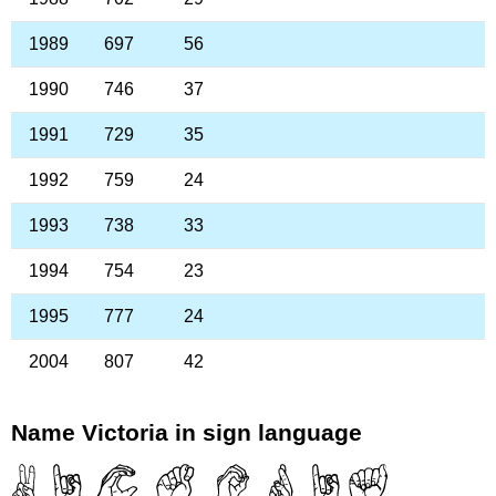
1989
697
56
1990
746
37
1991
729
35
1992
759
24
1993
738
33
1994
754
23
1995
777
24
2004
807
42
Name Victoria in sign language