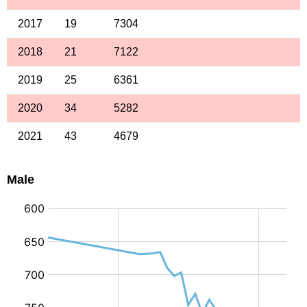
2017
19
7304
2018
21
7122
2019
25
6361
2020
34
5282
2021
43
4679
Male
: