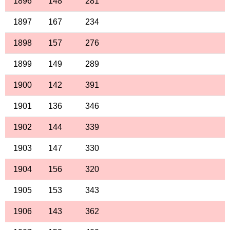
1896
148
281
1897
167
234
1898
157
276
1899
149
289
1900
142
391
1901
136
346
1902
144
339
1903
147
330
1904
156
320
1905
153
343
1906
143
362