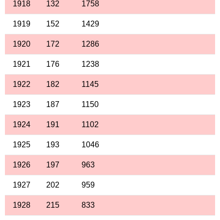
1918
132
1758
1919
152
1429
1920
172
1286
1921
176
1238
1922
182
1145
1923
187
1150
1924
191
1102
1925
193
1046
1926
197
963
1927
202
959
1928
215
833