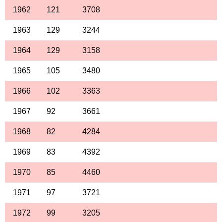
1962
121
3708
1963
129
3244
1964
129
3158
1965
105
3480
1966
102
3363
1967
92
3661
1968
82
4284
1969
83
4392
1970
85
4460
1971
97
3721
1972
99
3205