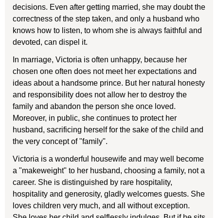
decisions. Even after getting married, she may doubt the
correctness of the step taken, and only a husband who
knows how to listen, to whom she is always faithful and
devoted, can dispel it.
In marriage, Victoria is often unhappy, because her
chosen one often does not meet her expectations and
ideas about a handsome prince. But her natural honesty
and responsibility does not allow her to destroy the
family and abandon the person she once loved.
Moreover, in public, she continues to protect her
husband, sacrificing herself for the sake of the child and
the very concept of "family".
Victoria is a wonderful housewife and may well become
a "makeweight" to her husband, choosing a family, not a
career. She is distinguished by rare hospitality,
hospitality and generosity, gladly welcomes guests. She
loves children very much, and all without exception.
She loves her child and selflessly indulges. But if he sits