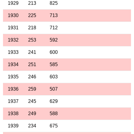
1929
213
825
1930
225
713
1931
218
712
1932
253
592
1933
241
600
1934
251
585
1935
246
603
1936
259
507
1937
245
629
1938
249
588
1939
234
675