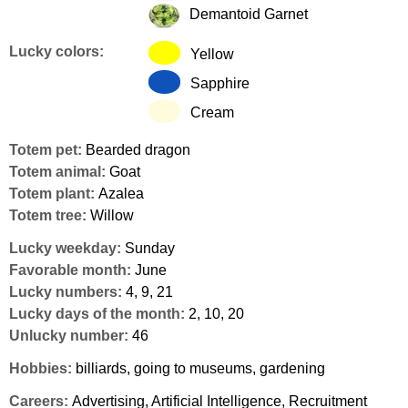
Demantoid Garnet
Lucky colors:
Yellow
Sapphire
Cream
Totem pet:
Bearded dragon
Totem animal:
Goat
Totem plant:
Azalea
Totem tree:
Willow
Lucky weekday:
Sunday
Favorable month:
June
Lucky numbers:
4, 9, 21
Lucky days of the month:
2, 10, 20
Unlucky number:
46
Hobbies:
billiards, going to museums, gardening
Careers:
Advertising, Artificial Intelligence, Recruitment