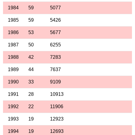
1984
59
5077
1985
59
5426
1986
53
5677
1987
50
6255
1988
42
7283
1989
44
7637
1990
33
9109
1991
28
10913
1992
22
11906
1993
19
12923
1994
19
12693