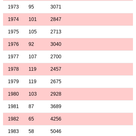
1973
95
3071
1974
101
2847
1975
105
2713
1976
92
3040
1977
107
2700
1978
119
2457
1979
119
2675
1980
103
2928
1981
87
3689
1982
65
4256
1983
58
5046