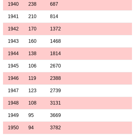
1940
238
687
1941
210
814
1942
170
1372
1943
160
1468
1944
138
1814
1945
106
2670
1946
119
2388
1947
123
2739
1948
108
3131
1949
95
3669
1950
94
3782