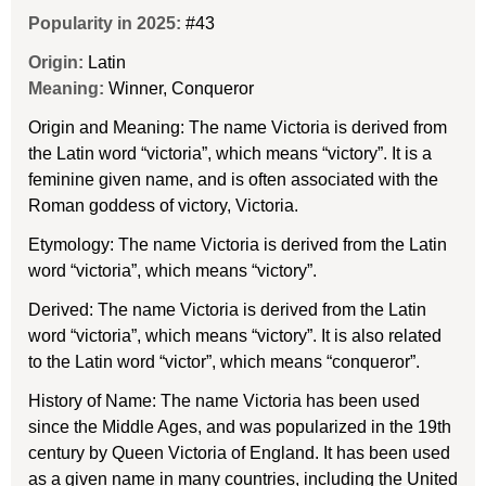
Popularity in 2025:
#43
Origin:
Latin
Meaning:
Winner, Conqueror
Origin and Meaning: The name Victoria is derived from
the Latin word “victoria”, which means “victory”. It is a
feminine given name, and is often associated with the
Roman goddess of victory, Victoria.
Etymology: The name Victoria is derived from the Latin
word “victoria”, which means “victory”.
Derived: The name Victoria is derived from the Latin
word “victoria”, which means “victory”. It is also related
to the Latin word “victor”, which means “conqueror”.
History of Name: The name Victoria has been used
since the Middle Ages, and was popularized in the 19th
century by Queen Victoria of England. It has been used
as a given name in many countries, including the United