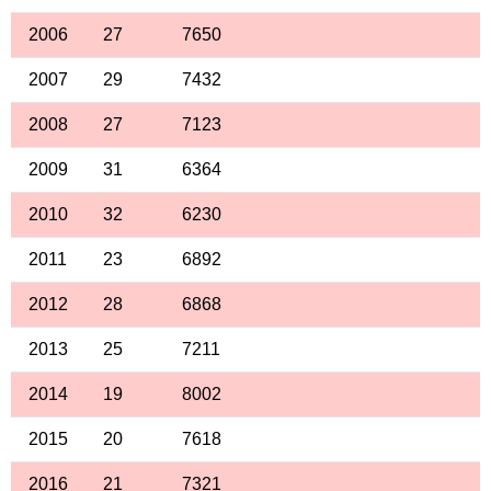
2006
27
7650
2007
29
7432
2008
27
7123
2009
31
6364
2010
32
6230
2011
23
6892
2012
28
6868
2013
25
7211
2014
19
8002
2015
20
7618
2016
21
7321