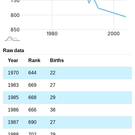
Raw data
Year
Rank
Births
1970
644
22
1983
669
27
1985
668
29
1986
666
38
1987
690
27
1988
702
29