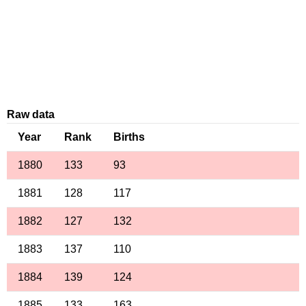
Raw data
Year
Rank
Births
1880
133
93
1881
128
117
1882
127
132
1883
137
110
1884
139
124
1885
133
163