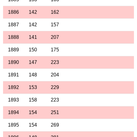
1886
142
162
1887
142
157
1888
141
207
1889
150
175
1890
147
223
1891
148
204
1892
153
229
1893
158
223
1894
154
251
1895
154
269