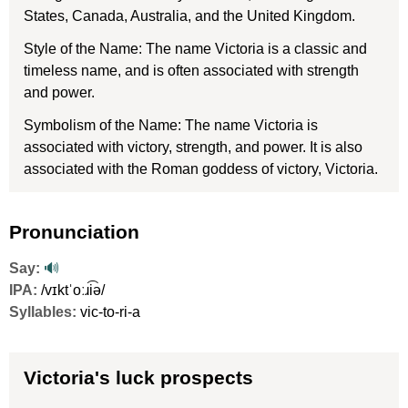
States, Canada, Australia, and the United Kingdom.
Style of the Name: The name Victoria is a classic and
timeless name, and is often associated with strength
and power.
Symbolism of the Name: The name Victoria is
associated with victory, strength, and power. It is also
associated with the Roman goddess of victory, Victoria.
Pronunciation
Say:
🔊
IPA:
/vɪktˈoːɹi͡ə/
Syllables:
vic-to-ri-a
Victoria's luck prospects