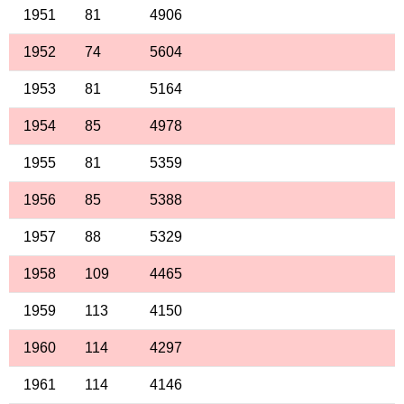
1951
81
4906
1952
74
5604
1953
81
5164
1954
85
4978
1955
81
5359
1956
85
5388
1957
88
5329
1958
109
4465
1959
113
4150
1960
114
4297
1961
114
4146