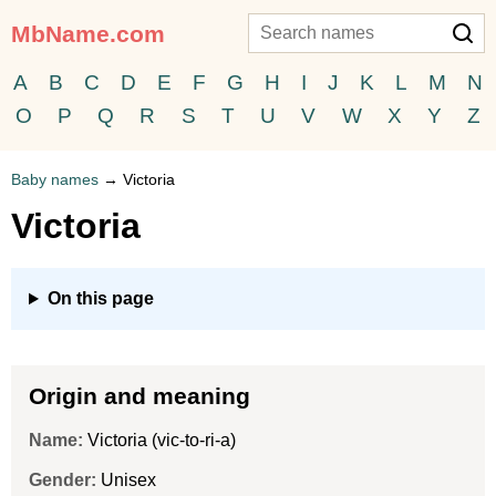
MbName.com
A
B
C
D
E
F
G
H
I
J
K
L
M
N
O
P
Q
R
S
T
U
V
W
X
Y
Z
Baby names
→
Victoria
Victoria
On this page
Origin and meaning
Name:
Victoria (vic-to-ri-a)
Gender:
Unisex