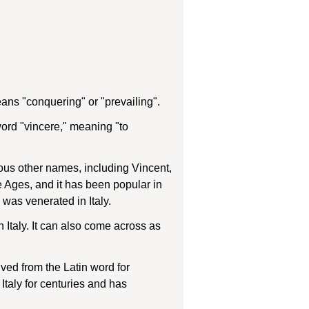
ans "conquering" or "prevailing".
ord "vincere," meaning "to
ous other names, including Vincent,
 Ages, and it has been popular in
 was venerated in Italy.
n Italy. It can also come across as
ved from the Latin word for
Italy for centuries and has