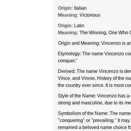
Origin:
Italian
Meaning:
Victorious
Origin:
Latin
Meaning:
The Winning, One Who O
Origin and Meaning: Vincenzo is an
Etymology: The name Vincenzo come
conquer."
Derived: The name Vincenzo is deri
Vince, and Vinnie. History of the 
the country ever since. It is most 
Style of the Name: Vincenzo has a cl
strong and masculine, due to its me
Symbolism of the Name: The name Vi
"conquering" or "prevailing." It ma
remained a beloved name choice fo