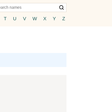
T
U
V
W
X
Y
Z