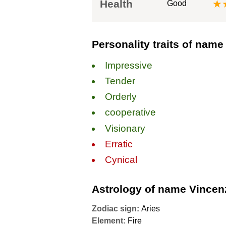
Health
★
Good
Personality traits of nam
Impressive
Tender
Orderly
сooperative
Visionary
Erratic
Cynical
Astrology of name Vincen
Zodiac sign:
Aries
Element:
Fire