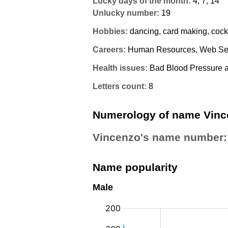
Lucky days of the month:
4, 7, 14
Unlucky number:
19
Hobbies:
dancing, card making, cock
Careers:
Human Resources, Web Ser
Health issues:
Bad Blood Pressure a
Letters count:
8
Numerology of name Vinc
Vincenzo's name number
Name popularity
Male
: