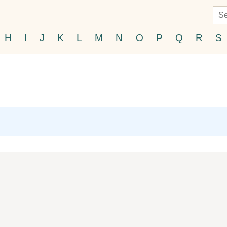
H
I
J
K
L
M
N
O
P
Q
R
S