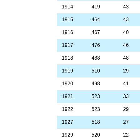
1914
419
43
1915
464
43
1916
467
40
1917
476
46
1918
488
48
1919
510
29
1920
498
41
1921
523
33
1922
523
29
1927
518
27
1929
520
22