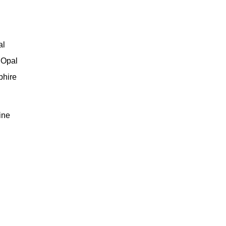
al
 Opal
phire
ine