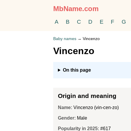
MbName.com
A
B
C
D
E
F
G
Baby names
→
Vincenzo
Vincenzo
On this page
Origin and meaning
Name:
Vincenzo (vin-cen-zo)
Gender:
Male
Popularity in 2025:
#617