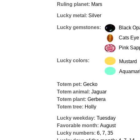
Ruling planet:
Mars
Lucky metal:
Silver
Lucky gemstones:
Black Op
Cats Eye
Pink Sap
Lucky colors:
Mustard
Aquamar
Totem pet:
Gecko
Totem animal:
Jaguar
Totem plant:
Gerbera
Totem tree:
Holly
Lucky weekday:
Tuesday
Favorable month:
August
Lucky numbers:
6, 7, 35