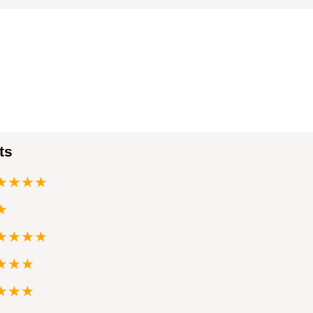
ts
★★★★
★
★★★★
★★★
★★★