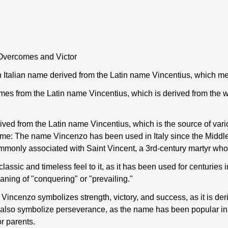
vercomes and Victor
 Italian name derived from the Latin name Vincentius, which me
s from the Latin name Vincentius, which is derived from the w
ved from the Latin name Vincentius, which is the source of vari
name: The name Vincenzo has been used in Italy since the Middle
commonly associated with Saint Vincent, a 3rd-century martyr who
assic and timeless feel to it, as it has been used for centuries i
aning of "conquering" or "prevailing."
ncenzo symbolizes strength, victory, and success, as it is deri
y also symbolize perseverance, as the name has been popular in 
r parents.