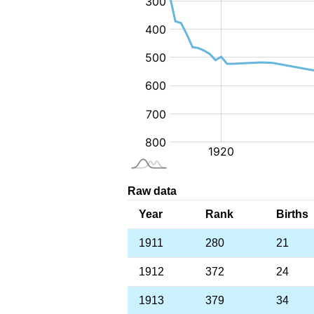
Raw data
Year
Rank
Births
1911
280
21
1912
372
24
1913
379
34