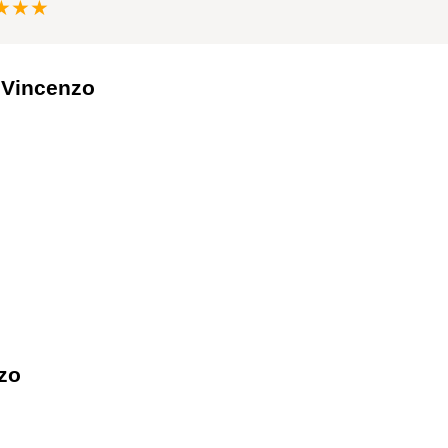
★★★
e Vincenzo
zo