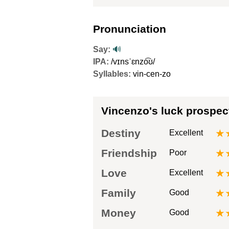
Pronunciation
Say:
🔊
IPA:
/vɪnsˈɛnzo͡ʊ/
Syllables:
vin-cen-zo
Vincenzo's luck prospec
Destiny
★
Excellent
Friendship
★
Poor
Love
★
Excellent
Family
★
Good
Money
★
Good