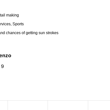
tail making
vices, Sports
nd chances of getting sun strokes
enzo
:
9